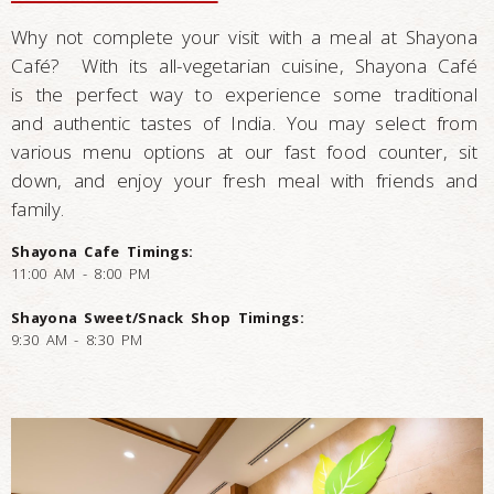
Why not complete your visit with a meal at Shayona
Café? With its all-vegetarian cuisine, Shayona Café
is the perfect way to experience some traditional
and authentic tastes of India. You may select from
various menu options at our fast food counter, sit
down, and enjoy your fresh meal with friends and
family.
Shayona Cafe Timings:
11:00 AM - 8:00 PM
Shayona Sweet/Snack Shop Timings:
9:30 AM - 8:30 PM