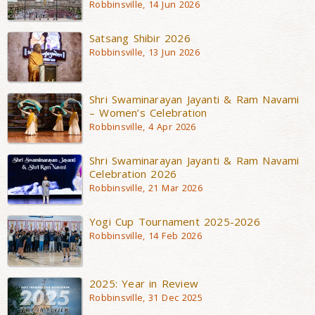
Robbinsville, 14 Jun 2026
Satsang Shibir 2026
Robbinsville, 13 Jun 2026
Shri Swaminarayan Jayanti & Ram Navami
– Women’s Celebration
Robbinsville, 4 Apr 2026
Shri Swaminarayan Jayanti & Ram Navami
Celebration 2026
Robbinsville, 21 Mar 2026
Yogi Cup Tournament 2025-2026
Robbinsville, 14 Feb 2026
2025: Year in Review
Robbinsville, 31 Dec 2025