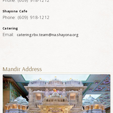
Phone: (609) 918-1212
Shayona Cafe
Phone: (609) 918-1212
Catering
Email:
catering.rbv.team@na.shayona.org
Mandir Address