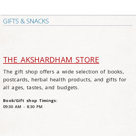
GIFTS & SNACKS
THE AKSHARDHAM STORE
The gift shop offers a wide selection of books,
postcards, herbal health products, and gifts for
all ages, tastes, and budgets.
Book/Gift shop Timings:
09:30 AM - 8:30 PM