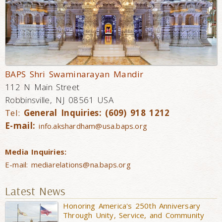
BAPS Shri Swaminarayan Mandir
112 N Main Street
Robbinsville, NJ 08561 USA
Tel:
General Inquiries: (609) 918 1212
E-mail:
info.akshardham@usa.baps.org
Media Inquiries:
E-mail:
mediarelations@na.baps.org
Latest News
Honoring America's 250th Anniversary
Through Unity, Service, and Community