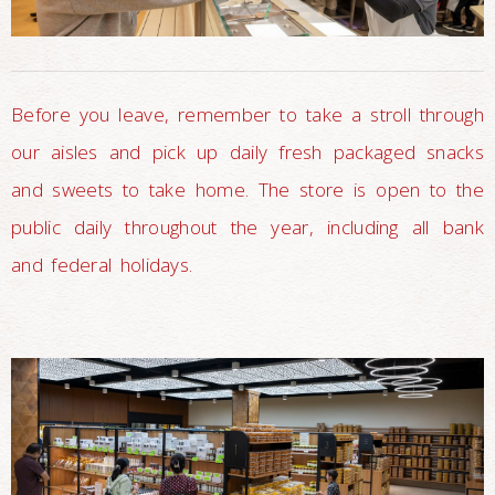
Before you leave, remember to take a stroll through
our aisles and pick up daily fresh packaged snacks
and sweets to take home. The store is open to the
public daily throughout the year, including all bank
and federal holidays.