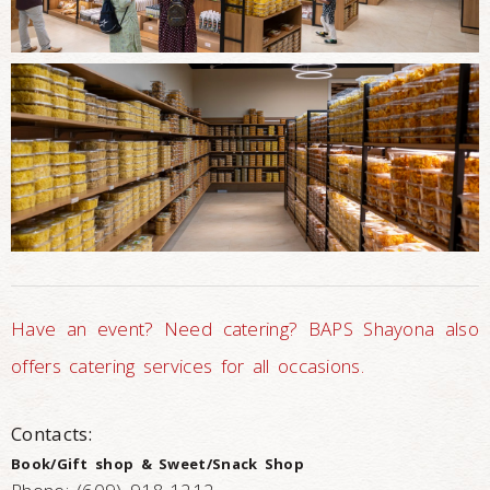
Have an event? Need catering? BAPS Shayona also
offers catering services for all occasions.
Contacts:
Book/Gift shop & Sweet/Snack Shop