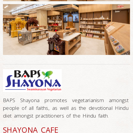
BAPS Shayona promotes vegetarianism amongst
people of all faiths, as well as the devotional Hindu
diet amongst practitioners of the Hindu faith.
SHAYONA CAFE