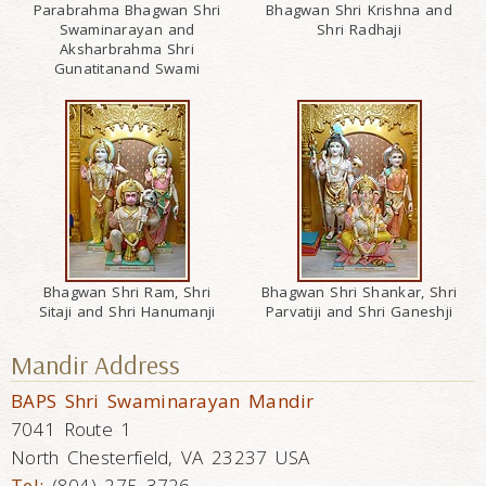
Parabrahma Bhagwan Shri
Bhagwan Shri Krishna and
Swaminarayan and
Shri Radhaji
Aksharbrahma Shri
Gunatitanand Swami
Bhagwan Shri Ram, Shri
Bhagwan Shri Shankar, Shri
Sitaji and Shri Hanumanji
Parvatiji and Shri Ganeshji
Mandir Address
BAPS Shri Swaminarayan Mandir
7041 Route 1
North Chesterfield, VA 23237 USA
Tel:
(804) 275 3726