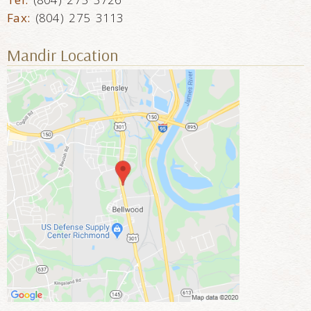
Fax:
(804) 275 3113
Mandir Location