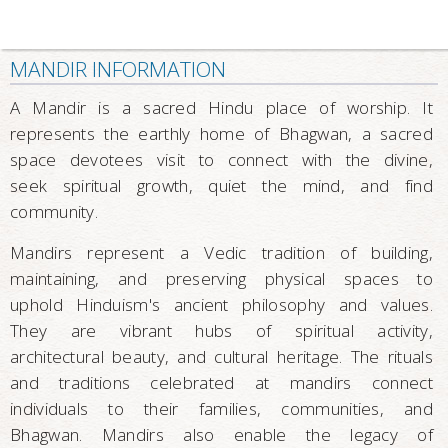
MANDIR INFORMATION
A Mandir is a sacred Hindu place of worship. It
represents the earthly home of Bhagwan, a sacred
space devotees visit to connect with the divine,
seek spiritual growth, quiet the mind, and find
community.
Mandirs represent a Vedic tradition of building,
maintaining, and preserving physical spaces to
uphold Hinduism's ancient philosophy and values.
They are vibrant hubs of spiritual activity,
architectural beauty, and cultural heritage. The rituals
and traditions celebrated at mandirs connect
individuals to their families, communities, and
Bhagwan. Mandirs also enable the legacy of