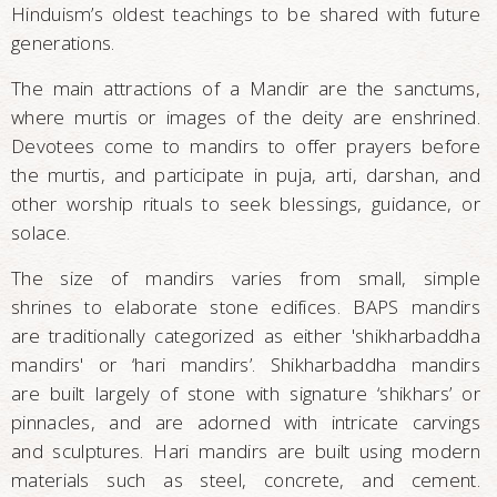
Hinduism’s oldest teachings to be shared with future
generations.
The main attractions of a Mandir are the sanctums,
where murtis or images of the deity are enshrined.
Devotees come to mandirs to offer prayers before
the murtis, and participate in puja, arti, darshan, and
other worship rituals to seek blessings, guidance, or
solace.
The size of mandirs varies from small, simple
shrines to elaborate stone edifices. BAPS mandirs
are traditionally categorized as either 'shikharbaddha
mandirs' or ‘hari mandirs’. Shikharbaddha mandirs
are built largely of stone with signature ‘shikhars’ or
pinnacles, and are adorned with intricate carvings
and sculptures. Hari mandirs are built using modern
materials such as steel, concrete, and cement.