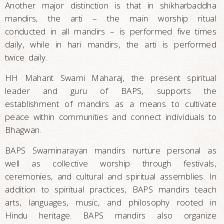
Another major distinction is that in shikharbaddha
mandirs, the arti – the main worship ritual
conducted in all mandirs – is performed five times
daily, while in hari mandirs, the arti is performed
twice daily.
HH Mahant Swami Maharaj, the present spiritual
leader and guru of BAPS, supports the
establishment of mandirs as a means to cultivate
peace within communities and connect individuals to
Bhagwan.
BAPS Swaminarayan mandirs nurture personal as
well as collective worship through festivals,
ceremonies, and cultural and spiritual assemblies. In
addition to spiritual practices, BAPS mandirs teach
arts, languages, music, and philosophy rooted in
Hindu heritage. BAPS mandirs also organize