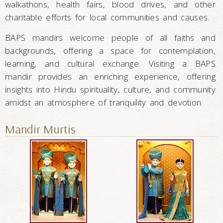
walkathons, health fairs, blood drives, and other
charitable efforts for local communities and causes.
BAPS mandirs welcome people of all faiths and
backgrounds, offering a space for contemplation,
learning, and cultural exchange. Visiting a BAPS
mandir provides an enriching experience, offering
insights into Hindu spirituality, culture, and community
amidst an atmosphere of tranquility and devotion.
Mandir Murtis