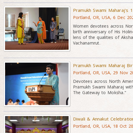
Pramukh Swami Maharaj's 1
Portland, OR, USA, 6 Dec 20
Women devotees across North
birth anniversary of His Holi
lens of the qualities of Ak
Vachanamrut.
Pramukh Swami Maharaj Bir
Portland, OR, USA, 29 Nov 2
Devotees across North Americ
Pramukh Swami Maharaj with
The Gateway to Moksha."
Diwali & Annakut Celebrati
Portland, OR, USA, 18 Oct 2