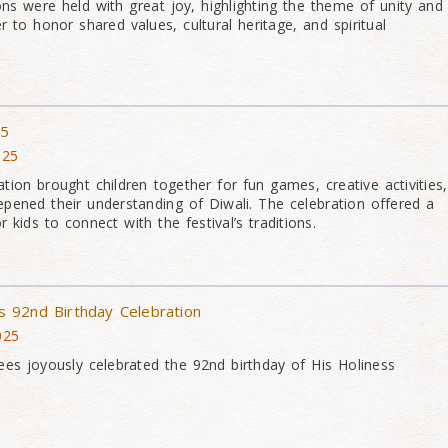
ns were held with great joy, highlighting the theme of unity and
 to honor shared values, cultural heritage, and spiritual
25
025
tion brought children together for fun games, creative activities,
epened their understanding of Diwali. The celebration offered a
kids to connect with the festival’s traditions.
 92nd Birthday Celebration
025
es joyously celebrated the 92nd birthday of His Holiness