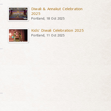
Diwali & Annakut Celebration
2025
Portland, 18 Oct 2025
Kids’ Diwali Celebration 2025
Portland, 11 Oct 2025