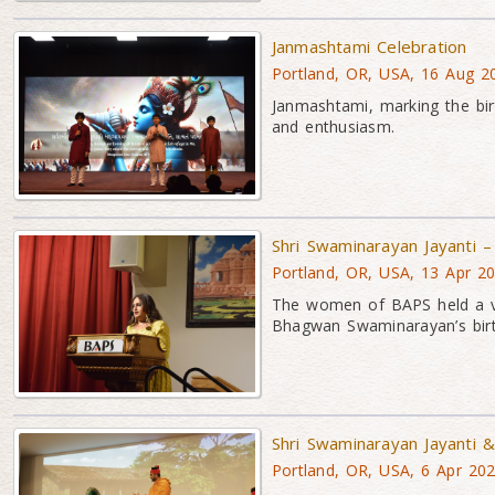
Janmashtami Celebration
Portland, OR, USA, 16 Aug 2
Janmashtami, marking the bir
and enthusiasm.
Shri Swaminarayan Jayanti 
Portland, OR, USA, 13 Apr 2
The women of BAPS held a vib
Bhagwan Swaminarayan’s birt
Shri Swaminarayan Jayanti
Portland, OR, USA, 6 Apr 20