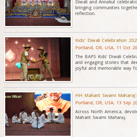
Diwali and Annakut celebratio
bringing communities together
reflection.
Kids’ Diwali Celebration 20
Portland, OR, USA, 11 Oct 2
The BAPS Kids’ Diwali Celebra
and engaging stories that de
joyful and memorable way for 
HH Mahant Swami Maharaj's
Portland, OR, USA, 13 Sep 2
Across North America, devote
Mahant Swami Maharaj.