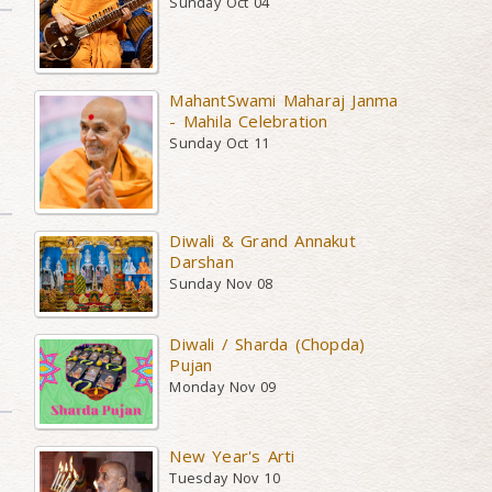
Sunday Oct 04
MahantSwami Maharaj Janma
- Mahila Celebration
Sunday Oct 11
Diwali & Grand Annakut
Darshan
Sunday Nov 08
Diwali / Sharda (Chopda)
Pujan
Monday Nov 09
New Year's Arti
Tuesday Nov 10