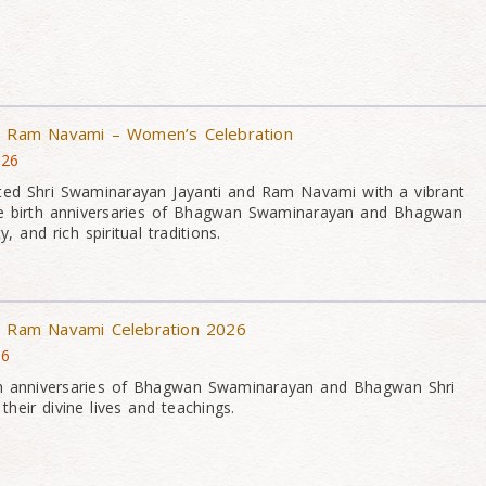
 & Ram Navami – Women’s Celebration
026
ed Shri Swaminarayan Jayanti and Ram Navami with a vibrant
he birth anniversaries of Bhagwan Swaminarayan and Bhagwan
, and rich spiritual traditions.
 & Ram Navami Celebration 2026
26
th anniversaries of Bhagwan Swaminarayan and Bhagwan Shri
heir divine lives and teachings.