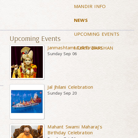
MANDIR INFO
NEWS
UPCOMING EVENTS
Upcoming Events
Janmashtami Celebration
MURTI DARSHAN
Sunday Sep 06
Jal Jhilani Celebration
Sunday Sep 20
Mahant Swami Maharaj’s
Birthday Celebration