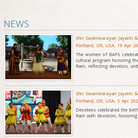
NEWS
Shri Swaminarayan Jayanti
Portland, OR, USA, 19 Apr 2
The women of BAPS celebrat
cultural program honoring t
Ram, reflecting devotion, unity
Shri Swaminarayan Jayanti
Portland, OR, USA, 5 Apr 20
Devotees celebrated the bir
Ram with devotion, honoring t