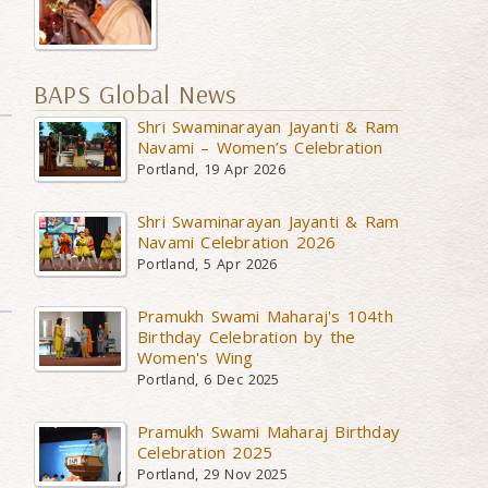
BAPS Global News
Shri Swaminarayan Jayanti & Ram
Navami – Women’s Celebration
Portland, 19 Apr 2026
Shri Swaminarayan Jayanti & Ram
Navami Celebration 2026
Portland, 5 Apr 2026
Pramukh Swami Maharaj's 104th
Birthday Celebration by the
Women's Wing
Portland, 6 Dec 2025
Pramukh Swami Maharaj Birthday
Celebration 2025
Portland, 29 Nov 2025