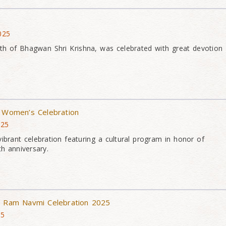
025
th of Bhagwan Shri Krishna, was celebrated with great devotion
– Women’s Celebration
025
rant celebration featuring a cultural program in honor of
h anniversary.
 & Ram Navmi Celebration 2025
25