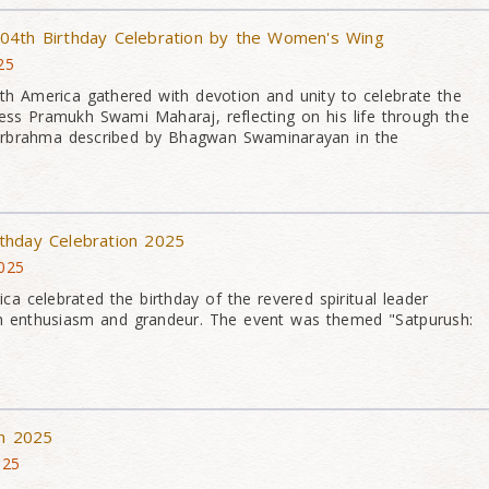
04th Birthday Celebration by the Women's Wing
25
 America gathered with devotion and unity to celebrate the
ness Pramukh Swami Maharaj, reflecting on his life through the
sharbrahma described by Bhagwan Swaminarayan in the
thday Celebration 2025
025
a celebrated the birthday of the revered spiritual leader
 enthusiasm and grandeur. The event was themed "Satpurush:
on 2025
025