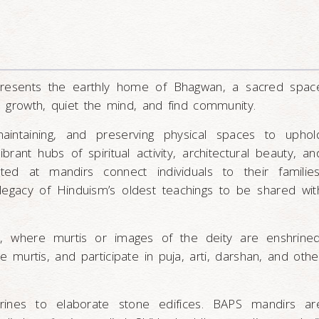
epresents the earthly home of Bhagwan, a sacred spac
al growth, quiet the mind, and find community.
maintaining, and preserving physical spaces to uphol
rant hubs of spiritual activity, architectural beauty, an
rated at mandirs connect individuals to their families
egacy of Hinduism’s oldest teachings to be shared wit
, where murtis or images of the deity are enshrined
murtis, and participate in puja, arti, darshan, and othe
rines to elaborate stone edifices. BAPS mandirs ar