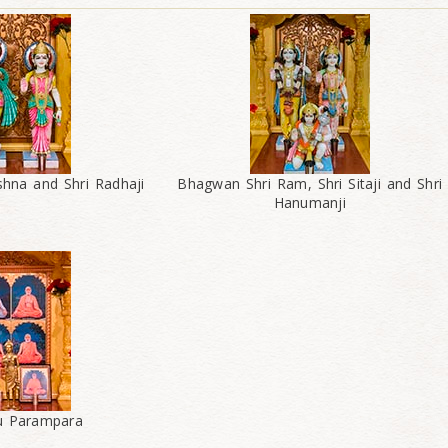
shna and Shri Radhaji
Bhagwan Shri Ram, Shri Sitaji and Shri
Hanumanji
ru Parampara