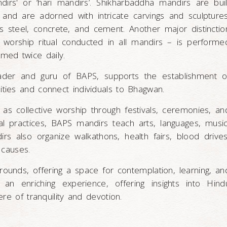
ndirs' or ‘hari mandirs’. Shikharbaddha mandirs are buil
s, and are adorned with intricate carvings and sculptures
s steel, concrete, and cement. Another major distinctio
n worship ritual conducted in all mandirs – is performe
ormed twice daily.
ader and guru of BAPS, supports the establishment o
ties and connect individuals to Bhagwan.
s collective worship through festivals, ceremonies, an
tual practices, BAPS mandirs teach arts, languages, music
s also organize walkathons, health fairs, blood drives
 causes.
ounds, offering a space for contemplation, learning, an
 an enriching experience, offering insights into Hind
re of tranquility and devotion.