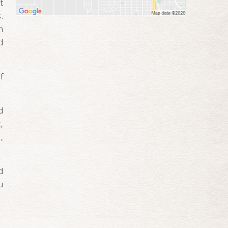
t
.
n
d
f
d
,
,
d
u