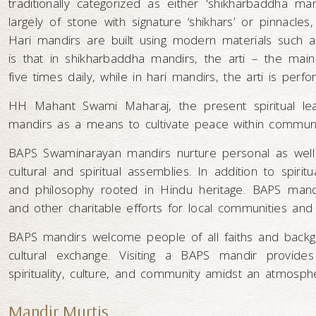
traditionally categorized as either 'shikharbaddha ma
largely of stone with signature ‘shikhars’ or pinnacle
Hari mandirs are built using modern materials such a
is that in shikharbaddha mandirs, the arti – the mai
five times daily, while in hari mandirs, the arti is perf
HH Mahant Swami Maharaj, the present spiritual le
mandirs as a means to cultivate peace within communi
BAPS Swaminarayan mandirs nurture personal as well a
cultural and spiritual assemblies. In addition to spiri
and philosophy rooted in Hindu heritage. BAPS mandir
and other charitable efforts for local communities and
BAPS mandirs welcome people of all faiths and backgr
cultural exchange. Visiting a BAPS mandir provides
spirituality, culture, and community amidst an atmosphe
Mandir Murtis