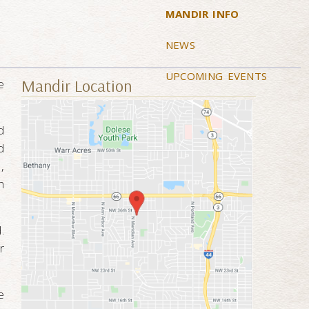
MANDIR INFO
NEWS
UPCOMING EVENTS
Mandir Location
e
d
d
,
h
.
r
e