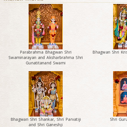
Parabrahma Bhagwan Shri
Bhagwan Shri Kri
Swaminarayan and Aksharbrahma Shri
Gunatitanand Swami
Bhagwan Shri Shankar, Shri Parvatiji
Shri Gu
and Shri Ganeshji