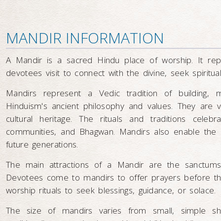
MANDIR INFORMATION
A Mandir is a sacred Hindu place of worship. It r
devotees visit to connect with the divine, seek spiritu
Mandirs represent a Vedic tradition of building, 
Hinduism's ancient philosophy and values. They are vib
cultural heritage. The rituals and traditions celeb
communities, and Bhagwan. Mandirs also enable the l
future generations.
The main attractions of a Mandir are the sanctums
Devotees come to mandirs to offer prayers before the 
worship rituals to seek blessings, guidance, or solace.
The size of mandirs varies from small, simple sh