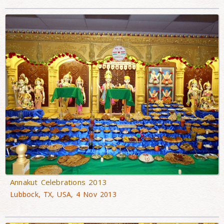
Annakut Celebrations 2013
Lubbock, TX, USA, 4 Nov 2013