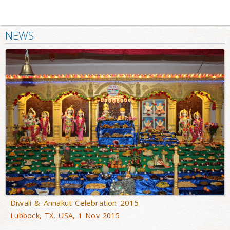
NEWS
Diwali & Annakut Celebration 2015
Lubbock, TX, USA, 1 Nov 2015