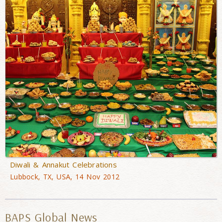
Diwali & Annakut Celebrations
Lubbock, TX, USA, 14 Nov 2012
BAPS Global News