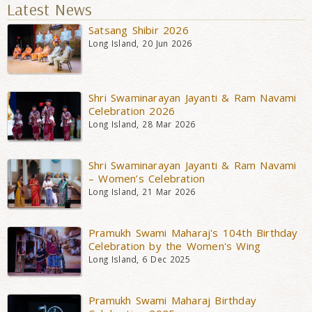
Latest News
Satsang Shibir 2026
Long Island, 20 Jun 2026
Shri Swaminarayan Jayanti & Ram Navami
Celebration 2026
Long Island, 28 Mar 2026
Shri Swaminarayan Jayanti & Ram Navami
– Women’s Celebration
Long Island, 21 Mar 2026
Pramukh Swami Maharaj's 104th Birthday
Celebration by the Women's Wing
Long Island, 6 Dec 2025
Pramukh Swami Maharaj Birthday