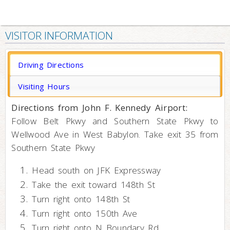
VISITOR INFORMATION
Driving Directions
Visiting Hours
Directions from John F. Kennedy Airport:
Follow Belt Pkwy and Southern State Pkwy to
Wellwood Ave in West Babylon. Take exit 35 from
Southern State Pkwy
Head south on JFK Expressway
Take the exit toward 148th St
Turn right onto 148th St
Turn right onto 150th Ave
Turn right onto N Boundary Rd