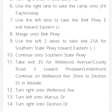
Use the right lane to take the ramp onto JFK
Expressway
Use the left lane to take the Belt Pkwy E
exit toward Eastern Li
Merge onto Belt Pkwy
Use the left 2 lanes to take exit 25A for
Southern State Pkwy toward Eastern L I
Continue onto Southern State Pkwy
Take exit 35 for Wellwood Avenue/County
Road 3 toward Pinelawn/Lindenhurst
Continue on Wellwood Ave. Drive to Deshon
Dr in Melville
Turn right onto Wellwood Ave
Turn left onto Marcus Dr
Turn right onto Deshon Dr