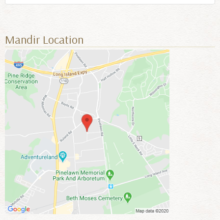
Mandir Location