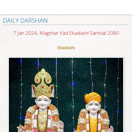
DAILY DARSHAN
7 Jan 2024, Magshar Vad Ekadashi Samvat 2080
Ekadashi