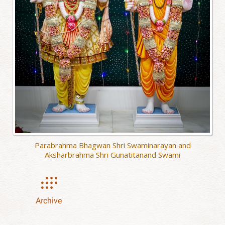
Parabrahma Bhagwan Shri Swaminarayan and
Aksharbrahma Shri Gunatitanand Swami