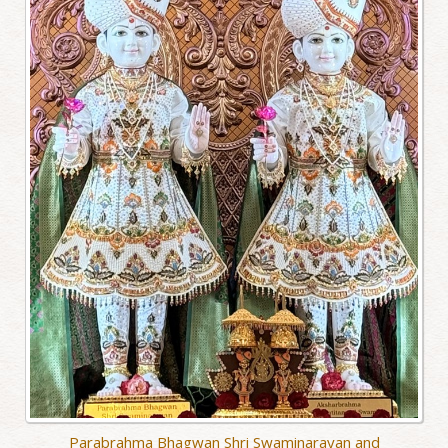
Parabrahma Bhagwan Shri Swaminarayan and