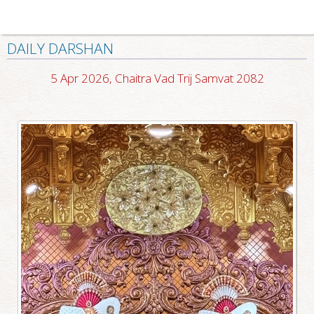
DAILY DARSHAN
5 Apr 2026, Chaitra Vad Trij Samvat 2082