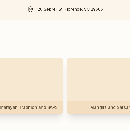
120 Sebrell St, Florence, SC 29505
narayan Tradition and BAPS
Mandirs and Satsa