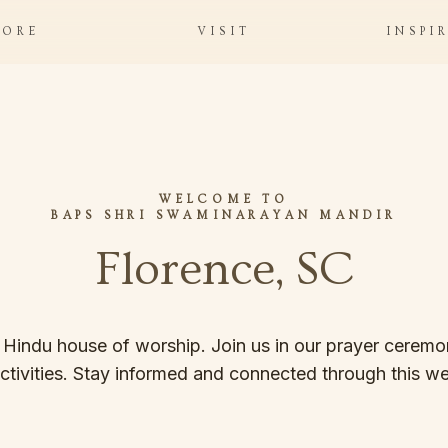
LORE
VISIT
INSPI
WELCOME TO
BAPS SHRI SWAMINARAYAN MANDIR
Florence, SC
 Hindu house of worship. Join us in our prayer ceremon
ctivities. Stay informed and connected through this we