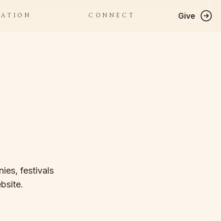
Give
RATION
CONNECT
ies, festivals
bsite.