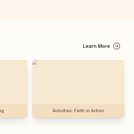
Learn More
ng
Activities: Faith in Action