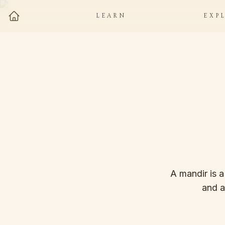
LEARN
EXP
A mandir is a
and a