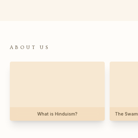
ABOUT US
What is Hinduism?
The Swami