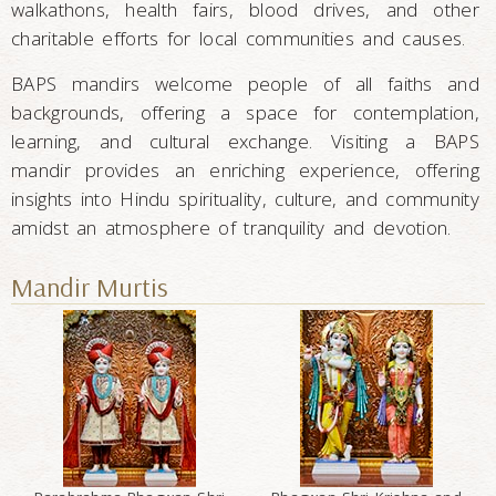
walkathons, health fairs, blood drives, and other
charitable efforts for local communities and causes.
BAPS mandirs welcome people of all faiths and
backgrounds, offering a space for contemplation,
learning, and cultural exchange. Visiting a BAPS
mandir provides an enriching experience, offering
insights into Hindu spirituality, culture, and community
amidst an atmosphere of tranquility and devotion.
Mandir Murtis