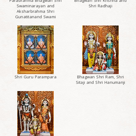
Parabrahma Bhagwan Shri
Bhagwan Shri Krishna and
Swaminarayan and
Shri Radhaji
Aksharbrahma Shri
Gunatitanand Swami
Shri Guru Parampara
Bhagwan Shri Ram, Shri
Sitaji and Shri Hanumanji