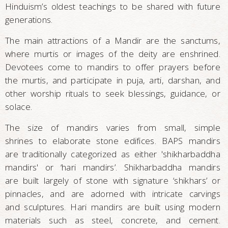
Hinduism’s oldest teachings to be shared with future
generations.
The main attractions of a Mandir are the sanctums,
where murtis or images of the deity are enshrined.
Devotees come to mandirs to offer prayers before
the murtis, and participate in puja, arti, darshan, and
other worship rituals to seek blessings, guidance, or
solace.
The size of mandirs varies from small, simple
shrines to elaborate stone edifices. BAPS mandirs
are traditionally categorized as either 'shikharbaddha
mandirs' or ‘hari mandirs’. Shikharbaddha mandirs
are built largely of stone with signature ‘shikhars’ or
pinnacles, and are adorned with intricate carvings
and sculptures. Hari mandirs are built using modern
materials such as steel, concrete, and cement.