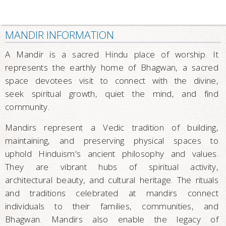
MANDIR INFORMATION
A Mandir is a sacred Hindu place of worship. It
represents the earthly home of Bhagwan, a sacred
space devotees visit to connect with the divine,
seek spiritual growth, quiet the mind, and find
community.
Mandirs represent a Vedic tradition of building,
maintaining, and preserving physical spaces to
uphold Hinduism's ancient philosophy and values.
They are vibrant hubs of spiritual activity,
architectural beauty, and cultural heritage. The rituals
and traditions celebrated at mandirs connect
individuals to their families, communities, and
Bhagwan. Mandirs also enable the legacy of