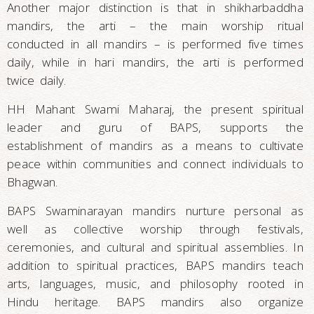
Another major distinction is that in shikharbaddha
mandirs, the arti – the main worship ritual
conducted in all mandirs – is performed five times
daily, while in hari mandirs, the arti is performed
twice daily.
HH Mahant Swami Maharaj, the present spiritual
leader and guru of BAPS, supports the
establishment of mandirs as a means to cultivate
peace within communities and connect individuals to
Bhagwan.
BAPS Swaminarayan mandirs nurture personal as
well as collective worship through festivals,
ceremonies, and cultural and spiritual assemblies. In
addition to spiritual practices, BAPS mandirs teach
arts, languages, music, and philosophy rooted in
Hindu heritage. BAPS mandirs also organize