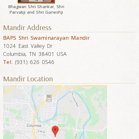
Bhagwan Shri Shankar, Shri
Parvatiji and Shri Ganeshji
Mandir Address
BAPS Shri Swaminarayan Mandir
1024 East Valley Dr
Columbia, TN 38401 USA
Tel:
(931) 626 0546
Mandir Location