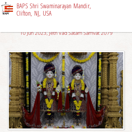
BAPS Shri Swaminarayan Mandir,
Clifton, NJ, USA
DAILY DARSHAN
10 Jun 2023, Jeth Vad Satam Samvat 2079