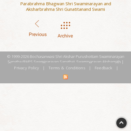
Parabrahma Bhagwan Shri Swaminarayan and
Aksharbrahma Shri Gunatitanand Swami
© 1999-2026 Bochasanwasi Shri Akshar Purushottam Swaminarayan
Sanstha (BAPS Swaminarayan Sanstha), Swaminarayan Aksharpith |
Privacy Policy
|
Terms & Conditions
|
Feedback
|