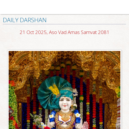
DAILY DARSHAN
21 Oct 2025, Aso Vad Amas Samvat 2081