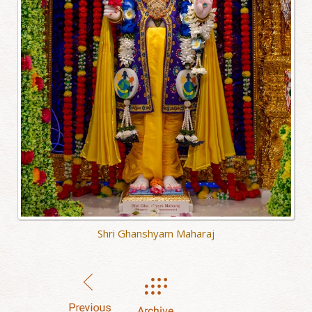
Shri Ghanshyam Maharaj