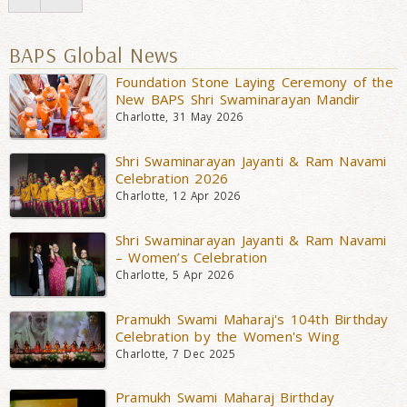
BAPS Global News
Foundation Stone Laying Ceremony of the
New BAPS Shri Swaminarayan Mandir
Charlotte, 31 May 2026
Shri Swaminarayan Jayanti & Ram Navami
Celebration 2026
Charlotte, 12 Apr 2026
Shri Swaminarayan Jayanti & Ram Navami
– Women’s Celebration
Charlotte, 5 Apr 2026
Pramukh Swami Maharaj's 104th Birthday
Celebration by the Women's Wing
Charlotte, 7 Dec 2025
Pramukh Swami Maharaj Birthday