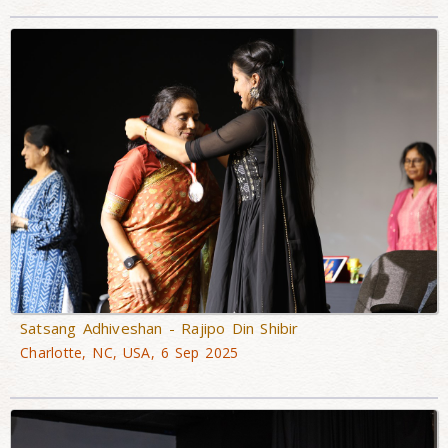
Satsang Adhiveshan - Rajipo Din Shibir
Charlotte, NC, USA, 6 Sep 2025