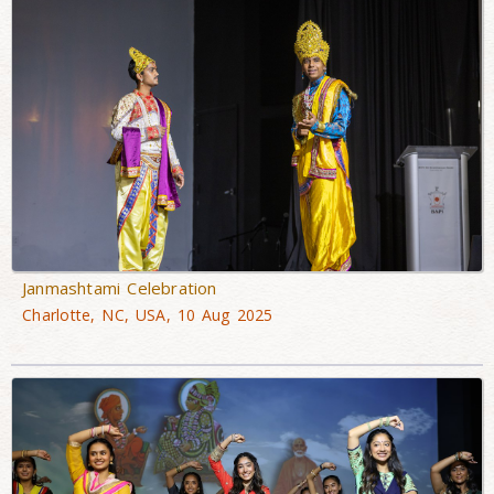
Janmashtami Celebration
Charlotte, NC, USA, 10 Aug 2025