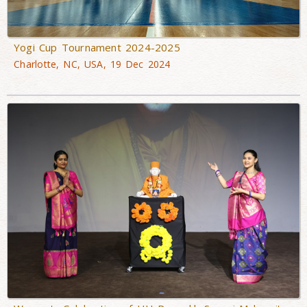
Yogi Cup Tournament 2024-2025
Charlotte, NC, USA, 19 Dec 2024