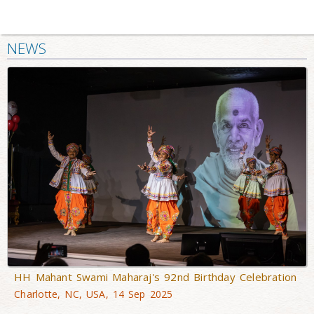
NEWS
HH Mahant Swami Maharaj's 92nd Birthday Celebration
Charlotte, NC, USA, 14 Sep 2025