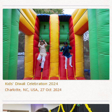
Kids’ Diwali Celebration 2024
Charlotte, NC, USA, 27 Oct 2024