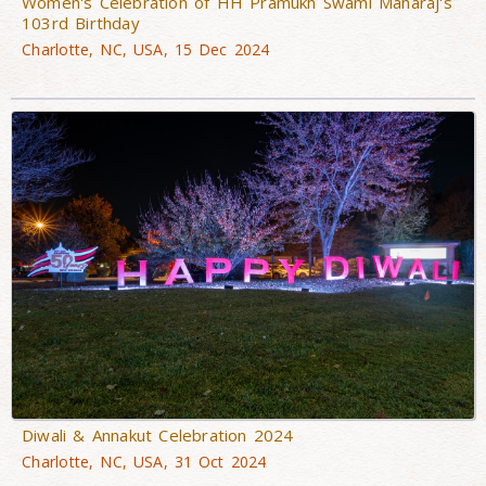
Women's Celebration of HH Pramukh Swami Maharaj's
103rd Birthday
Charlotte, NC, USA, 15 Dec 2024
Diwali & Annakut Celebration 2024
Charlotte, NC, USA, 31 Oct 2024