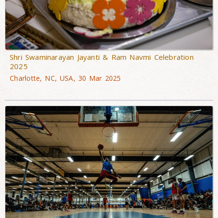
Shri Swaminarayan Jayanti & Ram Navmi Celebration
2025
Charlotte, NC, USA, 30 Mar 2025