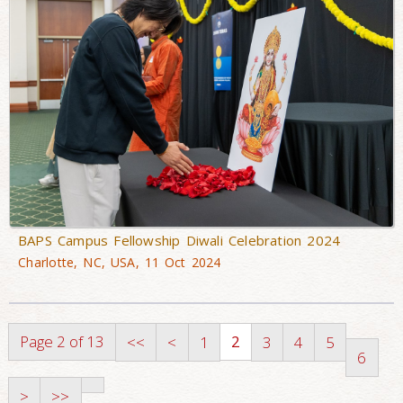
BAPS Campus Fellowship Diwali Celebration 2024
Charlotte, NC, USA, 11 Oct 2024
Page 2 of 13
2
<<
<
1
3
4
5
6
>
>>