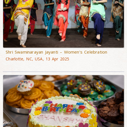
Shri Swaminarayan Jayanti – Women’s Celebration
Charlotte, NC, USA, 13 Apr 2025