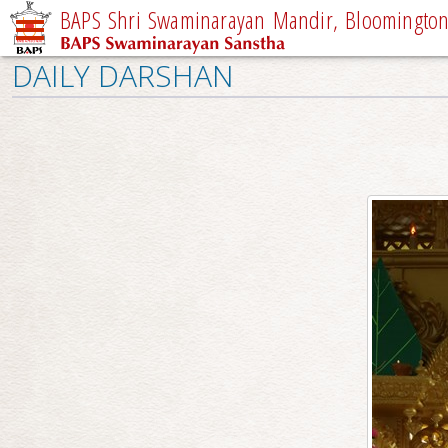
BAPS Shri Swaminarayan Mandir, Bloomington,
DAILY DARSHAN