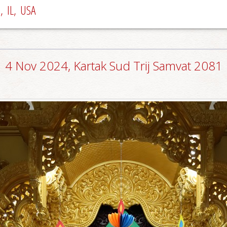
 IL, USA
4 Nov 2024, Kartak Sud Trij Samvat 2081