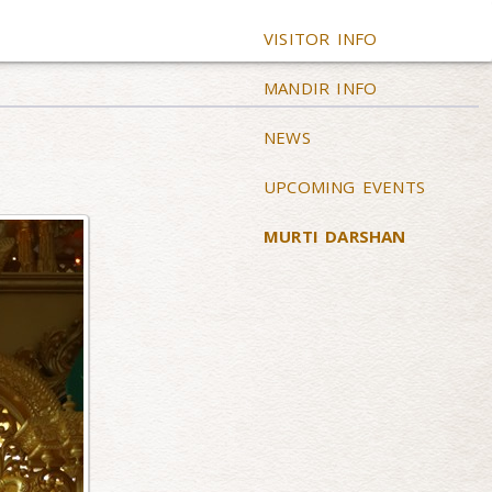
VISITOR INFO
MANDIR INFO
NEWS
UPCOMING EVENTS
MURTI DARSHAN