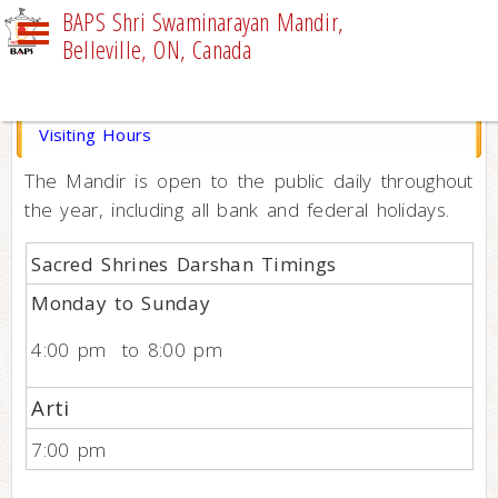
BAPS Shri Swaminarayan Mandir,
Belleville, ON, Canada
VISITOR INFORMATION
Visiting Hours
The Mandir is open to the public daily throughout
the year, including all bank and federal holidays.
Sacred Shrines Darshan Timings
Monday to Sunday
4:00 pm to 8:00 pm
Arti
7:00 pm