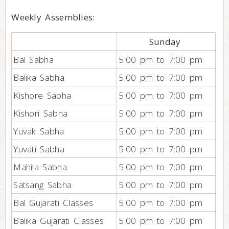
Weekly Assemblies:
Sunday
Bal Sabha
5:00 pm to 7:00 pm
Balika Sabha
5:00 pm to 7:00 pm
Kishore Sabha
5:00 pm to 7:00 pm
Kishori Sabha
5:00 pm to 7:00 pm
Yuvak Sabha
5:00 pm to 7:00 pm
Yuvati Sabha
5:00 pm to 7:00 pm
Mahila Sabha
5:00 pm to 7:00 pm
Satsang Sabha
5:00 pm to 7:00 pm
Bal Gujarati Classes
5:00 pm to 7:00 pm
Balika Gujarati Classes
5:00 pm to 7:00 pm