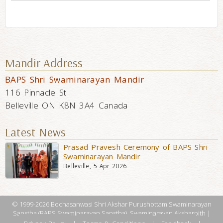
Mandir Address
BAPS Shri Swaminarayan Mandir
116 Pinnacle St
Belleville ON K8N 3A4 Canada
Latest News
Prasad Pravesh Ceremony of BAPS Shri
Swaminarayan Mandir
Belleville, 5 Apr 2026
© 1999-2026 Bochasanwasi Shri Akshar Purushottam Swaminarayan
Sanstha (BAPS Swaminarayan Sanstha), Swaminarayan Aksharpith |