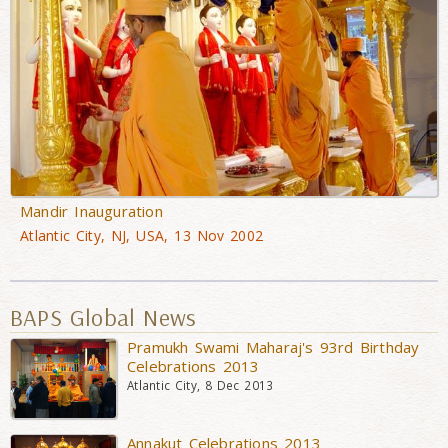
Mandir Inauguration
Atlantic City, NJ, USA, 13 Nov 2002
BAPS Global News
Pramukh Swami Maharaj's 93rd Birthday
Celebrations 2013
Atlantic City, 8 Dec 2013
Annakut Celebrations 2013