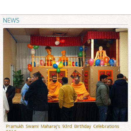
NEWS
Pramukh Swami Maharaj's 93rd Birthday Celebrations