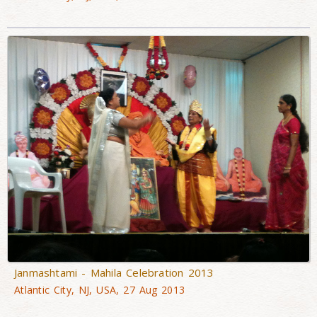
Janmashtami - Mahila Celebration 2013
Atlantic City, NJ, USA, 27 Aug 2013