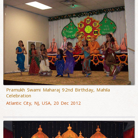
Pramukh Swami Maharaj 92nd Birthday, Mahila
Celebration
Atlantic City, NJ, USA, 20 Dec 2012