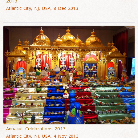
2013
Atlantic City, NJ, USA, 8 Dec 2013
Annakut Celebrations 2013
Atlantic City, NJ, USA, 4 Nov 2013