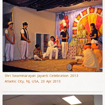
Shri Swaminarayan Jayanti Celebration 2013
Atlantic City, NJ, USA, 20 Apr 2013