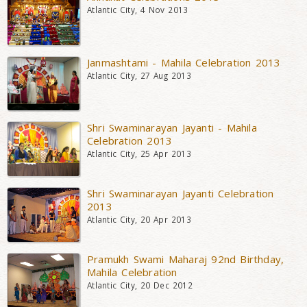
Atlantic City, 4 Nov 2013
Janmashtami - Mahila Celebration 2013
Atlantic City, 27 Aug 2013
Shri Swaminarayan Jayanti - Mahila
Celebration 2013
Atlantic City, 25 Apr 2013
Shri Swaminarayan Jayanti Celebration
2013
Atlantic City, 20 Apr 2013
Pramukh Swami Maharaj 92nd Birthday,
Mahila Celebration
Atlantic City, 20 Dec 2012