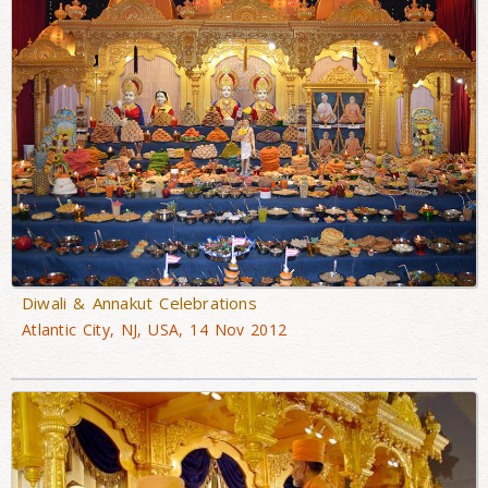
Diwali & Annakut Celebrations
Atlantic City, NJ, USA, 14 Nov 2012