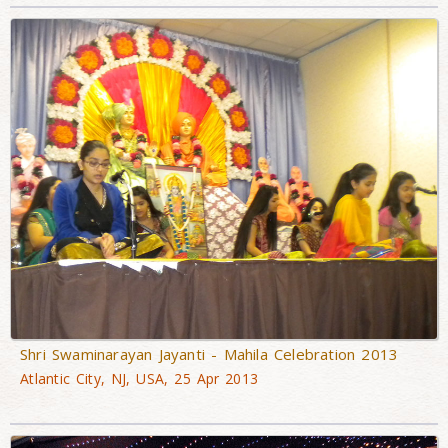
Shri Swaminarayan Jayanti - Mahila Celebration 2013
Atlantic City, NJ, USA, 25 Apr 2013