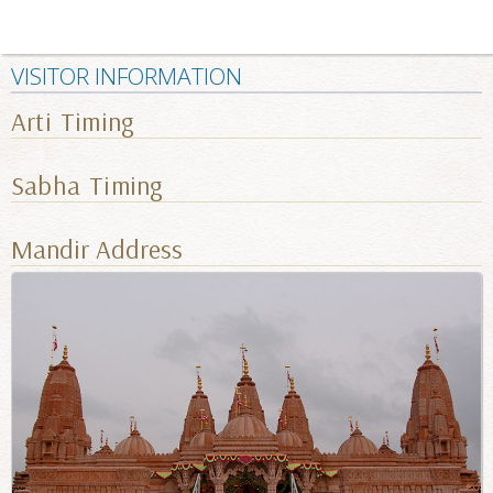
VISITOR INFORMATION
Arti Timing
Sabha Timing
Mandir Address