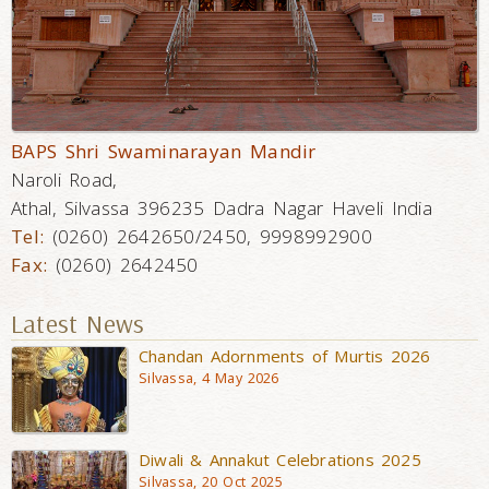
BAPS Shri Swaminarayan Mandir
Naroli Road,
Athal, Silvassa 396235 Dadra Nagar Haveli India
Tel:
(0260) 2642650/2450, 9998992900
Fax:
(0260) 2642450
Latest News
Chandan Adornments of Murtis 2026
Silvassa, 4 May 2026
Diwali & Annakut Celebrations 2025
Silvassa, 20 Oct 2025