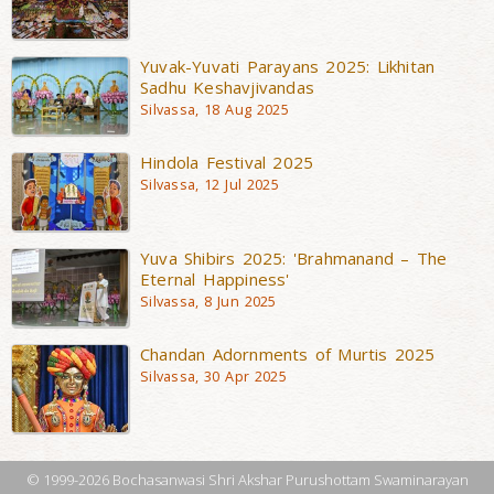
Yuvak-Yuvati Parayans 2025: Likhitan
Sadhu Keshavjivandas
Silvassa, 18 Aug 2025
Hindola Festival 2025
Silvassa, 12 Jul 2025
Yuva Shibirs 2025: 'Brahmanand – The
Eternal Happiness'
Silvassa, 8 Jun 2025
Chandan Adornments of Murtis 2025
Silvassa, 30 Apr 2025
© 1999-2026 Bochasanwasi Shri Akshar Purushottam Swaminarayan