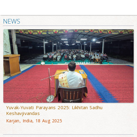
NEWS
Yuvak-Yuvati Parayans 2025: Likhitan Sadhu
Keshavjivandas
Karjan, India, 18 Aug 2025