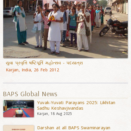
યુવા પ્રવૃત્તિ ષષ્ટિપૂર્તિ મહોત્સવ - પદયાત્રા
Karjan, India, 26 Feb 2012
BAPS Global News
Yuvak-Yuvati Parayans 2025: Likhitan
Sadhu Keshavjivandas
Karjan, 18 Aug 2025
Darshan at all BAPS Swaminarayan