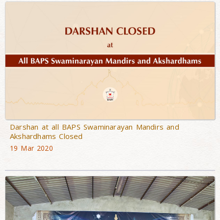
Darshan at all BAPS Swaminarayan Mandirs and
Akshardhams Closed
19 Mar 2020