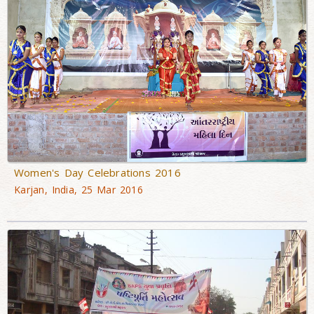
Women's Day Celebrations 2016
Karjan, India, 25 Mar 2016