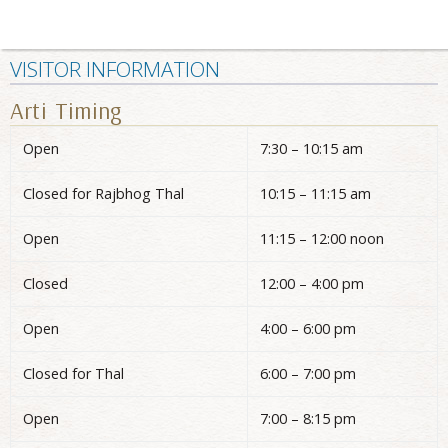
VISITOR INFORMATION
Arti Timing
Open
7:30 – 10:15 am
Closed for Rajbhog Thal
10:15 – 11:15 am
Open
11:15 – 12:00 noon
Closed
12:00 – 4:00 pm
Open
4:00 – 6:00 pm
Closed for Thal
6:00 – 7:00 pm
Open
7:00 – 8:15 pm