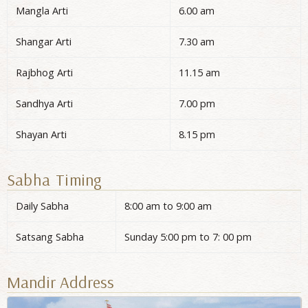
Mangla Arti
6.00 am
Shangar Arti
7.30 am
Rajbhog Arti
11.15 am
Sandhya Arti
7.00 pm
Shayan Arti
8.15 pm
Sabha Timing
Daily Sabha
8:00 am to 9:00 am
Satsang Sabha
Sunday 5:00 pm to 7: 00 pm
Mandir Address