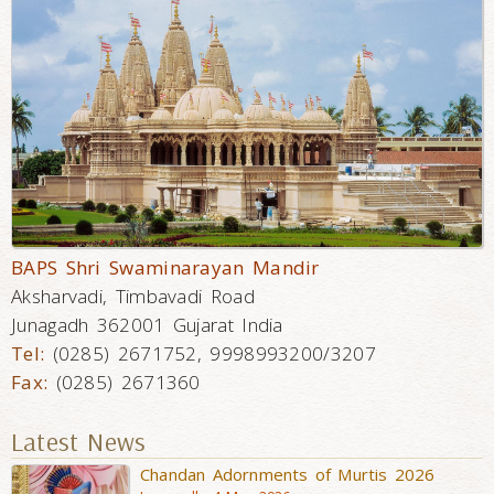
BAPS Shri Swaminarayan Mandir
Aksharvadi, Timbavadi Road
Junagadh 362001 Gujarat India
Tel:
(0285) 2671752, 9998993200/3207
Fax:
(0285) 2671360
Latest News
Chandan Adornments of Murtis 2026