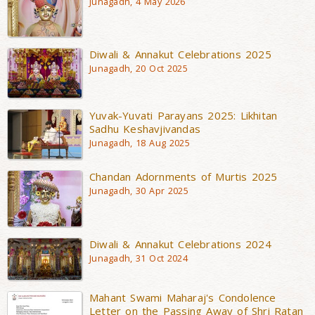
Junagadh, 4 May 2026
Diwali & Annakut Celebrations 2025
Junagadh, 20 Oct 2025
Yuvak-Yuvati Parayans 2025: Likhitan
Sadhu Keshavjivandas
Junagadh, 18 Aug 2025
Chandan Adornments of Murtis 2025
Junagadh, 30 Apr 2025
Diwali & Annakut Celebrations 2024
Junagadh, 31 Oct 2024
Mahant Swami Maharaj's Condolence
Letter on the Passing Away of Shri Ratan