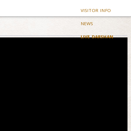
VISITOR INFO
NEWS
LIVE DARSHAN