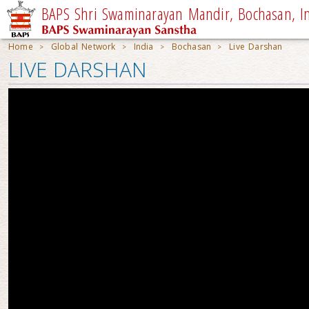
BAPS Shri Swaminarayan Mandir, Bochasan, I
Home
Global Network
India
Bochasan
Live Darshan
>
>
>
>
LIVE DARSHAN