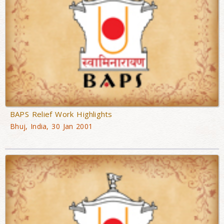
BAPS Relief Work Highlights
Bhuj, India, 30 Jan 2001