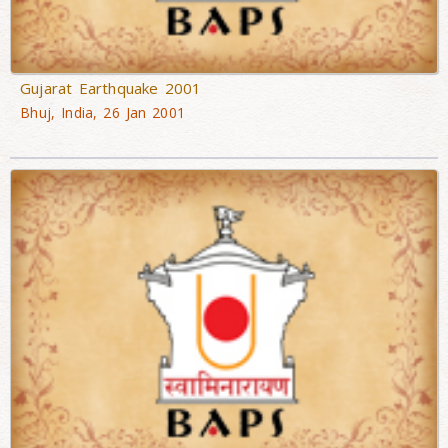
Gujarat Earthquake 2001
Bhuj, India, 26 Jan 2001