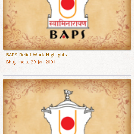
BAPS Relief Work Highlights
Bhuj, India, 29 Jan 2001