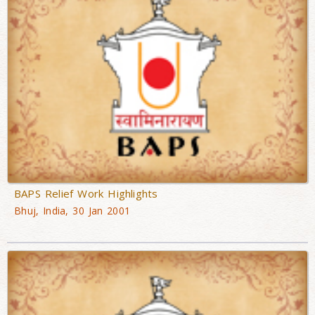
BAPS Relief Work Highlights
Bhuj, India, 30 Jan 2001