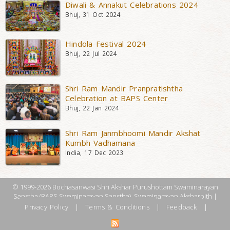
Diwali & Annakut Celebrations 2024
Bhuj, 31 Oct 2024
Hindola Festival 2024
Bhuj, 22 Jul 2024
Shri Ram Mandir Pranpratishtha
Celebration at BAPS Center
Bhuj, 22 Jan 2024
Shri Ram Janmbhoomi Mandir Akshat
Kumbh Vadhamana
India, 17 Dec 2023
© 1999-2026 Bochasanwasi Shri Akshar Purushottam Swaminarayan
Sanstha (BAPS Swaminarayan Sanstha), Swaminarayan Aksharpith |
Privacy Policy
|
Terms & Conditions
|
Feedback
|