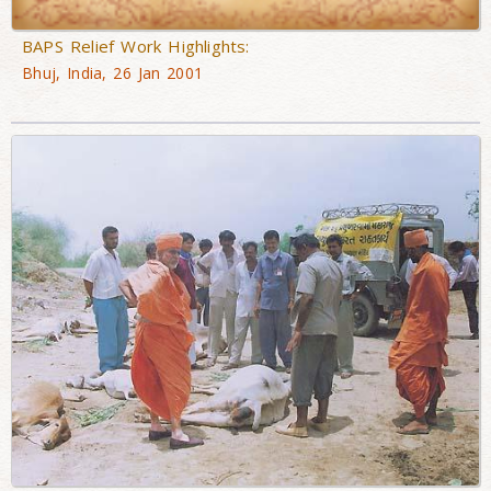
BAPS Relief Work Highlights:
Bhuj, India, 26 Jan 2001