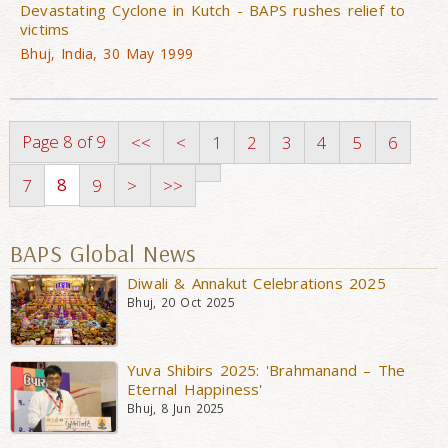
Devastating Cyclone in Kutch - BAPS rushes relief to
victims
Bhuj, India, 30 May 1999
Page 8 of 9
<<
<
1
2
3
4
5
6
8
7
9
>
>>
BAPS Global News
Diwali & Annakut Celebrations 2025
Bhuj, 20 Oct 2025
Yuva Shibirs 2025: 'Brahmanand – The
Eternal Happiness'
Bhuj, 8 Jun 2025