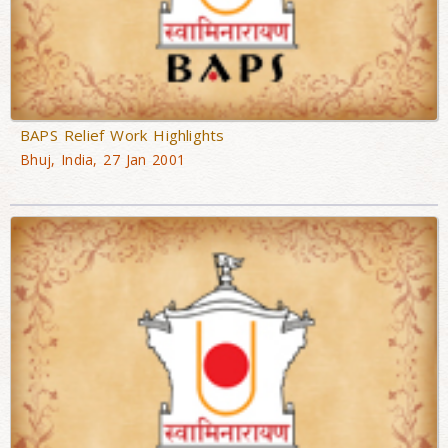
BAPS Relief Work Highlights
Bhuj, India, 27 Jan 2001