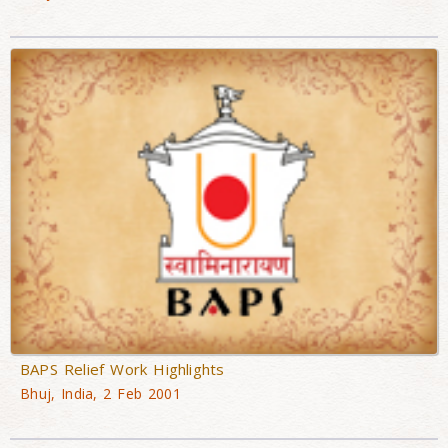
BAPS Relief Work Highlights
Bhuj, India, 2 Feb 2001