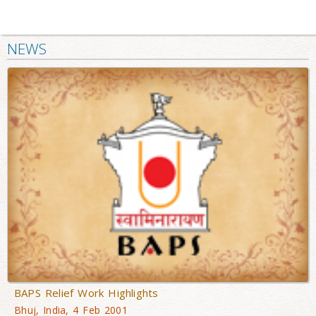
NEWS
BAPS Relief Work Highlights
Bhuj, India, 4 Feb 2001