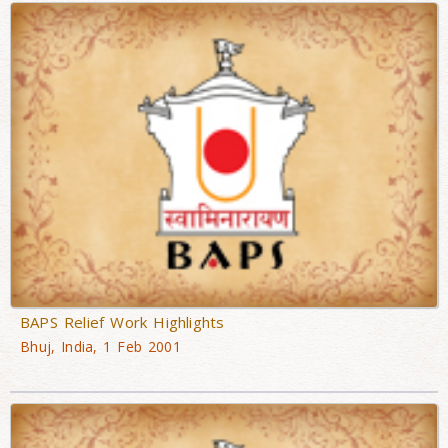
BAPS Relief Work Highlights
Bhuj, India, 1 Feb 2001