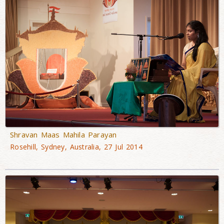
Shravan Maas Mahila Parayan
Rosehill, Sydney, Australia, 27 Jul 2014