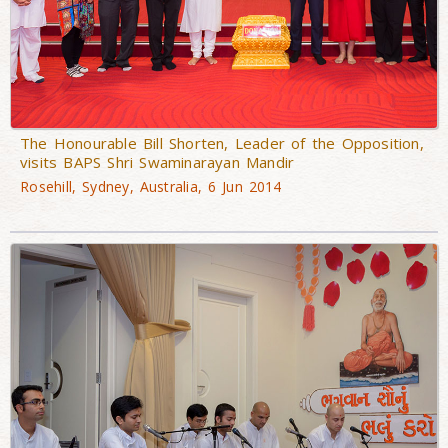
The Honourable Bill Shorten, Leader of the Opposition,
visits BAPS Shri Swaminarayan Mandir
Rosehill, Sydney, Australia, 6 Jun 2014