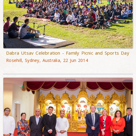
Dabra Utsav Celebration - Family Picnic and Sports Day
Rosehill, Sydney, Australia, 22 Jun 2014