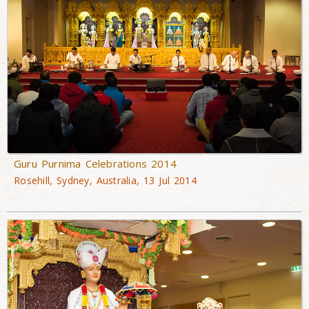
Guru Purnima Celebrations 2014
Rosehill, Sydney, Australia, 13 Jul 2014