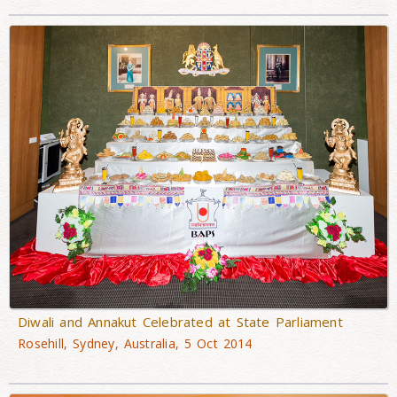
Diwali and Annakut Celebrated at State Parliament
Rosehill, Sydney, Australia, 5 Oct 2014