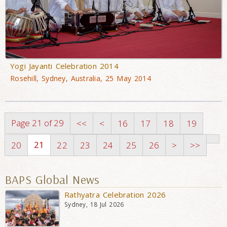
Yogi Jayanti Celebration 2014
Rosehill, Sydney, Australia, 25 May 2014
Page 21 of 29
<<
<
16
17
18
19
21
20
22
23
24
25
26
>
>>
BAPS Global News
Rathyatra Celebration 2026
Sydney, 18 Jul 2026