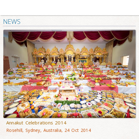
NEWS
Annakut Celebrations 2014
Rosehill, Sydney, Australia, 24 Oct 2014