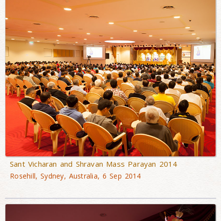
Sant Vicharan and Shravan Mass Parayan 2014
Rosehill, Sydney, Australia, 6 Sep 2014