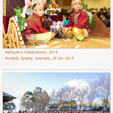
Rathyatra Celebrations 2014
Rosehill, Sydney, Australia, 29 Jun 2014