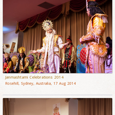
Janmashtami Celebrations 2014
Rosehill, Sydney, Australia, 17 Aug 2014