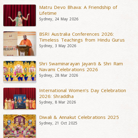
Matru Devo Bhava: A Friendship of
Lifetime
Sydney, 24 May 2026
BSRI Australia Conferences 2026:
Timeless Teachings from Hindu Gurus
Sydney, 3 May 2026
Shri Swaminarayan Jayanti & Shri Ram
Navami Celebrations 2026
Sydney, 28 Mar 2026
International Women’s Day Celebration
2026: Shraddha
Sydney, 8 Mar 2026
Diwali & Annakut Celebrations 2025
Sydney, 21 Oct 2025