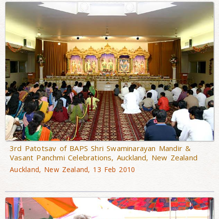
3rd Patotsav of BAPS Shri Swaminarayan Mandir &
Vasant Panchmi Celebrations, Auckland, New Zealand
Auckland, New Zealand, 13 Feb 2010