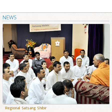
NEWS
Regional Satsang Shibir