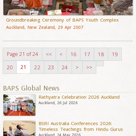
Groundbreaking Ceremony of BAPS Youth Complex
Auckland, New Zealand, 29 Apr 2007
Page 21 of 24
<<
<
16
17
18
19
21
20
22
23
24
>
>>
BAPS Global News
Rathyatra Celebration 2026 Auckland
Auckland, 26 Jul 2026
BSRI Australia Conferences 2026:
Timeless Teachings from Hindu Gurus
Auckland, 24 May 2026