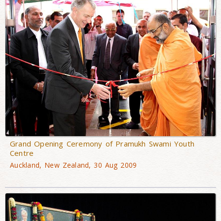
Grand Opening Ceremony of Pramukh Swami Youth
Centre
Auckland, New Zealand, 30 Aug 2009