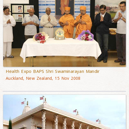
Health Expo BAPS Shri Swaminarayan Mandir
Auckland, New Zealand, 15 Nov 2008