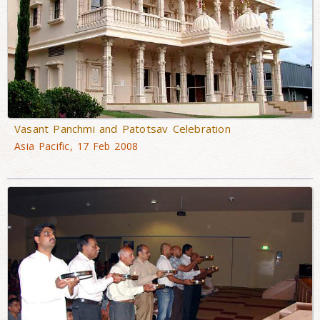
Vasant Panchmi and Patotsav Celebration
Asia Pacific, 17 Feb 2008