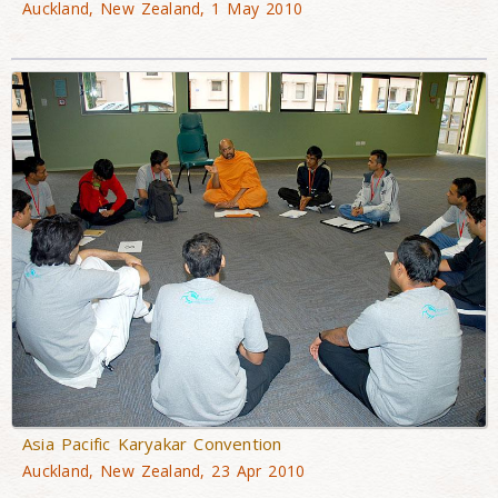
Auckland, New Zealand, 1 May 2010
Asia Pacific Karyakar Convention
Auckland, New Zealand, 23 Apr 2010