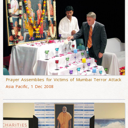
Prayer Assemblies for Victims of Mumbai Terror Attack
Asia Pacific, 1 Dec 2008