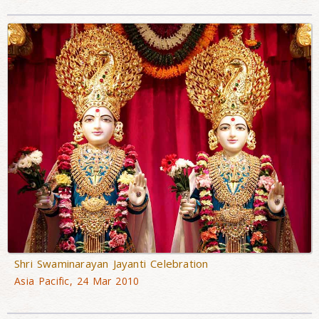
Shri Swaminarayan Jayanti Celebration
Asia Pacific, 24 Mar 2010