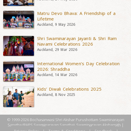
Matru Devo Bhava: A Friendship of a
Lifetime
Auckland, 9 May 2026
Shri Swaminarayan Jayanti & Shri Ram
Navami Celebrations 2026
Auckland, 29 Mar 2026
International Women’s Day Celebration
2026: Shraddha
Auckland, 14 Mar 2026
Kids’ Diwali Celebrations 2025
Auckland, 8 Nov 2025
© 1999-2026 Bochasanwasi Shri Akshar Purushottam Swaminarayan
Sanstha (BAPS Swaminarayan Sanstha), Swaminarayan Aksharpith |
Privacy Policy
|
Terms & Conditions
|
Feedback
|