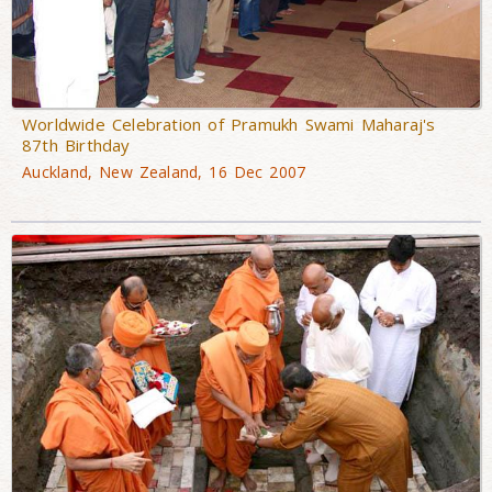
Worldwide Celebration of Pramukh Swami Maharaj's
87th Birthday
Auckland, New Zealand, 16 Dec 2007