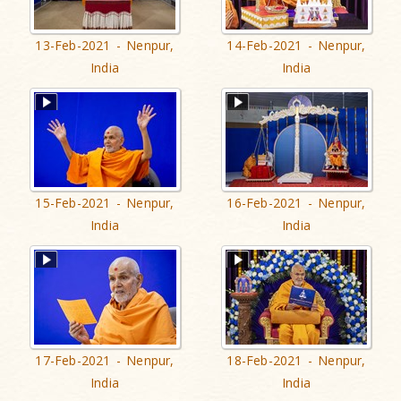
13-Feb-2021 - Nenpur,
14-Feb-2021 - Nenpur,
India
India
15-Feb-2021 - Nenpur,
16-Feb-2021 - Nenpur,
India
India
17-Feb-2021 - Nenpur,
18-Feb-2021 - Nenpur,
India
India