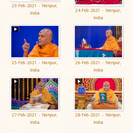
23-Feb-2021 - Nenpur,
24-Feb-2021 - Nenpur,
India
India
25-Feb-2021 - Nenpur,
26-Feb-2021 - Nenpur,
India
India
27-Feb-2021 - Nenpur,
28-Feb-2021 - Nenpur,
India
India