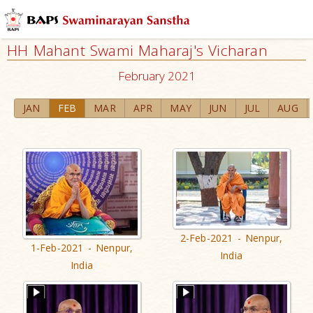
HH Mahant Swami Maharaj's Vicharan
February 2021
JAN
FEB
MAR
APR
MAY
JUN
JUL
AUG
2-Feb-2021 - Nenpur,
1-Feb-2021 - Nenpur,
India
India