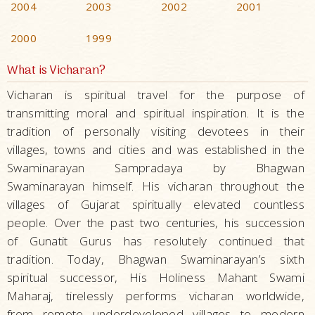
2004
2003
2002
2001
2000
1999
What is Vicharan?
Vicharan is spiritual travel for the purpose of
transmitting moral and spiritual inspiration. It is the
tradition of personally visiting devotees in their
villages, towns and cities and was established in the
Swaminarayan Sampradaya by Bhagwan
Swaminarayan himself. His vicharan throughout the
villages of Gujarat spiritually elevated countless
people. Over the past two centuries, his succession
of Gunatit Gurus has resolutely continued that
tradition. Today, Bhagwan Swaminarayan’s sixth
spiritual successor, His Holiness Mahant Swami
Maharaj, tirelessly performs vicharan worldwide,
from remote underdeveloped villages to modern