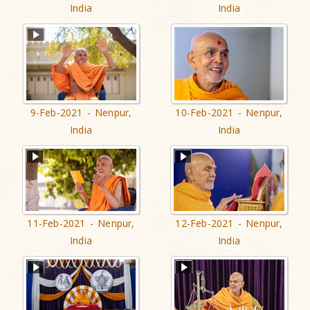
India
India
9-Feb-2021 - Nenpur,
10-Feb-2021 - Nenpur,
India
India
11-Feb-2021 - Nenpur,
12-Feb-2021 - Nenpur,
India
India