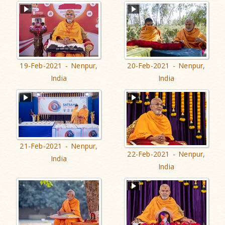
19-Feb-2021 - Nenpur,
20-Feb-2021 - Nenpur,
India
India
21-Feb-2021 - Nenpur,
22-Feb-2021 - Nenpur,
India
India