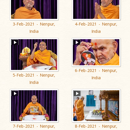
3-Feb-2021 - Nenpur,
4-Feb-2021 - Nenpur,
India
India
6-Feb-2021 - Nenpur,
5-Feb-2021 - Nenpur,
India
India
7-Feb-2021 - Nenpur,
8-Feb-2021 - Nenpur,