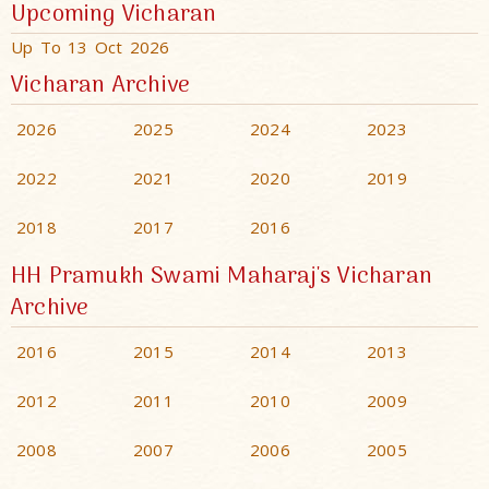
Upcoming Vicharan
Up To 13 Oct 2026
Vicharan Archive
2026
2025
2024
2023
2022
2021
2020
2019
2018
2017
2016
HH Pramukh Swami Maharaj's Vicharan
Archive
2016
2015
2014
2013
2012
2011
2010
2009
2008
2007
2006
2005