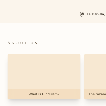
Ta. Barvala,
ABOUT US
What is Hinduism?
The Swami