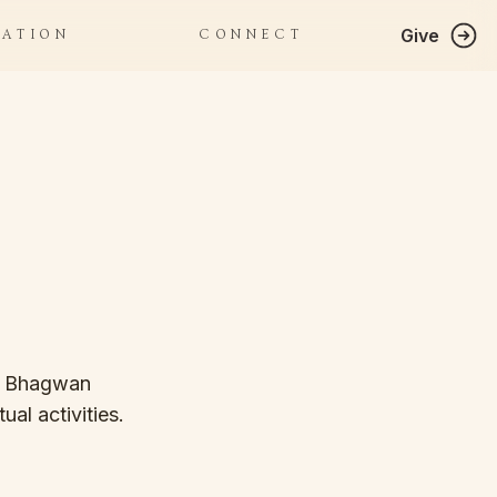
Give
RATION
CONNECT
f Bhagwan 
al activities. 