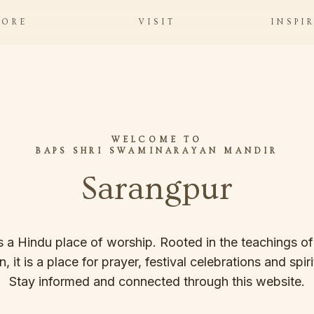
LORE
VISIT
INSPI
WELCOME TO
BAPS SHRI SWAMINARAYAN MANDIR
Sarangpur
s a Hindu place of worship. Rooted in the teachings o
it is a place for prayer, festival celebrations and spiritu
Stay informed and connected through this website.