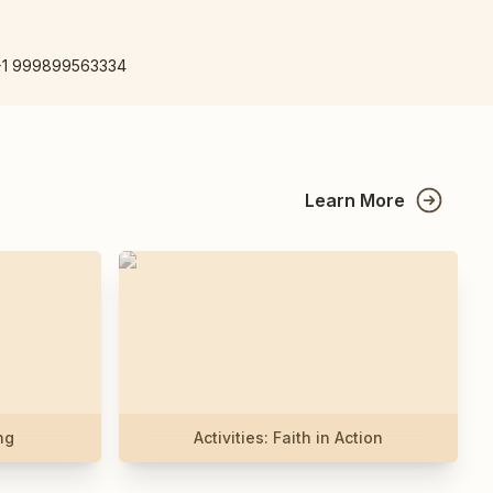
+1 999899563334
Learn More
ng
Activities: Faith in Action