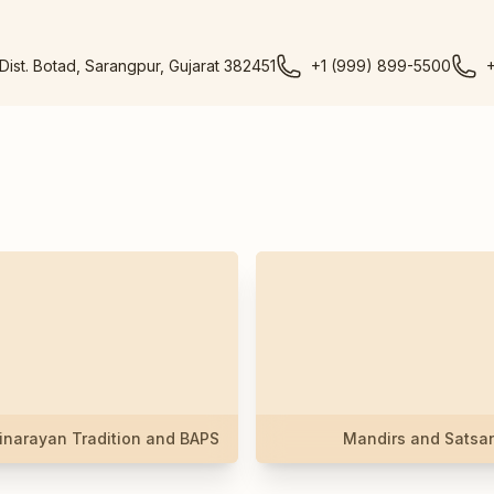
 Dist. Botad, Sarangpur, Gujarat 382451
+1 (999) 899-5500
narayan Tradition and BAPS
Mandirs and Satsa