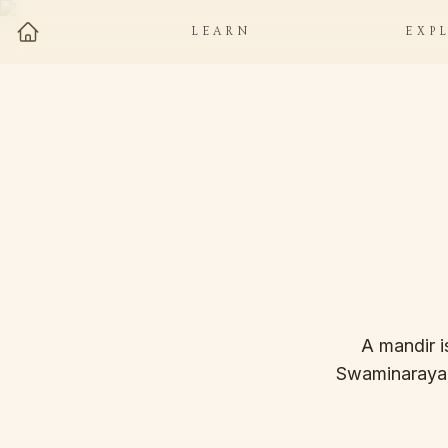
LEARN
EXP
A mandir i
Swaminarayan, 