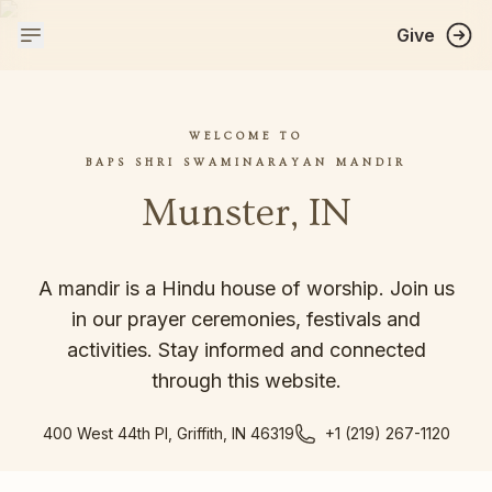
Give
WELCOME TO
BAPS SHRI SWAMINARAYAN MANDIR
Munster, IN
A mandir is a Hindu house of worship. Join us
in our prayer ceremonies, festivals and
activities. Stay informed and connected
through this website.
400 West 44th Pl, Griffith, IN 46319
+1 (219) 267-1120