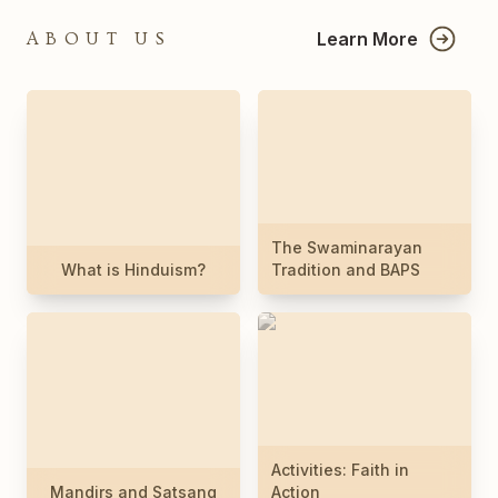
Learn More
ABOUT US
The Swaminarayan
What is Hinduism?
Tradition and BAPS
Activities: Faith in
Mandirs and Satsang
Action