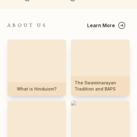
Learn More
ABOUT US
The Swaminarayan
What is Hinduism?
Tradition and BAPS