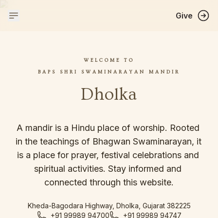
Give
WELCOME TO
BAPS SHRI SWAMINARAYAN MANDIR
Dholka
A mandir is a Hindu place of worship. Rooted 
in the teachings of Bhagwan Swaminarayan, it 
is a place for prayer, festival celebrations and 
spiritual activities. Stay informed and 
connected through this website.
Kheda-Bagodara Highway, Dholka, Gujarat 382225
+91 99989 94700
+91 99989 94747