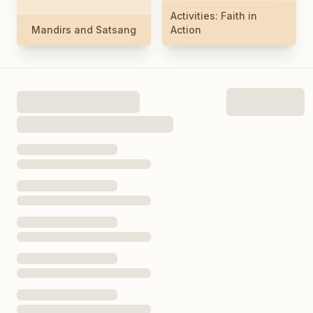
Activities: Faith in
Mandirs and Satsang
Action