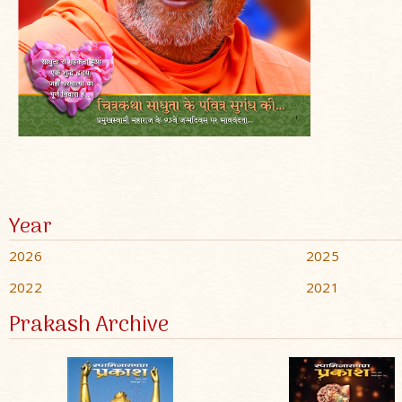
Year
2026
2025
2022
2021
Prakash Archive