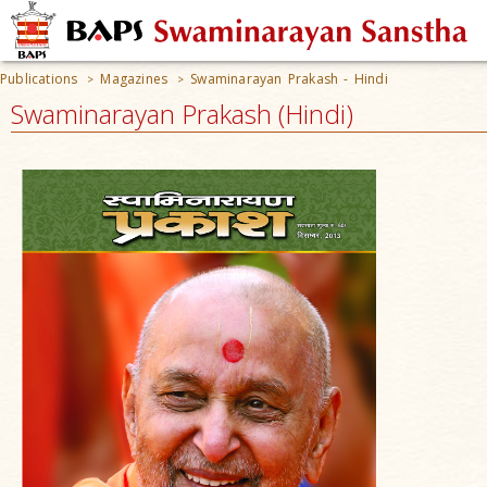
Publications
Magazines
Swaminarayan Prakash - Hindi
>
>
Swaminarayan Prakash (Hindi)