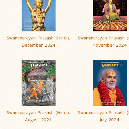
Swaminarayan Prakash (Hindi),
Swaminarayan Prakash (H
December 2024
November 2024
Swaminarayan Prakash (Hindi),
Swaminarayan Prakash (H
August 2024
July 2024