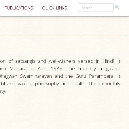
PUBLICATIONS
QUICK LINKS
n of satsangis and well-wishers versed in Hindi. It
mi Maharaj in April 1983. The monthly magazine
f Bhagwan Swaminarayan and the Guru Parampara. It
f bhakti, values, philosophy and health. The bimonthly
ty.