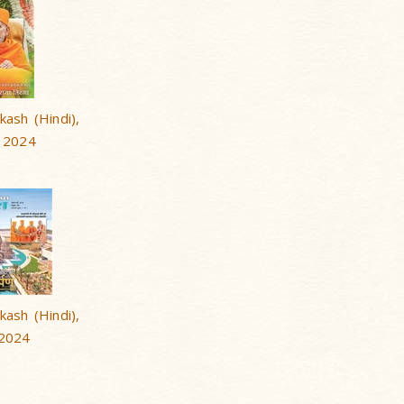
ash (Hindi),
 2024
ash (Hindi),
 2024