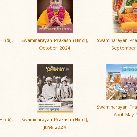
indi),
Swaminarayan Prakash (Hindi),
Swaminarayan Prak
October 2024
September
Swaminarayan Prak
April-May
indi),
Swaminarayan Prakash (Hindi),
June 2024