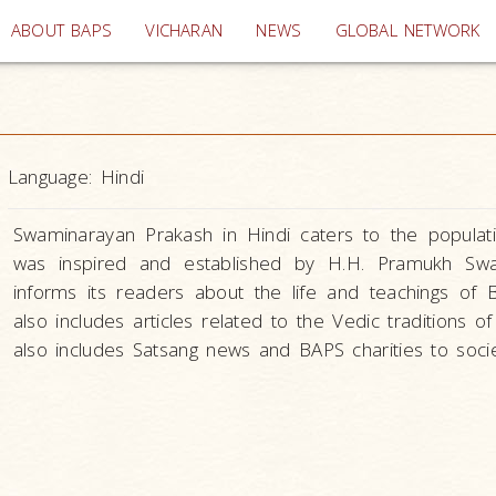
(current)
ABOUT BAPS
VICHARAN
NEWS
GLOBAL NETWORK
Language:
Hindi
Swaminarayan Prakash in Hindi caters to the populatio
was inspired and established by H.H. Pramukh Swa
informs its readers about the life and teachings o
also includes articles related to the Vedic traditions o
also includes Satsang news and BAPS charities to socie