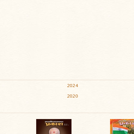
2024
2020