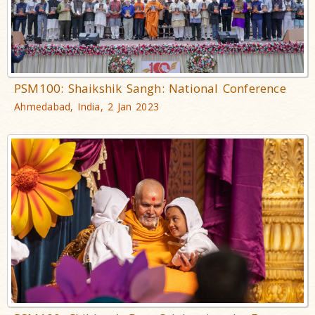
PSM100: Shaikshik Sangh: National Conference
Ahmedabad, India, 2 Jan 2023