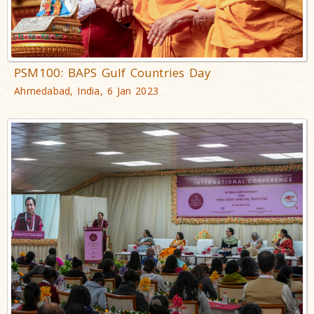
PSM100: BAPS Gulf Countries Day
Ahmedabad, India, 6 Jan 2023