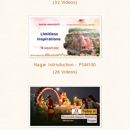
(32 Videos)
Nagar Introduction - PSM100
(26 Videos)