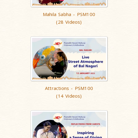
Mahila Sabha - PSM100
(28 Videos)
Attractions - PSM100
(14 Videos)