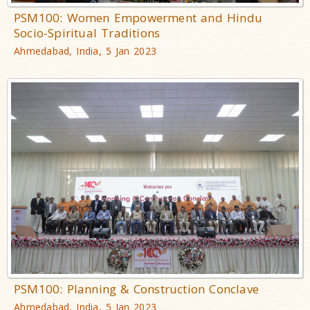
PSM100: Women Empowerment and Hindu
Socio-Spiritual Traditions
Ahmedabad, India, 5 Jan 2023
PSM100: Planning & Construction Conclave
Ahmedabad, India, 5 Jan 2023