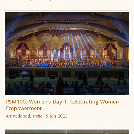
PSM100: Women’s Day 1: Celebrating Women
Empowerment
Ahmedabad, India, 5 Jan 2023