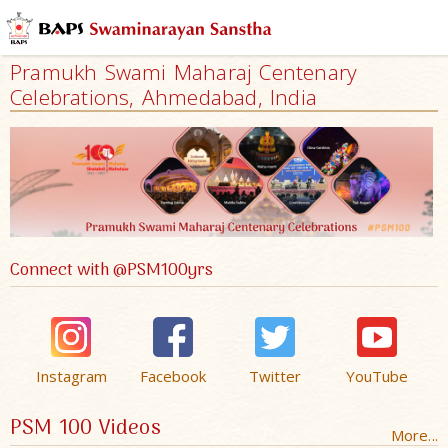
Pramukh Swami Maharaj Centenary
Celebrations, Ahmedabad, India
Connect with @PSM100yrs
Instagram
Facebook
Twitter
YouTube
PSM 100 Videos
More...