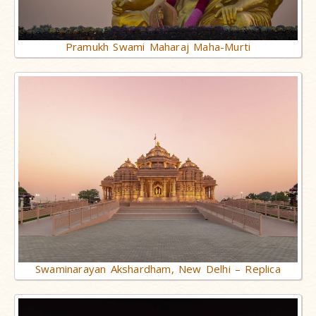
Pramukh Swami Maharaj Maha-Murti
Swaminarayan Akshardham, New Delhi – Replica