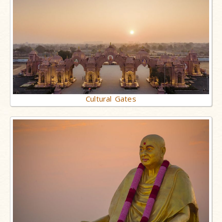
Cultural Gates