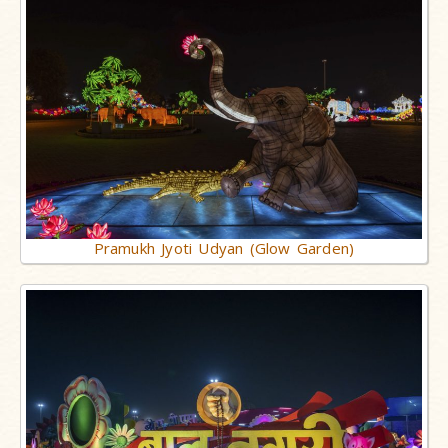
Pramukh Jyoti Udyan (Glow Garden)