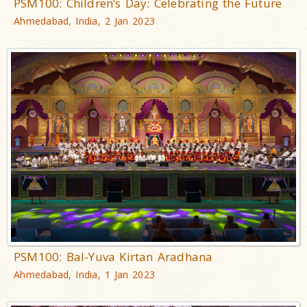
PSM100: Children’s Day: Celebrating the Future
Ahmedabad, India, 2 Jan 2023
PSM100: Bal-Yuva Kirtan Aradhana
Ahmedabad, India, 1 Jan 2023