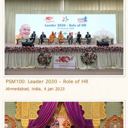
PSM100: Leader 2030 – Role of HR
Ahmedabad, India, 4 Jan 2023