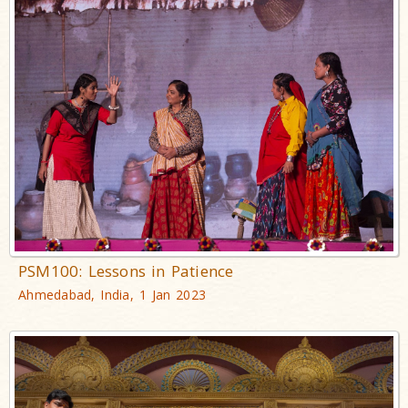
PSM100: Lessons in Patience
Ahmedabad, India, 1 Jan 2023