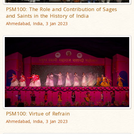
PSM100: The Role and Contribution of Sages
and Saints in the History of India
Ahmedabad, India, 3 Jan 2023
PSM100: Virtue of Refrain
Ahmedabad, India, 3 Jan 2023