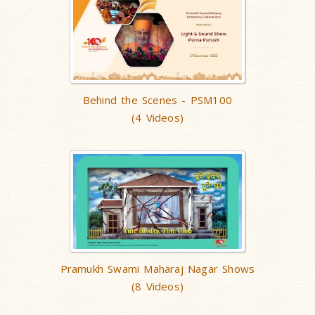
Behind the Scenes - PSM100
(4 Videos)
Pramukh Swami Maharaj Nagar Shows
(8 Videos)