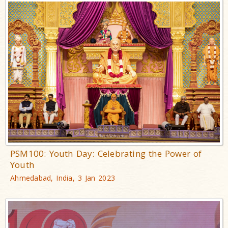
PSM100: Youth Day: Celebrating the Power of
Youth
Ahmedabad, India, 3 Jan 2023