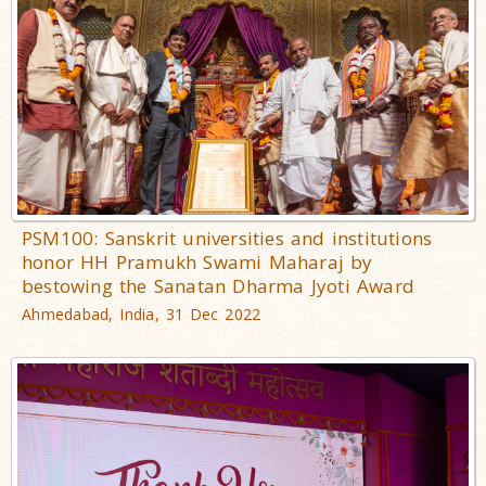
PSM100: Sanskrit universities and institutions
honor HH Pramukh Swami Maharaj by
bestowing the Sanatan Dharma Jyoti Award
Ahmedabad, India, 31 Dec 2022