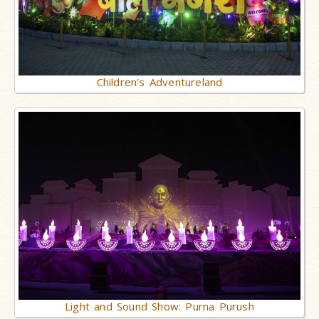
Children’s Adventureland
Light and Sound Show: Purna Purush