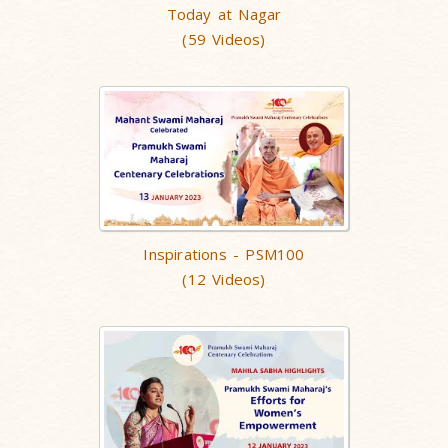
Today at Nagar
(59 Videos)
Inspirations - PSM100
(12 Videos)