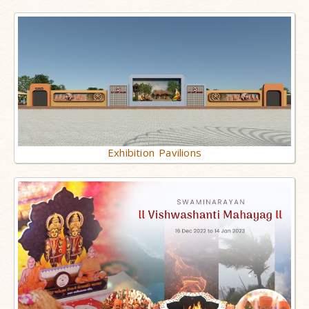
Exhibition Pavilions