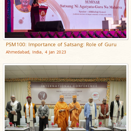
PSM100: Importance of Satsang: Role of Guru
Ahmedabad, India, 4 Jan 2023