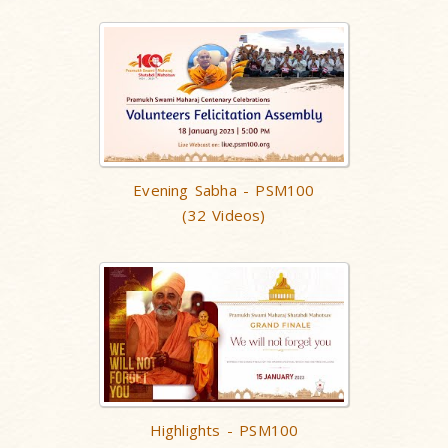
Evening Sabha - PSM100
(32 Videos)
Highlights - PSM100