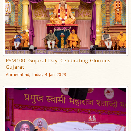
PSM100: Gujarat Day: Celebrating Glorious
Gujarat
Ahmedabad, India, 4 Jan 2023