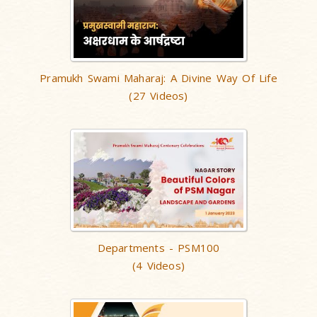
Pramukh Swami Maharaj: A Divine Way Of Life
(27 Videos)
Departments - PSM100
(4 Videos)