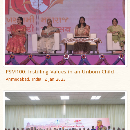
PSM100: Instilling Values in an Unborn Child
Ahmedabad, India, 2 Jan 2023