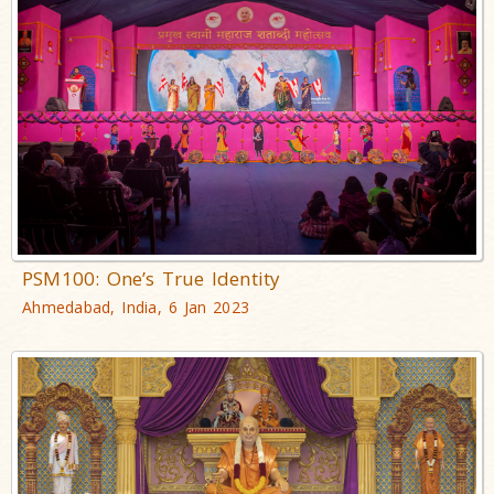
PSM100: One’s True Identity
Ahmedabad, India, 6 Jan 2023