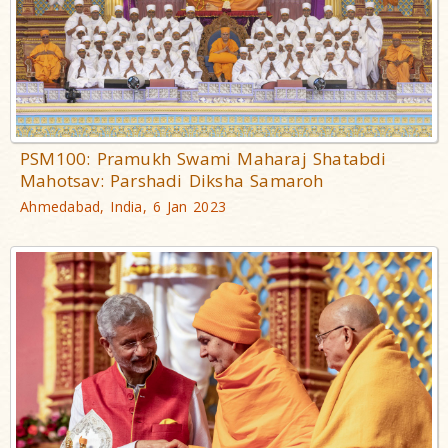
PSM100: Pramukh Swami Maharaj Shatabdi
Mahotsav: Parshadi Diksha Samaroh
Ahmedabad, India, 6 Jan 2023