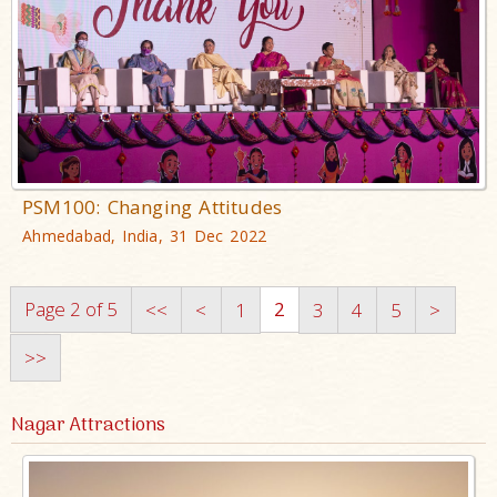
PSM100: Changing Attitudes
Ahmedabad, India, 31 Dec 2022
Page 2 of 5
2
<<
<
1
3
4
5
>
>>
Nagar Attractions