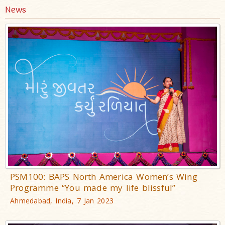
News
PSM100: BAPS North America Women’s Wing
Programme “You made my life blissful”
Ahmedabad, India, 7 Jan 2023