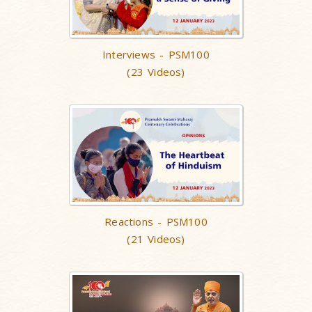
Interviews - PSM100
(23 Videos)
Reactions - PSM100
(21 Videos)