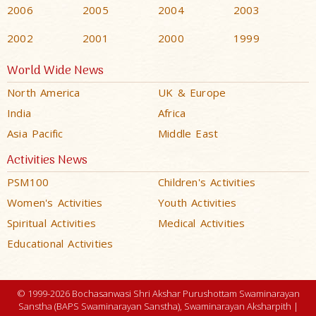
2006
2005
2004
2003
2002
2001
2000
1999
World Wide News
North America
UK & Europe
India
Africa
Asia Pacific
Middle East
Activities News
PSM100
Children's Activities
Women's Activities
Youth Activities
Spiritual Activities
Medical Activities
Educational Activities
© 1999-2026 Bochasanwasi Shri Akshar Purushottam Swaminarayan
Sanstha (BAPS Swaminarayan Sanstha), Swaminarayan Aksharpith |