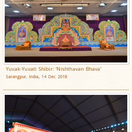
Yuvak-Yuvati Shibir: ‘Nishthavan Bhava’
Sarangpur, India, 14 Dec 2018