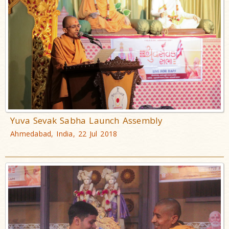
Yuva Sevak Sabha Launch Assembly
Ahmedabad, India, 22 Jul 2018