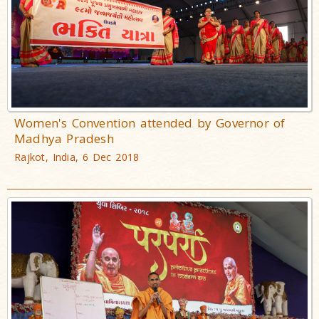
Women's Convention attended by Governor of
Madhya Pradesh
Rajkot, India, 6 Dec 2018