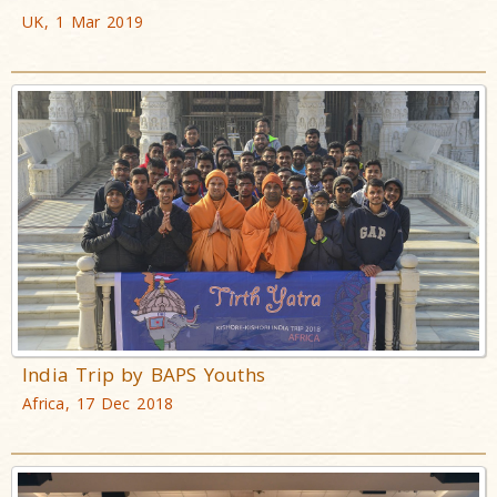
UK, 1 Mar 2019
India Trip by BAPS Youths
Africa, 17 Dec 2018