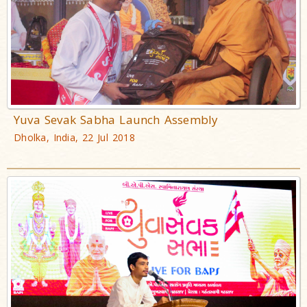
Yuva Sevak Sabha Launch Assembly
Dholka, India, 22 Jul 2018