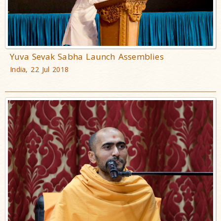
Yuva Sevak Sabha Launch Assemblies
India, 22 Jul 2018