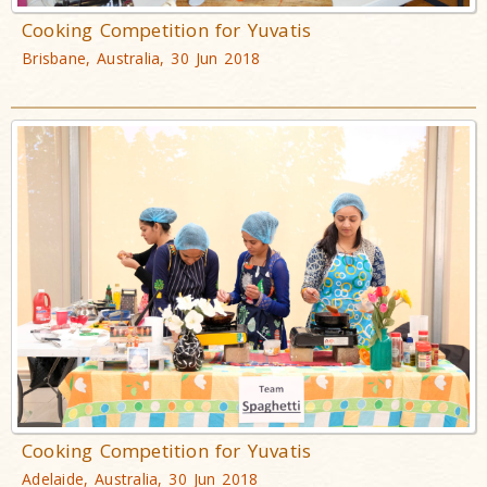
Cooking Competition for Yuvatis
Brisbane, Australia, 30 Jun 2018
Cooking Competition for Yuvatis
Adelaide, Australia, 30 Jun 2018