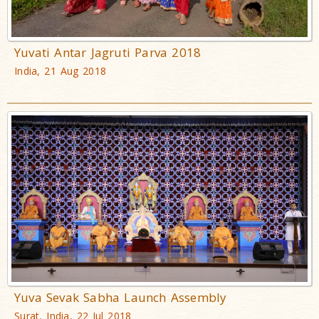
Yuvati Antar Jagruti Parva 2018
India, 21 Aug 2018
Yuva Sevak Sabha Launch Assembly
Surat, India, 22 Jul 2018