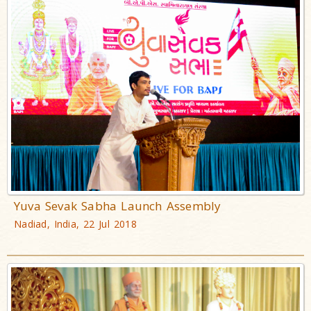
Yuva Sevak Sabha Launch Assembly
Nadiad, India, 22 Jul 2018