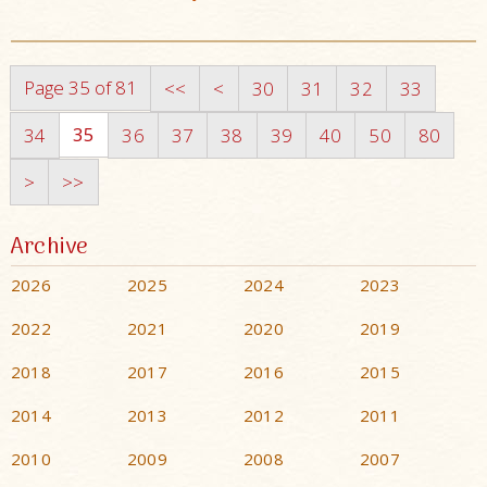
Page 35 of 81
<<
<
30
31
32
33
35
34
36
37
38
39
40
50
80
>
>>
Archive
2026
2025
2024
2023
2022
2021
2020
2019
2018
2017
2016
2015
2014
2013
2012
2011
2010
2009
2008
2007