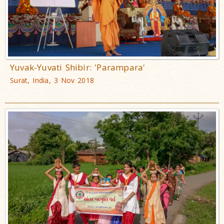
Yuvak-Yuvati Shibir: 'Parampara'
Surat, India, 3 Nov 2018