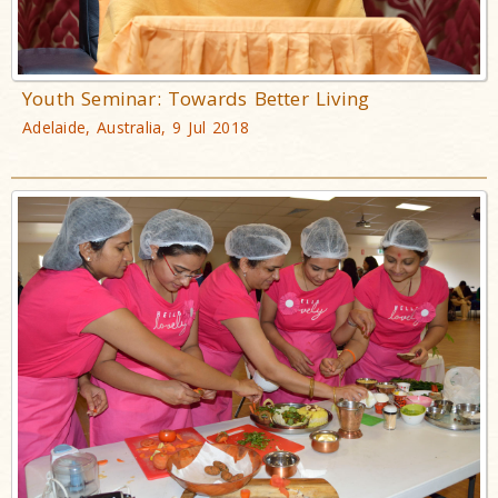
Youth Seminar: Towards Better Living
Adelaide, Australia, 9 Jul 2018