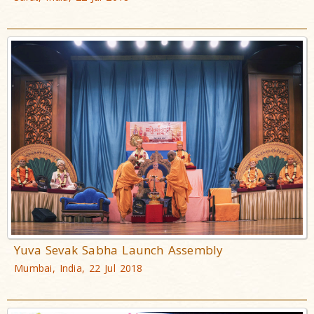
Yuva Sevak Sabha Launch Assembly
Mumbai, India, 22 Jul 2018