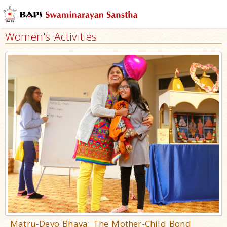
Women's Activities
Matru-Devo Bhava: The Mother-Child Bond