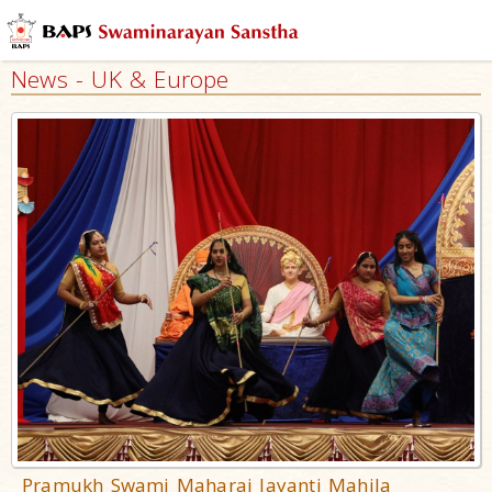
News - UK & Europe
Pramukh Swami Maharaj Jayanti Mahila