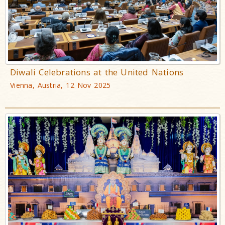
Diwali Celebrations at the United Nations
Vienna, Austria, 12 Nov 2025