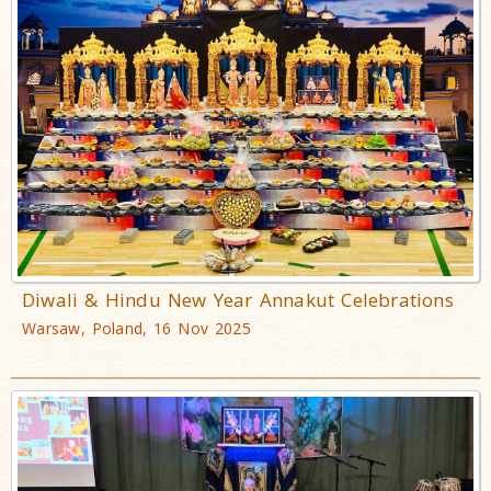
Diwali & Hindu New Year Annakut Celebrations
Warsaw, Poland, 16 Nov 2025