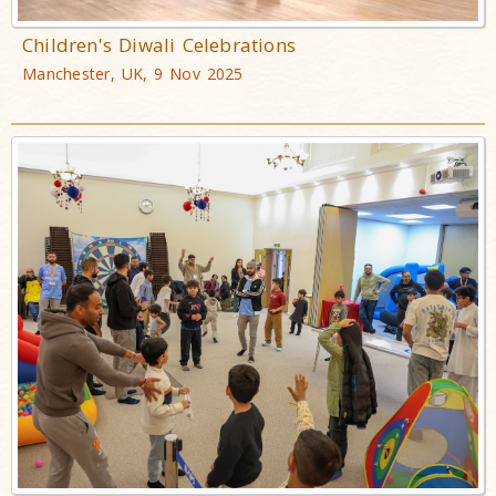
Children's Diwali Celebrations
Manchester, UK, 9 Nov 2025