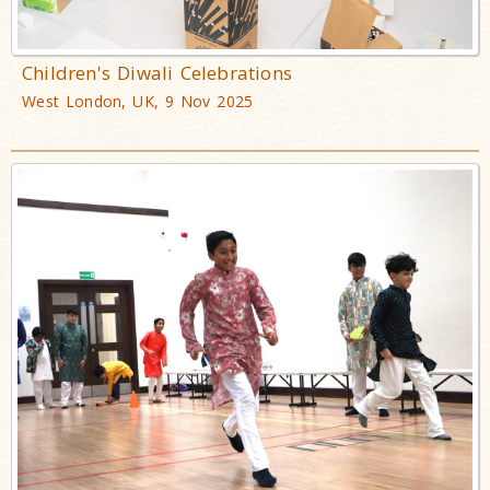
Children's Diwali Celebrations
West London, UK, 9 Nov 2025