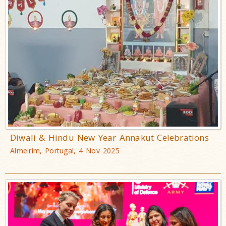
Diwali & Hindu New Year Annakut Celebrations
Almeirim, Portugal, 4 Nov 2025