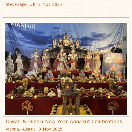
Stevenage, UK, 8 Nov 2025
Diwali & Hindu New Year Annakut Celebrations
Vienna, Austria, 8 Nov 2025