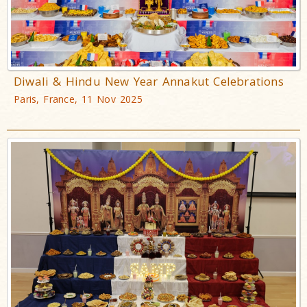
Diwali & Hindu New Year Annakut Celebrations
Paris, France, 11 Nov 2025