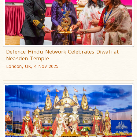
Defence Hindu Network Celebrates Diwali at
Neasden Temple
London, UK, 4 Nov 2025