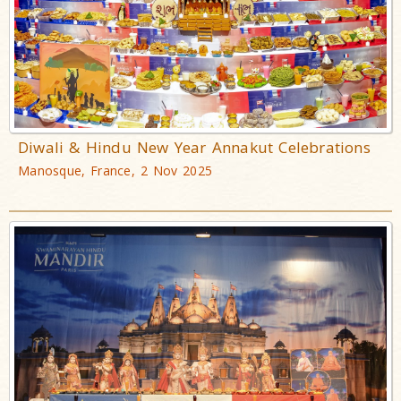
Diwali & Hindu New Year Annakut Celebrations
Manosque, France, 2 Nov 2025