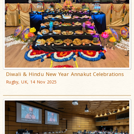
Diwali & Hindu New Year Annakut Celebrations
Rugby, UK, 14 Nov 2025