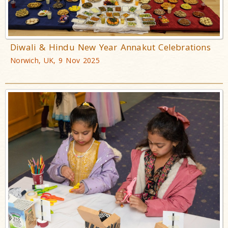
Diwali & Hindu New Year Annakut Celebrations
Norwich, UK, 9 Nov 2025