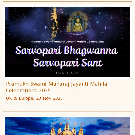
Pramukh Swami Maharaj Jayanti Mahila
Celebrations 2025
UK & Europe, 23 Nov 2025