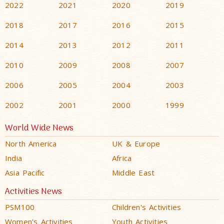
2022
2021
2020
2019
2018
2017
2016
2015
2014
2013
2012
2011
2010
2009
2008
2007
2006
2005
2004
2003
2002
2001
2000
1999
World Wide News
North America
UK & Europe
India
Africa
Asia Pacific
Middle East
Activities News
PSM100
Children's Activities
Women's Activities
Youth Activities