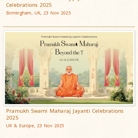
Celebrations 2025
Birmingham, UK, 23 Nov 2025
Pramukh Swami Maharaj Jayanti Celebrations
2025
UK & Europe, 23 Nov 2025