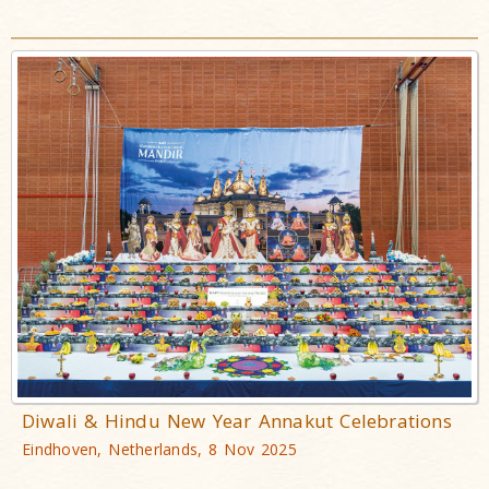
Diwali & Hindu New Year Annakut Celebrations
Eindhoven, Netherlands, 8 Nov 2025