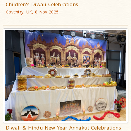
Children's Diwali Celebrations
Coventry, UK, 8 Nov 2025
Diwali & Hindu New Year Annakut Celebrations