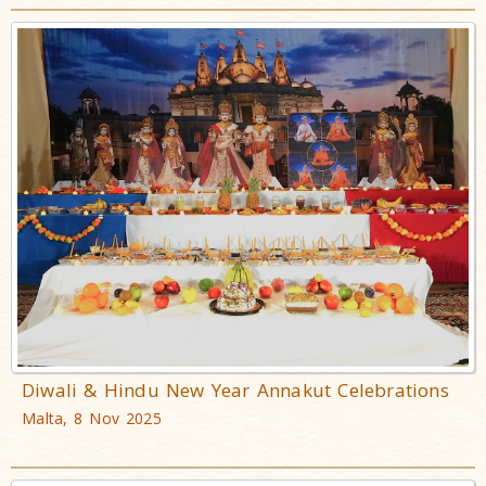
Diwali & Hindu New Year Annakut Celebrations
Malta, 8 Nov 2025