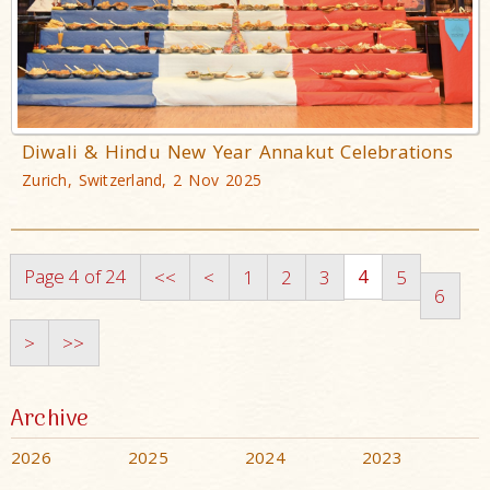
Diwali & Hindu New Year Annakut Celebrations
Zurich, Switzerland, 2 Nov 2025
Page 4 of 24
4
<<
<
1
2
3
5
6
>
>>
Archive
2026
2025
2024
2023