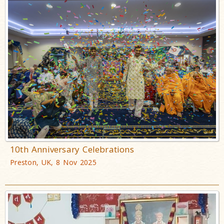
10th Anniversary Celebrations
Preston, UK, 8 Nov 2025