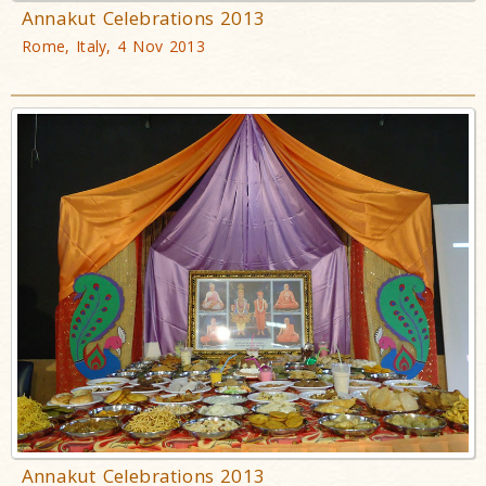
Annakut Celebrations 2013
Rome, Italy, 4 Nov 2013
Annakut Celebrations 2013