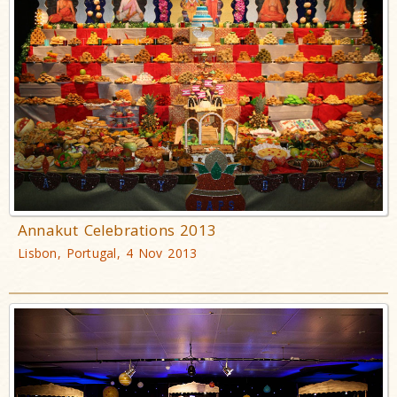
Annakut Celebrations 2013
Lisbon, Portugal, 4 Nov 2013