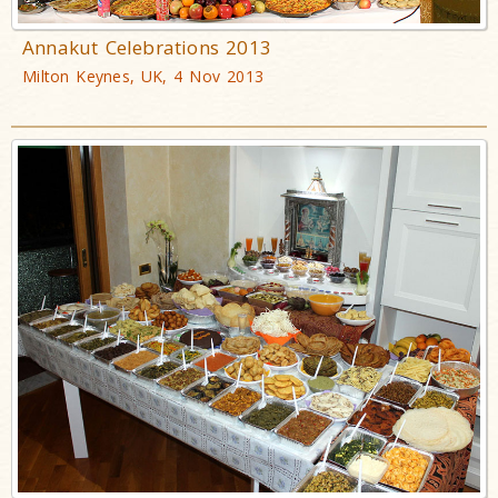
Annakut Celebrations 2013
Milton Keynes, UK, 4 Nov 2013