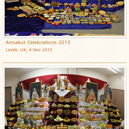
Annakut Celebrations 2013
Leeds, UK, 4 Nov 2013