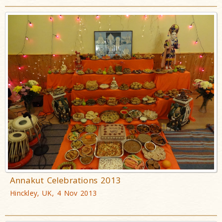
Annakut Celebrations 2013
Hinckley, UK, 4 Nov 2013