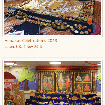
Annakut Celebrations 2013
Luton, UK, 4 Nov 2013