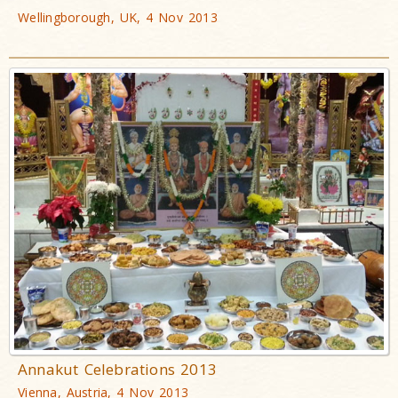
Wellingborough, UK, 4 Nov 2013
Annakut Celebrations 2013
Vienna, Austria, 4 Nov 2013