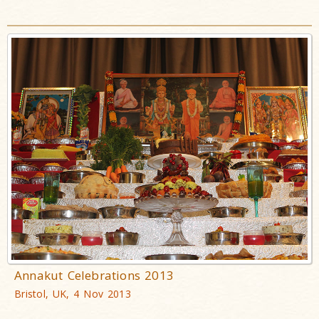
Annakut Celebrations 2013
Bristol, UK, 4 Nov 2013