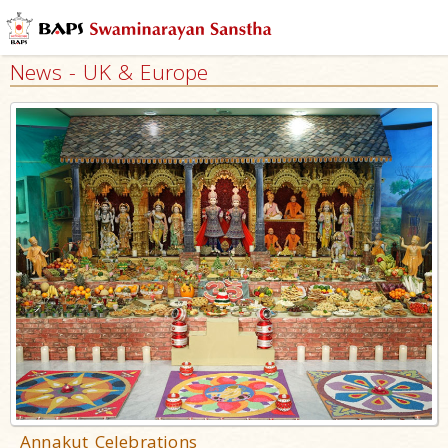
News - UK & Europe
Annakut Celebrations