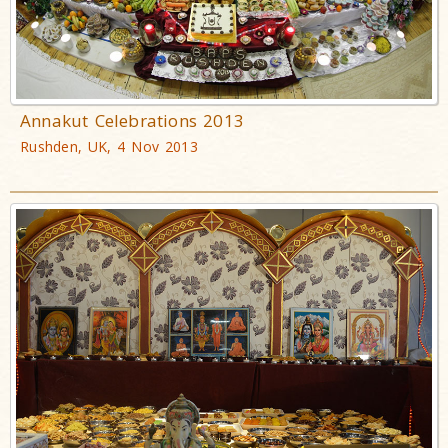
Annakut Celebrations 2013
Rushden, UK, 4 Nov 2013