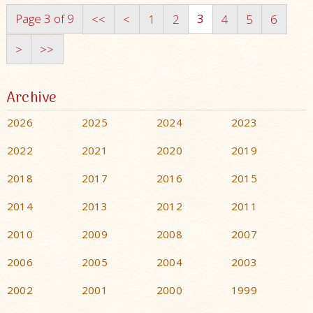
Page 3 of 9
3
<<
<
1
2
4
5
6
>
>>
Archive
2026
2025
2024
2023
2022
2021
2020
2019
2018
2017
2016
2015
2014
2013
2012
2011
2010
2009
2008
2007
2006
2005
2004
2003
2002
2001
2000
1999