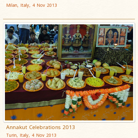
Milan, Italy, 4 Nov 2013
Annakut Celebrations 2013
Turin, Italy, 4 Nov 2013