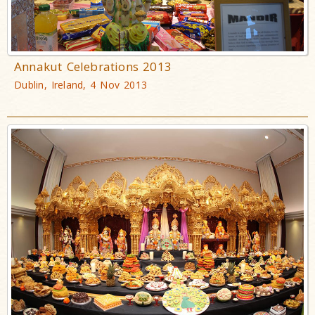
Annakut Celebrations 2013
Dublin, Ireland, 4 Nov 2013