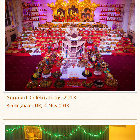
Annakut Celebrations 2013
Birmingham, UK, 4 Nov 2013