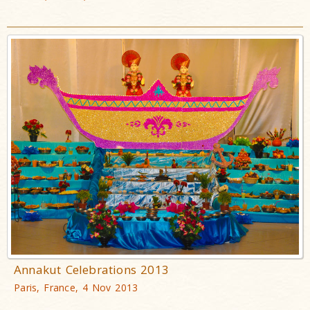
Annakut Celebrations 2013
Paris, France, 4 Nov 2013