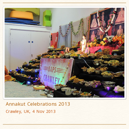
Annakut Celebrations 2013
Crawley, UK, 4 Nov 2013