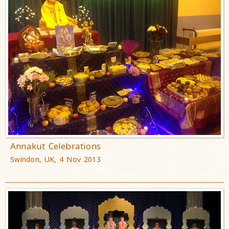
Annakut Celebrations
Swindon, UK, 4 Nov 2013