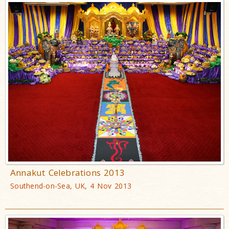
Annakut Celebrations 2013
Southend-on-Sea, UK, 4 Nov 2013