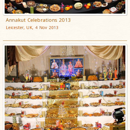
Annakut Celebrations 2013
Leicester, UK, 4 Nov 2013