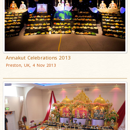
Annakut Celebrations 2013
Preston, UK, 4 Nov 2013