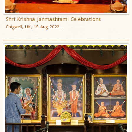
Shri Krishna Janmashtami Celebrations
Chigwell, UK, 19 Aug 2022