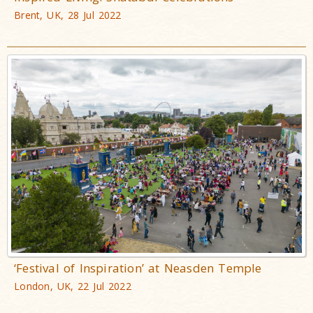
Brent, UK, 28 Jul 2022
‘Festival of Inspiration’ at Neasden Temple
London, UK, 22 Jul 2022