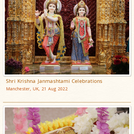
Shri Krishna Janmashtami Celebrations
Manchester, UK, 21 Aug 2022