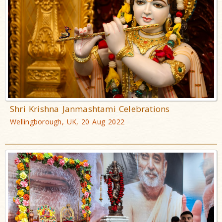
Shri Krishna Janmashtami Celebrations
Wellingborough, UK, 20 Aug 2022