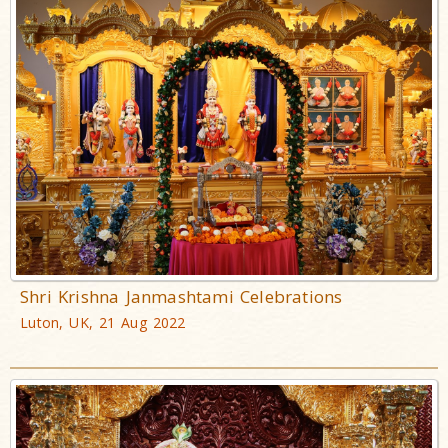
Shri Krishna Janmashtami Celebrations
Luton, UK, 21 Aug 2022