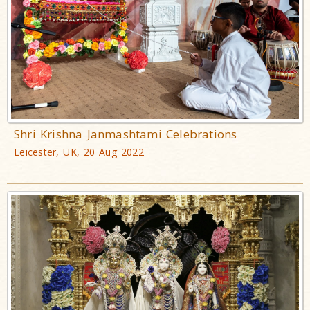
Shri Krishna Janmashtami Celebrations
Leicester, UK, 20 Aug 2022