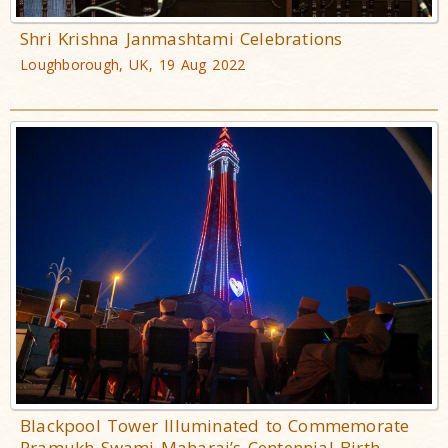
Shri Krishna Janmashtami Celebrations
Loughborough, UK, 19 Aug 2022
Blackpool Tower Illuminated to Commemorate
Pramukh Swami Maharaj’s Centennial Birth