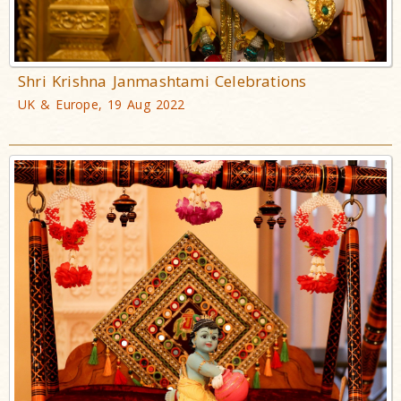
Shri Krishna Janmashtami Celebrations
UK & Europe, 19 Aug 2022