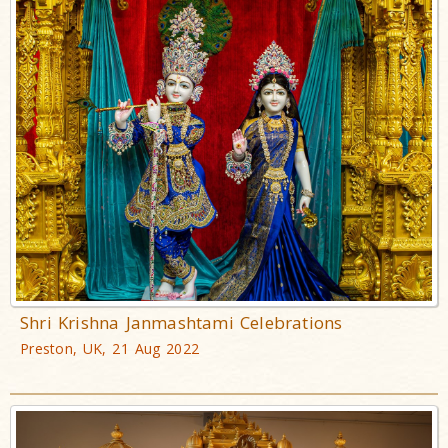
Shri Krishna Janmashtami Celebrations
Preston, UK, 21 Aug 2022