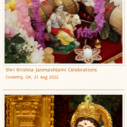
Shri Krishna Janmashtami Celebrations
Coventry, UK, 21 Aug 2022