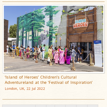
‘Island of Heroes’ Children’s Cultural
Adventureland at the ‘Festival of Inspiration’
London, UK, 22 Jul 2022