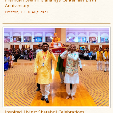
Anniversary
Preston, UK, 8 Aug 2022
Inspired Living: Shatabdi Celebrations