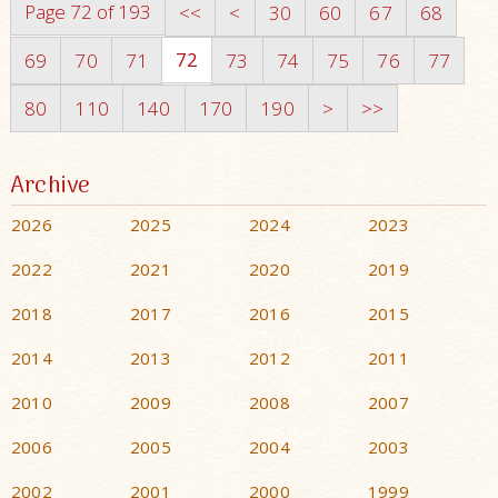
Page 72 of 193
<<
<
30
60
67
68
72
69
70
71
73
74
75
76
77
80
110
140
170
190
>
>>
Archive
2026
2025
2024
2023
2022
2021
2020
2019
2018
2017
2016
2015
2014
2013
2012
2011
2010
2009
2008
2007
2006
2005
2004
2003
2002
2001
2000
1999