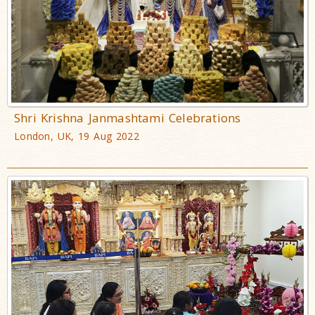
Shri Krishna Janmashtami Celebrations
London, UK, 19 Aug 2022