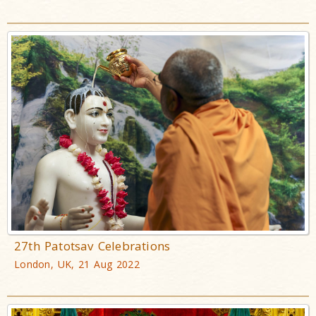
27th Patotsav Celebrations
London, UK, 21 Aug 2022