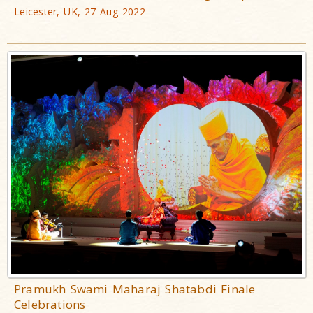
Leicester, UK, 27 Aug 2022
Pramukh Swami Maharaj Shatabdi Finale
Celebrations