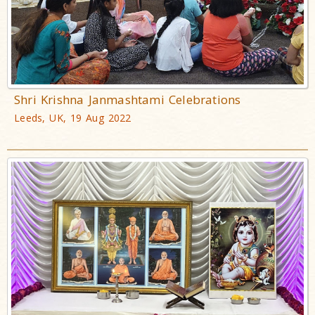
Shri Krishna Janmashtami Celebrations
Leeds, UK, 19 Aug 2022