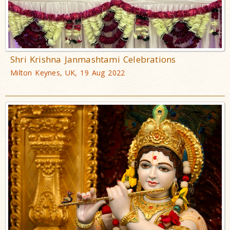
Shri Krishna Janmashtami Celebrations
Milton Keynes, UK, 19 Aug 2022