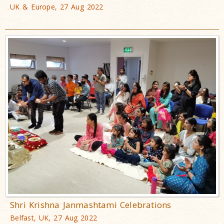
UK & Europe, 27 Aug 2022
Shri Krishna Janmashtami Celebrations
Belfast, UK, 27 Aug 2022