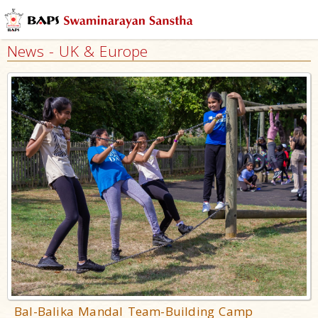
News - UK & Europe
Bal-Balika Mandal Team-Building Camp