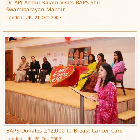
Dr APJ Abdul Kalam Visits BAPS Shri
Swaminarayan Mandir
London, UK, 21 Oct 2007
BAPS Donates £12,000 to Breast Cancer Care
London, UK, 20 Oct 2007