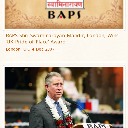
BAPS Shri Swaminarayan Mandir, London, Wins
‘UK Pride of Place’ Award
London, UK, 4 Dec 2007