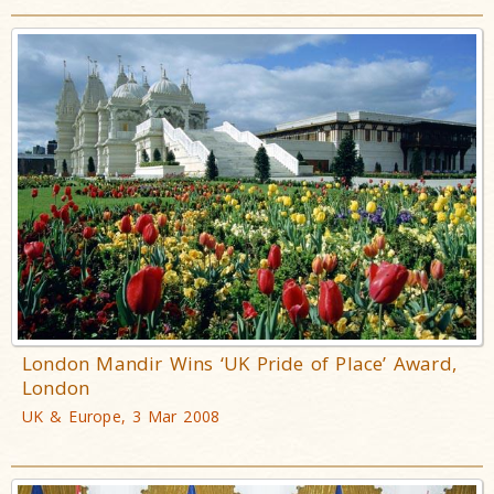
London Mandir Wins ‘UK Pride of Place’ Award,
London
UK & Europe, 3 Mar 2008