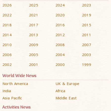
2026
2025
2024
2023
2022
2021
2020
2019
2018
2017
2016
2015
2014
2013
2012
2011
2010
2009
2008
2007
2006
2005
2004
2003
2002
2001
2000
1999
World Wide News
North America
UK & Europe
India
Africa
Asia Pacific
Middle East
Activities News