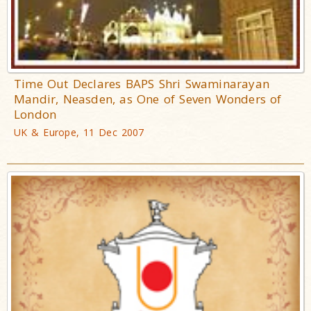
Time Out Declares BAPS Shri Swaminarayan
Mandir, Neasden, as One of Seven Wonders of
London
UK & Europe, 11 Dec 2007