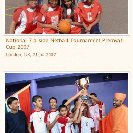
National 7-a-side Netball Tournament Premvati
Cup 2007
London, UK, 21 Jul 2007