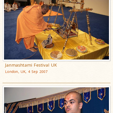
Janmashtami Festival UK
London, UK, 4 Sep 2007