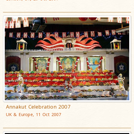
Annakut Celebration 2007
UK & Europe, 11 Oct 2007