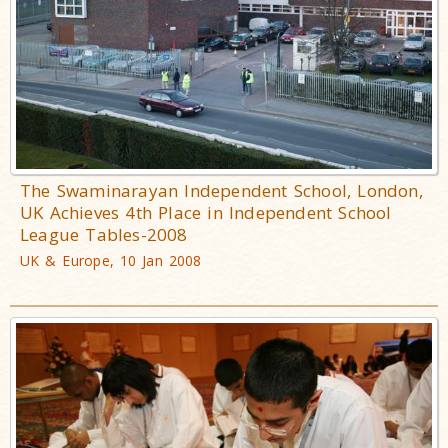
The Swaminarayan Independent School, London,
UK Achieves 4th Place in Independent School
League Tables-2008
UK & Europe, 10 Jan 2008