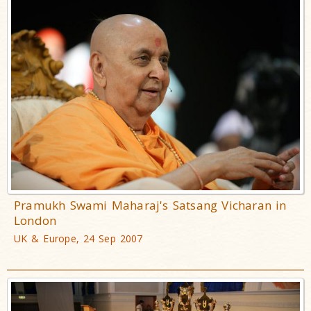
Pramukh Swami Maharaj's Satsang Vicharan in
London
UK & Europe, 24 Sep 2007