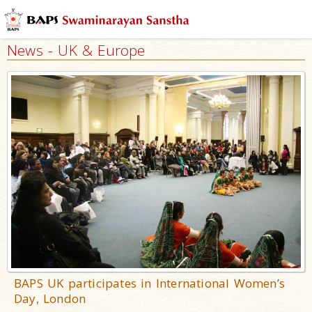
News - UK & Europe
BAPS UK participates in International Women’s
Day, London