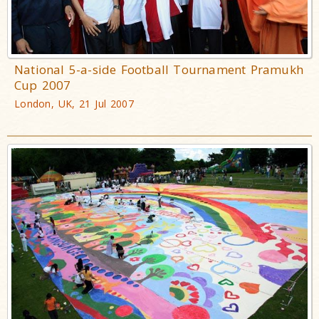
National 5-a-side Football Tournament Pramukh
Cup 2007
London, UK, 21 Jul 2007