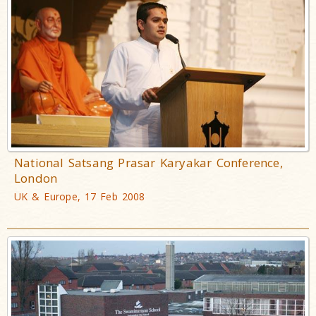
National Satsang Prasar Karyakar Conference,
London
UK & Europe, 17 Feb 2008