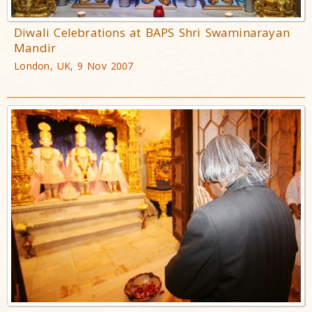
Diwali Celebrations at BAPS Shri Swaminarayan
Mandir
London, UK, 9 Nov 2007