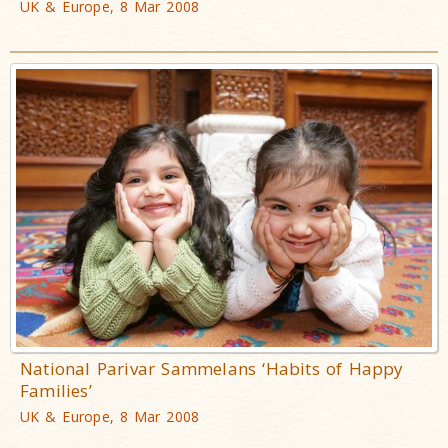
UK & Europe, 8 Mar 2008
National Parivar Sammelans ‘Habits of Happy
Families’
UK & Europe, 8 Mar 2008