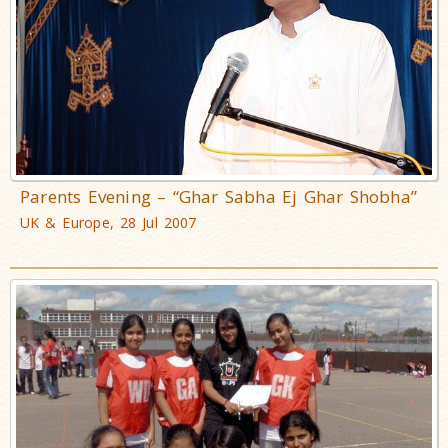
Parents Evening – “Ghar Sabha Ej Ghar Shobha”
UK & Europe, 28 Jul 2007