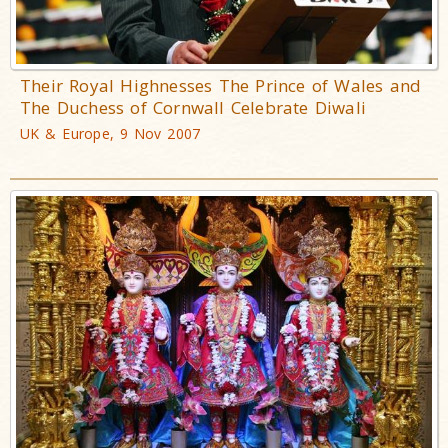
Their Royal Highnesses The Prince of Wales and
The Duchess of Cornwall Celebrate Diwali
UK & Europe, 9 Nov 2007