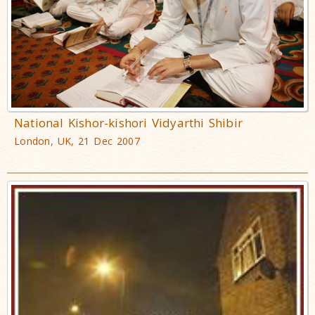
National Kishor-kishori Vidyarthi Shibir
London, UK, 21 Dec 2007