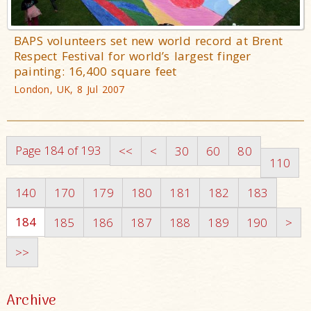
BAPS volunteers set new world record at Brent
Respect Festival for world’s largest finger
painting: 16,400 square feet
London, UK, 8 Jul 2007
Page 184 of 193
<<
<
30
60
80
110
140
170
179
180
181
182
183
184
185
186
187
188
189
190
>
>>
Archive