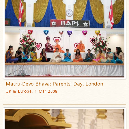
Matru-Devo Bhava: Parents' Day, London
UK & Europe, 1 Mar 2008