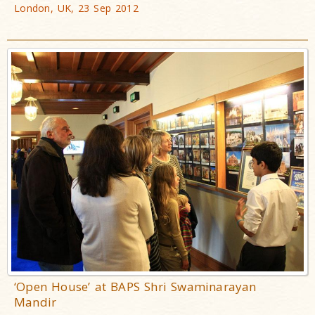
London, UK, 23 Sep 2012
‘Open House’ at BAPS Shri Swaminarayan
Mandir