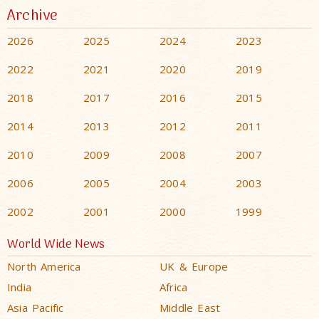
Archive
2026
2025
2024
2023
2022
2021
2020
2019
2018
2017
2016
2015
2014
2013
2012
2011
2010
2009
2008
2007
2006
2005
2004
2003
2002
2001
2000
1999
World Wide News
North America
UK & Europe
India
Africa
Asia Pacific
Middle East