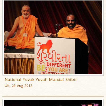
National Yuvak-Yuvati Mandal Shibir
UK, 25 Aug 2012