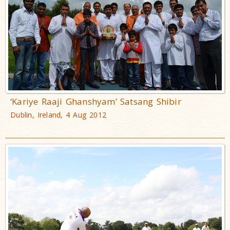
‘Kariye Raaji Ghanshyam’ Satsang Shibir
Dublin, Ireland, 4 Aug 2012