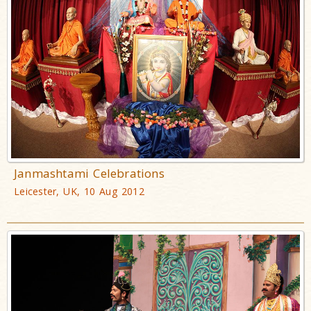
Janmashtami Celebrations
Leicester, UK, 10 Aug 2012