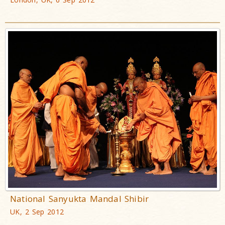
National Sanyukta Mandal Shibir
UK, 2 Sep 2012