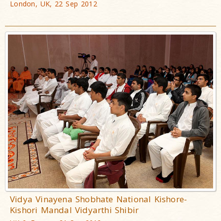
London, UK, 22 Sep 2012
Vidya Vinayena Shobhate National Kishore-
Kishori Mandal Vidyarthi Shibir