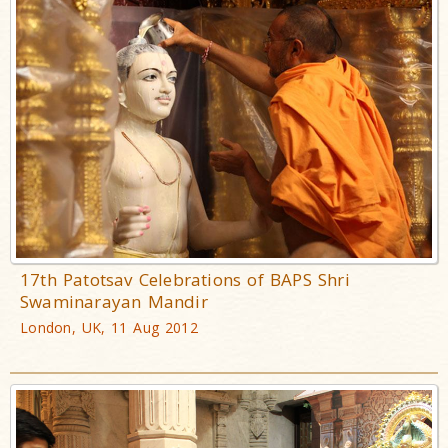
17th Patotsav Celebrations of BAPS Shri
Swaminarayan Mandir
London, UK, 11 Aug 2012