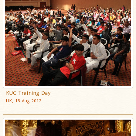
KUC Training Day
UK, 18 Aug 2012