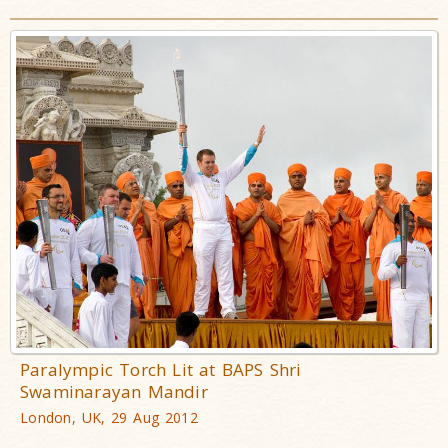
Paralympic Torch Lit at BAPS Shri
Swaminarayan Mandir
London, UK, 29 Aug 2012