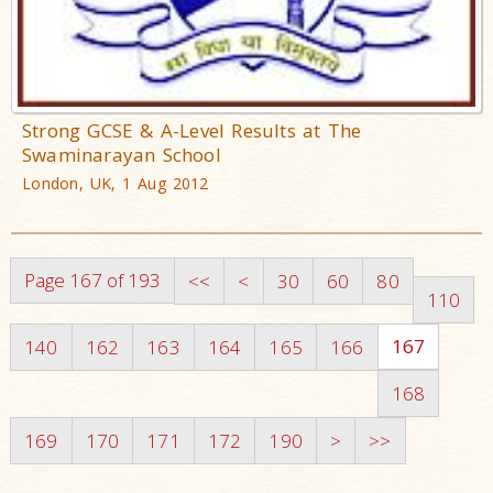
Strong GCSE & A-Level Results at The
Swaminarayan School
London, UK, 1 Aug 2012
Page 167 of 193
<<
<
30
60
80
110
167
140
162
163
164
165
166
168
169
170
171
172
190
>
>>