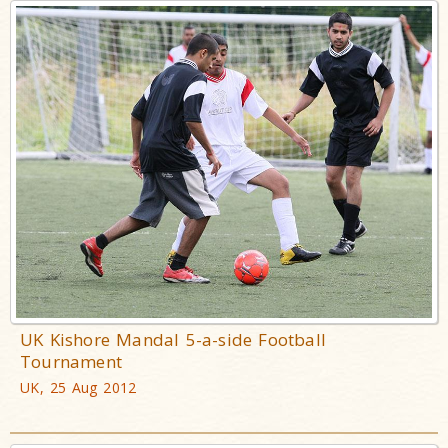
UK Kishore Mandal 5-a-side Football
Tournament
UK, 25 Aug 2012