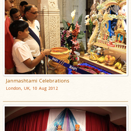
Janmashtami Celebrations
London, UK, 10 Aug 2012