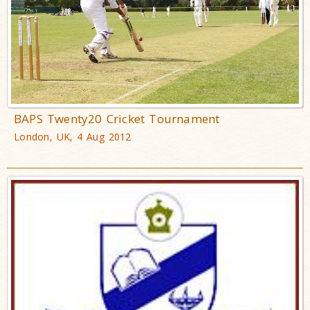
BAPS Twenty20 Cricket Tournament
London, UK, 4 Aug 2012