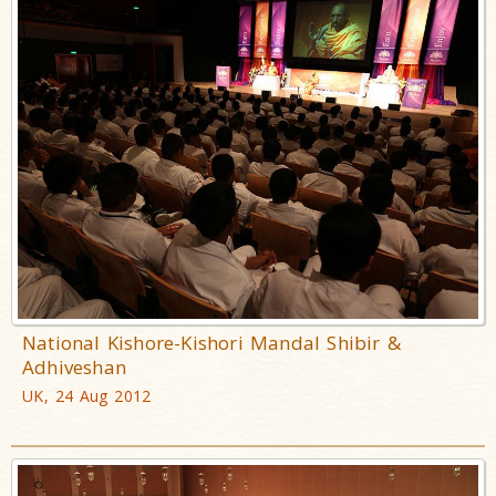
National Kishore-Kishori Mandal Shibir &
Adhiveshan
UK, 24 Aug 2012