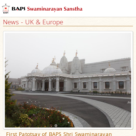
News - UK & Europe
First Patotsav of BAPS Shri Swaminarayan