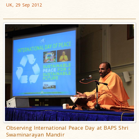
UK, 29 Sep 2012
Observing International Peace Day at BAPS Shri
Swaminarayan Mandir