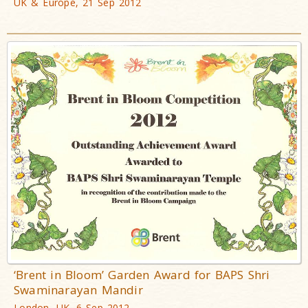
UK & Europe, 21 Sep 2012
‘Brent in Bloom’ Garden Award for BAPS Shri
Swaminarayan Mandir
London, UK, 6 Sep 2012