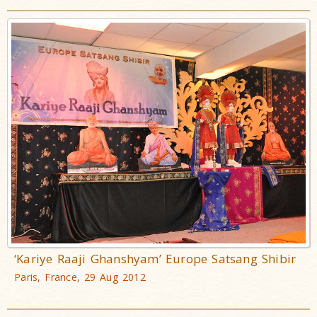
‘Kariye Raaji Ghanshyam’ Europe Satsang Shibir
Paris, France, 29 Aug 2012