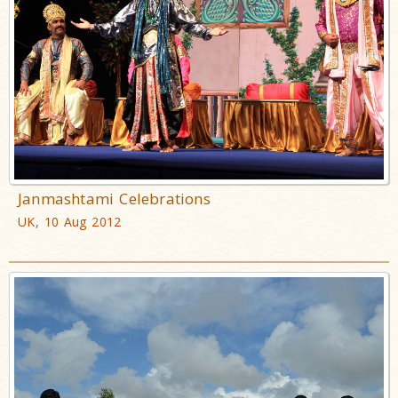
Janmashtami Celebrations
UK, 10 Aug 2012