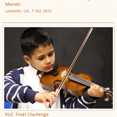
Mandir
Leicester, UK, 7 Oct 2012
KUC Final Challenge