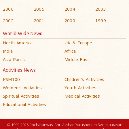
2006
2005
2004
2003
2002
2001
2000
1999
World Wide News
North America
UK & Europe
India
Africa
Asia Pacific
Middle East
Activities News
PSM100
Children's Activities
Women's Activities
Youth Activities
Spiritual Activities
Medical Activities
Educational Activities
© 1999-2026 Bochasanwasi Shri Akshar Purushottam Swaminarayan