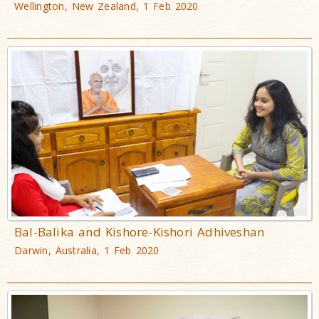
Wellington, New Zealand, 1 Feb 2020
Bal-Balika and Kishore-Kishori Adhiveshan
Darwin, Australia, 1 Feb 2020