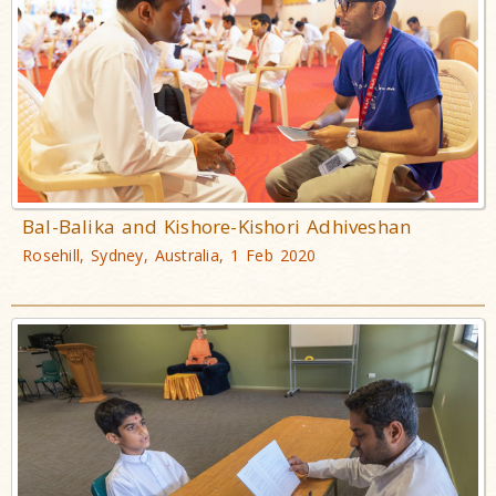
Bal-Balika and Kishore-Kishori Adhiveshan
Rosehill, Sydney, Australia, 1 Feb 2020