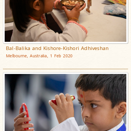
Bal-Balika and Kishore-Kishori Adhiveshan
Melbourne, Australia, 1 Feb 2020