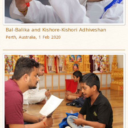
Bal-Balika and Kishore-Kishori Adhiveshan
Perth, Australia, 1 Feb 2020