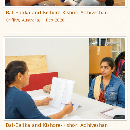
Bal-Balika and Kishore-Kishori Adhiveshan
Griffith, Australia, 1 Feb 2020
Bal-Balika and Kishore-Kishori Adhiveshan