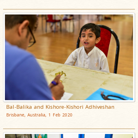
Bal-Balika and Kishore-Kishori Adhiveshan
Brisbane, Australia, 1 Feb 2020