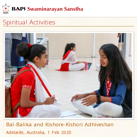
Spiritual Activities
Bal-Balika and Kishore-Kishori Adhiveshan
Adelaide, Australia, 1 Feb 2020