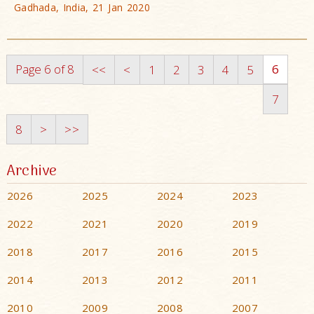
Gadhada, India, 21 Jan 2020
Page 6 of 8
6
<<
<
1
2
3
4
5
7
8
>
>>
Archive
2026
2025
2024
2023
2022
2021
2020
2019
2018
2017
2016
2015
2014
2013
2012
2011
2010
2009
2008
2007