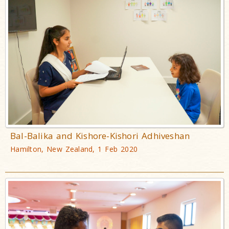
Bal-Balika and Kishore-Kishori Adhiveshan
Hamilton, New Zealand, 1 Feb 2020