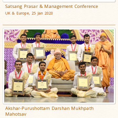
Satsang Prasar & Management Conference
UK & Europe, 25 Jan 2020
Akshar-Purushottam Darshan Mukhpath
Mahotsav