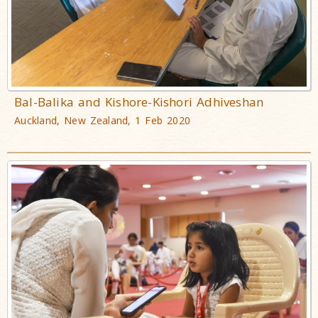
Bal-Balika and Kishore-Kishori Adhiveshan
Auckland, New Zealand, 1 Feb 2020