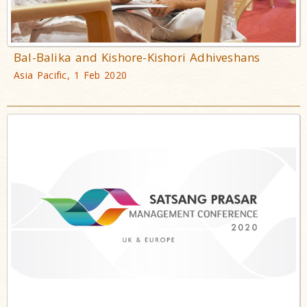
Bal-Balika and Kishore-Kishori Adhiveshans
Asia Pacific, 1 Feb 2020