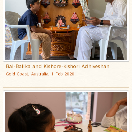
Bal-Balika and Kishore-Kishori Adhiveshan
Gold Coast, Australia, 1 Feb 2020