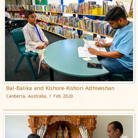
Bal-Balika and Kishore-Kishori Adhiveshan
Canberra, Australia, 1 Feb 2020