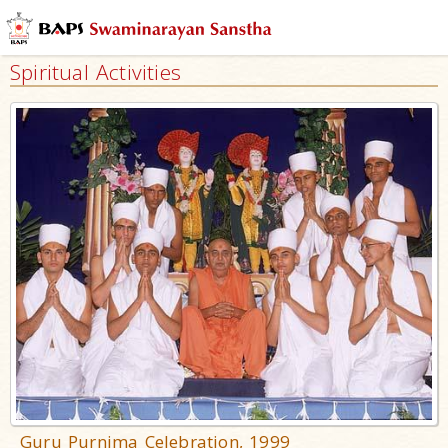
Spiritual Activities
Guru Purnima Celebration, 1999