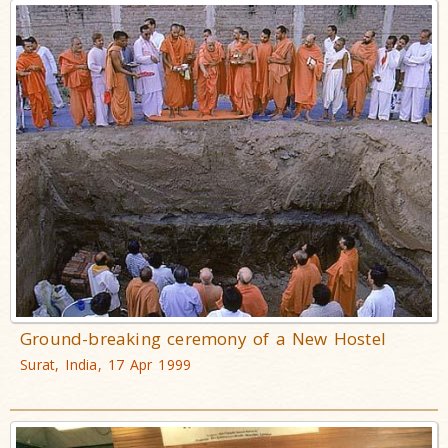
Ground-breaking ceremony of a New Hostel
Surat, India, 17 Apr 1999