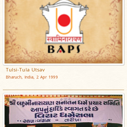
Tulsi-Tula Utsav
Bharuch, India, 2 Apr 1999