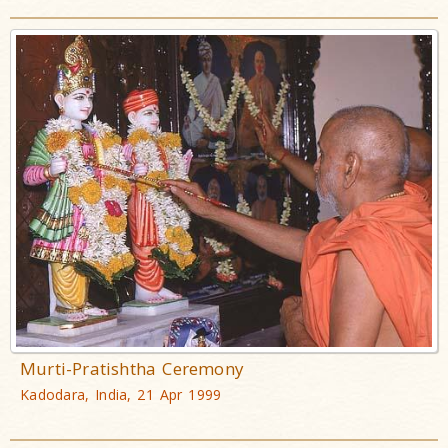
Murti-Pratishtha Ceremony
Kadodara, India, 21 Apr 1999