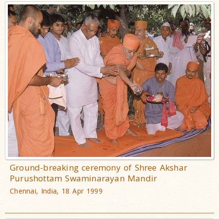
Ground-breaking ceremony of Shree Akshar
Purushottam Swaminarayan Mandir
Chennai, India, 18 Apr 1999