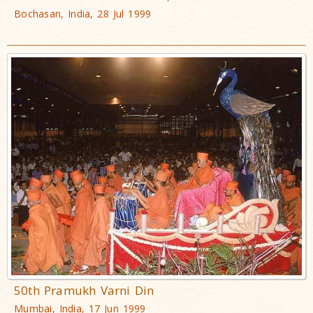
Bochasan, India, 28 Jul 1999
50th Pramukh Varni Din
Mumbai, India, 17 Jun 1999