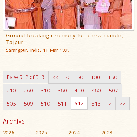
Ground-breaking ceremony for a new mandir,
Tajpur
Sarangpur, India, 11 Mar 1999
Page 512 of 513
<<
<
50
100
150
210
260
310
360
410
460
507
512
508
509
510
511
513
>
>>
Archive
2026
2025
2024
2023