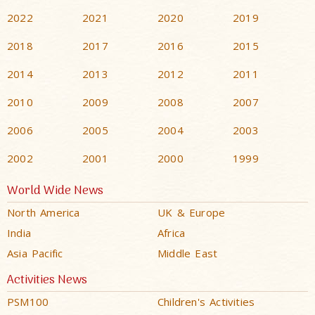
2022
2021
2020
2019
2018
2017
2016
2015
2014
2013
2012
2011
2010
2009
2008
2007
2006
2005
2004
2003
2002
2001
2000
1999
World Wide News
North America
UK & Europe
India
Africa
Asia Pacific
Middle East
Activities News
PSM100
Children's Activities