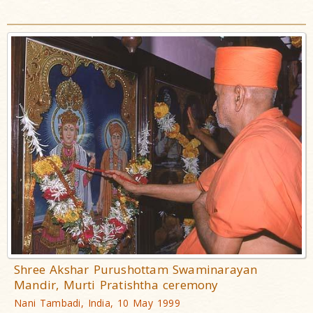
Shree Akshar Purushottam Swaminarayan
Mandir, Murti Pratishtha ceremony
Nani Tambadi, India, 10 May 1999