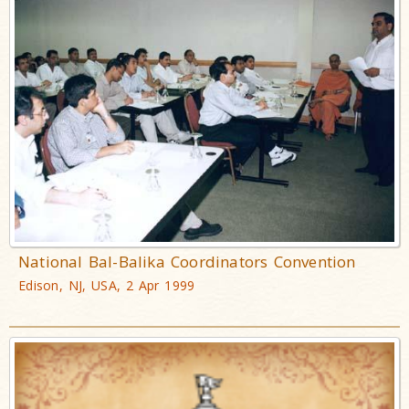
National Bal-Balika Coordinators Convention
Edison, NJ, USA, 2 Apr 1999