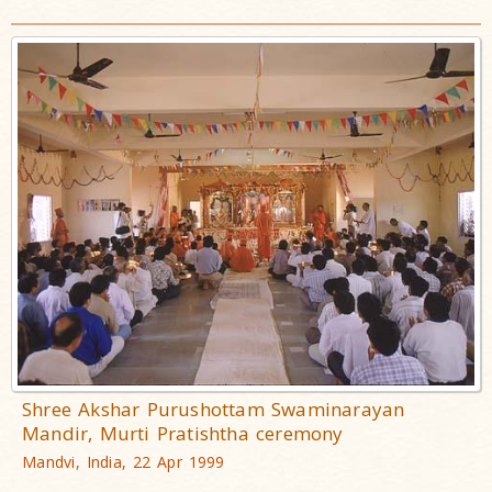
Shree Akshar Purushottam Swaminarayan
Mandir, Murti Pratishtha ceremony
Mandvi, India, 22 Apr 1999