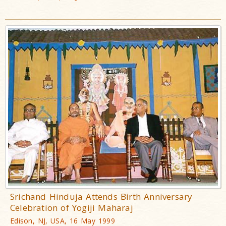
Srichand Hinduja Attends Birth Anniversary
Celebration of Yogiji Maharaj
Edison, NJ, USA, 16 May 1999