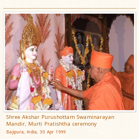
Shree Akshar Purushottam Swaminarayan
Mandir, Murti Pratishtha ceremony
Bajipura, India, 30 Apr 1999