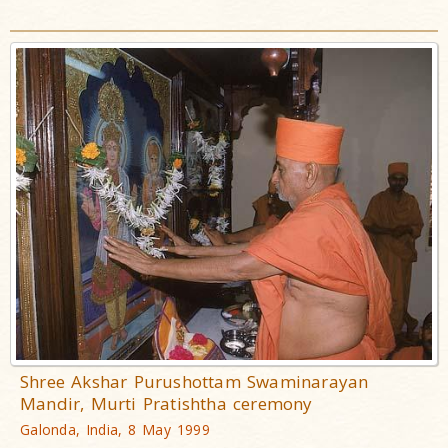
Shree Akshar Purushottam Swaminarayan
Mandir, Murti Pratishtha ceremony
Galonda, India, 8 May 1999