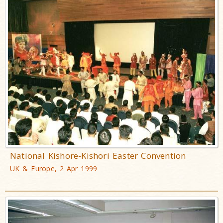
National Kishore-Kishori Easter Convention
UK & Europe, 2 Apr 1999