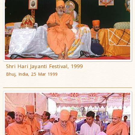
Shri Hari Jayanti Festival, 1999
Bhuj, India, 25 Mar 1999