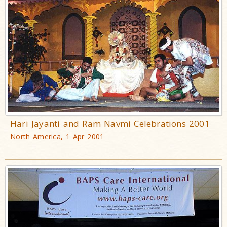
Hari Jayanti and Ram Navmi Celebrations 2001
North America, 1 Apr 2001