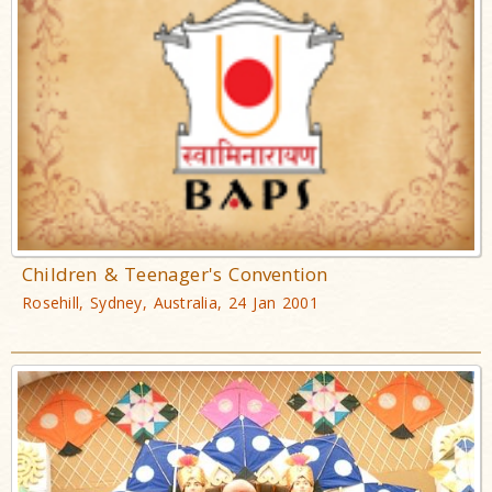
Children & Teenager's Convention
Rosehill, Sydney, Australia, 24 Jan 2001