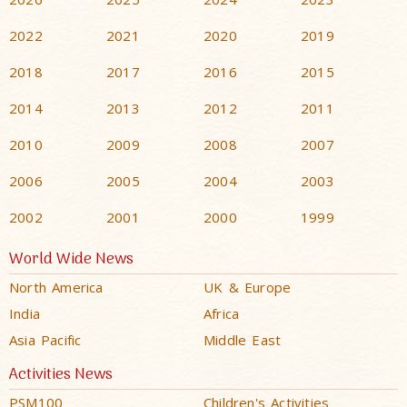
2022
2021
2020
2019
2018
2017
2016
2015
2014
2013
2012
2011
2010
2009
2008
2007
2006
2005
2004
2003
2002
2001
2000
1999
World Wide News
North America
UK & Europe
India
Africa
Asia Pacific
Middle East
Activities News
PSM100
Children's Activities