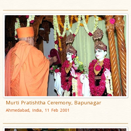
Murti Pratishtha Ceremony, Bapunagar
Ahmedabad, India, 11 Feb 2001