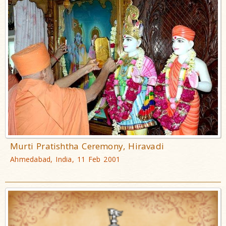
Murti Pratishtha Ceremony, Hiravadi
Ahmedabad, India, 11 Feb 2001