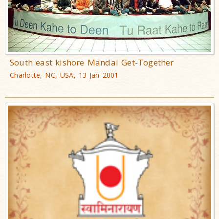
South east kishore Mandal Get-Together
Charlotte, NC, USA, 13 Jan 2001