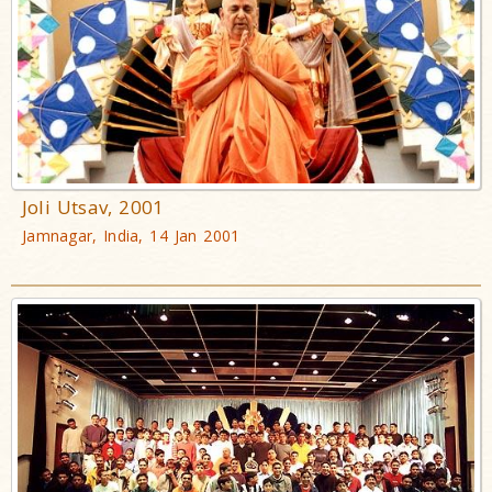
Joli Utsav, 2001
Jamnagar, India, 14 Jan 2001