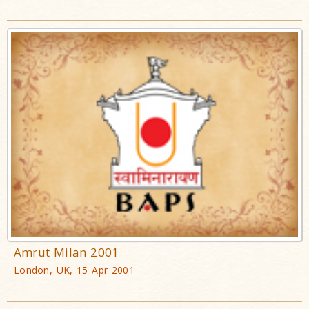
Amrut Milan 2001
London, UK, 15 Apr 2001