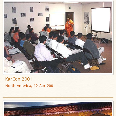
KarCon 2001
North America, 12 Apr 2001