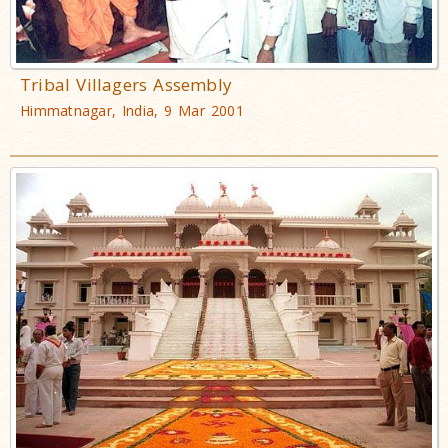
Tribal Villagers Assembly
Himmatnagar, India, 9 Mar 2001