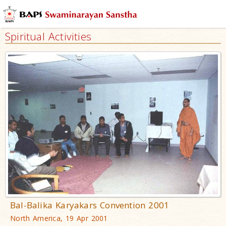
Spiritual Activities
Bal-Balika Karyakars Convention 2001
North America, 19 Apr 2001