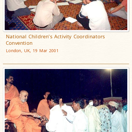
National Children's Activity Coordinators
Convention
London, UK, 19 Mar 2001