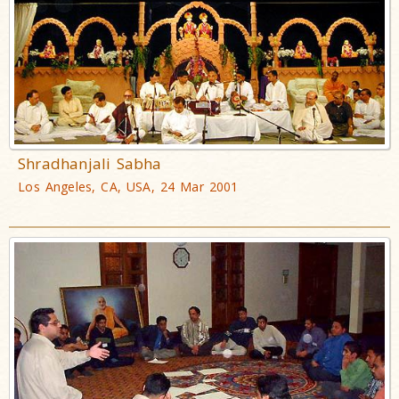
Shradhanjali Sabha
Los Angeles, CA, USA, 24 Mar 2001