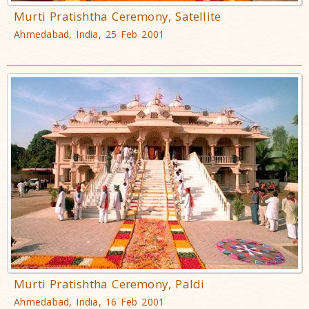
Murti Pratishtha Ceremony, Satellite
Ahmedabad, India, 25 Feb 2001
Murti Pratishtha Ceremony, Paldi
Ahmedabad, India, 16 Feb 2001