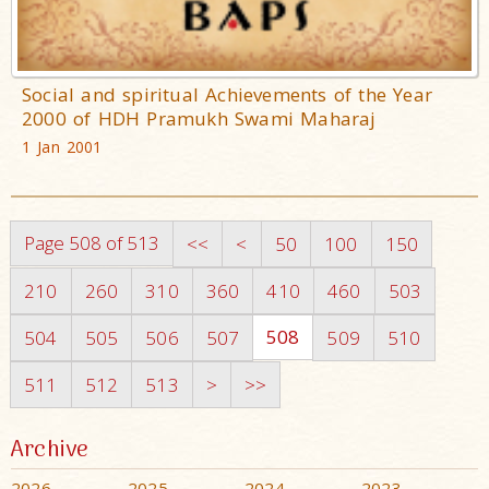
Social and spiritual Achievements of the Year
2000 of HDH Pramukh Swami Maharaj
1 Jan 2001
Page 508 of 513
<<
<
50
100
150
210
260
310
360
410
460
503
508
504
505
506
507
509
510
511
512
513
>
>>
Archive
2026
2025
2024
2023