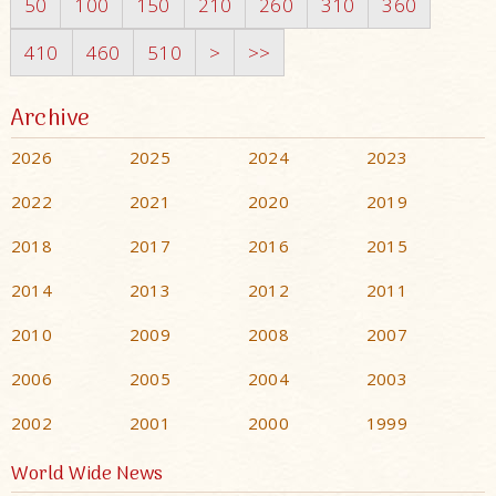
50
100
150
210
260
310
360
410
460
510
>
>>
Archive
2026
2025
2024
2023
2022
2021
2020
2019
2018
2017
2016
2015
2014
2013
2012
2011
2010
2009
2008
2007
2006
2005
2004
2003
2002
2001
2000
1999
World Wide News