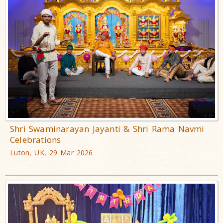
Shri Swaminarayan Jayanti & Shri Rama Navmi
Celebrations
Luton, UK, 29 Mar 2026