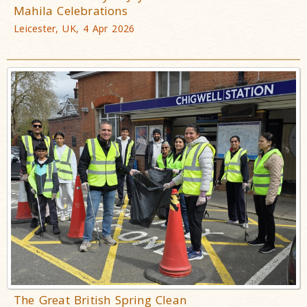
Mahila Celebrations
Leicester, UK, 4 Apr 2026
The Great British Spring Clean