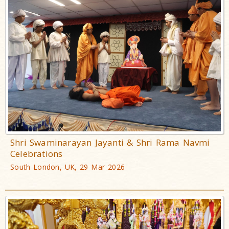
Shri Swaminarayan Jayanti & Shri Rama Navmi
Celebrations
South London, UK, 29 Mar 2026