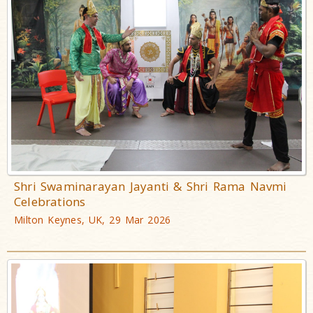
Shri Swaminarayan Jayanti & Shri Rama Navmi
Celebrations
Milton Keynes, UK, 29 Mar 2026