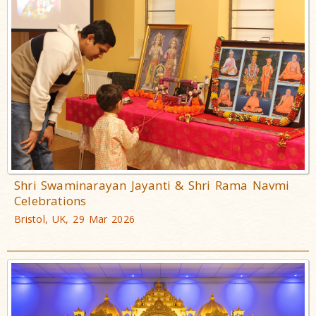
Shri Swaminarayan Jayanti & Shri Rama Navmi
Celebrations
Bristol, UK, 29 Mar 2026