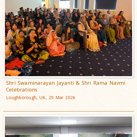
Shri Swaminarayan Jayanti & Shri Rama Navmi
Celebrations
Loughborough, UK, 29 Mar 2026