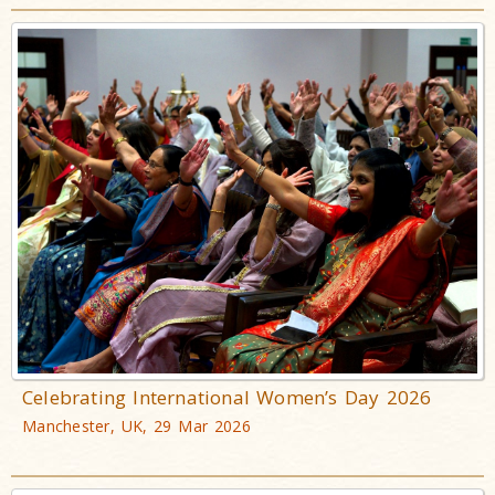
Celebrating International Women’s Day 2026
Manchester, UK, 29 Mar 2026