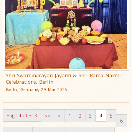
Shri Swaminarayan Jayanti & Shri Rama Navmi
Celebrations, Berlin
Berlin, Germany, 29 Mar 2026
Page 4 of 513
4
<<
<
1
2
3
5
6