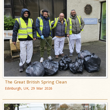
The Great British Spring Clean
Edinburgh, UK, 29 Mar 2026