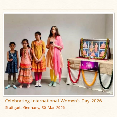
Celebrating International Women’s Day 2026
Stuttgart, Germany, 30 Mar 2026