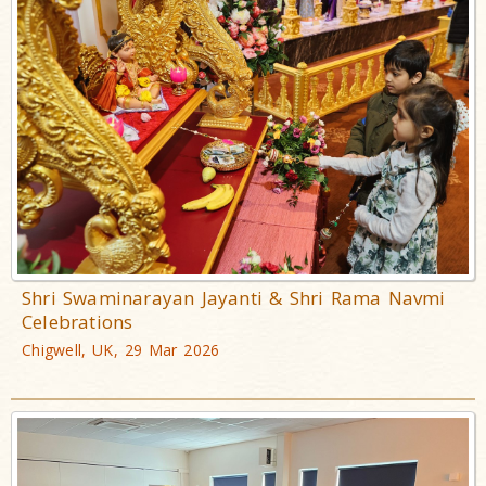
Shri Swaminarayan Jayanti & Shri Rama Navmi
Celebrations
Chigwell, UK, 29 Mar 2026