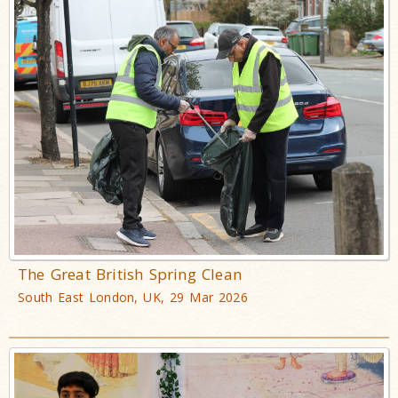
The Great British Spring Clean
South East London, UK, 29 Mar 2026