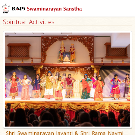
Spiritual Activities
Shri Swaminarayan Jayanti & Shri Rama Navmi