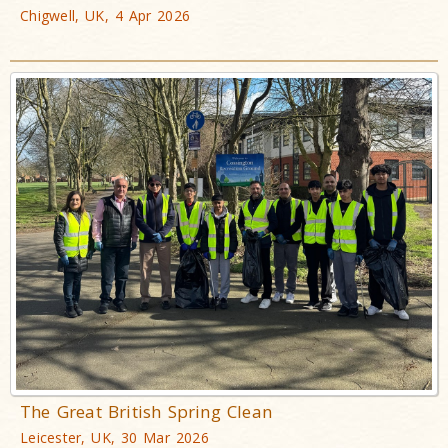
Chigwell, UK, 4 Apr 2026
The Great British Spring Clean
Leicester, UK, 30 Mar 2026