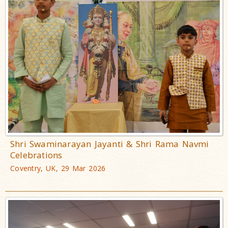
Shri Swaminarayan Jayanti & Shri Rama Navmi
Celebrations
Coventry, UK, 29 Mar 2026