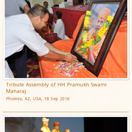
Tribute Assembly of HH Pramukh Swami
Maharaj
Phoenix, AZ, USA, 18 Sep 2016