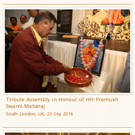
Tribute Assembly in Honour of HH Pramukh
Swami Maharaj
South London, UK, 23 Sep 2016