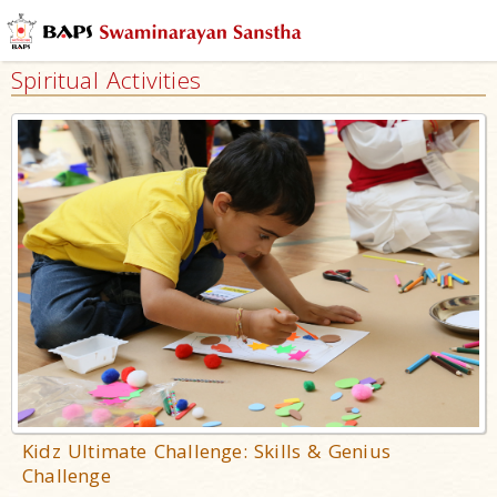
Spiritual Activities
Kidz Ultimate Challenge: Skills & Genius
Challenge