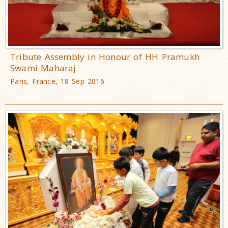
Tribute Assembly in Honour of HH Pramukh
Swami Maharaj
Paris, France, 18 Sep 2016