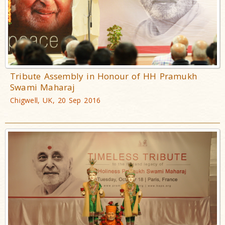
Tribute Assembly in Honour of HH Pramukh
Swami Maharaj
Chigwell, UK, 20 Sep 2016