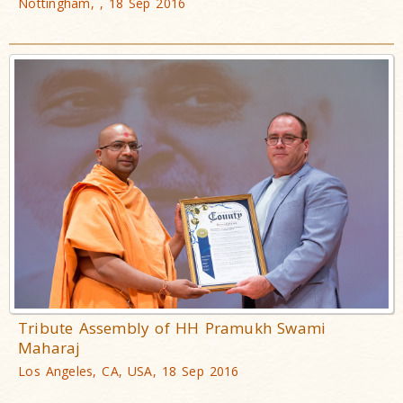
Nottingham, , 18 Sep 2016
Tribute Assembly of HH Pramukh Swami
Maharaj
Los Angeles, CA, USA, 18 Sep 2016