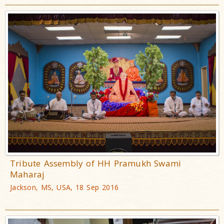
Tribute Assembly of HH Pramukh Swami
Maharaj
Jackson, MS, USA, 18 Sep 2016