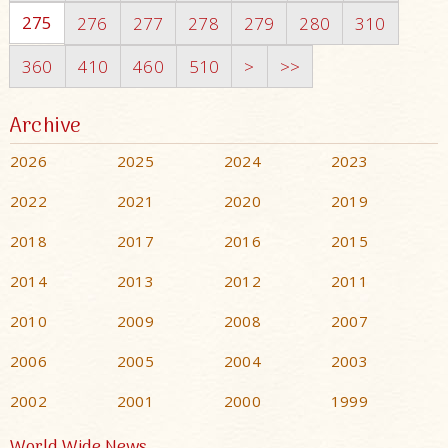
275
276
277
278
279
280
310
360
410
460
510
>
>>
Archive
2026
2025
2024
2023
2022
2021
2020
2019
2018
2017
2016
2015
2014
2013
2012
2011
2010
2009
2008
2007
2006
2005
2004
2003
2002
2001
2000
1999