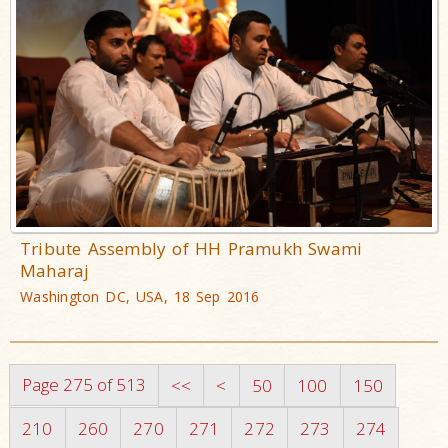
Tribute Assembly of HH Pramukh Swami
Maharaj
Washington DC, USA, 18 Sep 2016
Page 275 of 513
<<
<
50
100
150
210
260
270
271
272
273
274