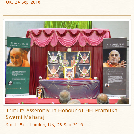
UK, 24 Sep 2016
Tribute Assembly in Honour of HH Pramukh
Swami Maharaj
South East London, UK, 23 Sep 2016