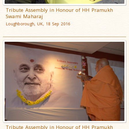
Tribute Assembly in Honour of HH Pramukh
Swami Maharaj
Loughborough, UK, 18 Sep 2016
Tribute Assembly in Honour of HH Pramukh