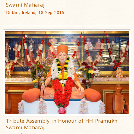
Swami Maharaj
Dublin, Ireland, 18 Sep 2016
Tribute Assembly in Honour of HH Pramukh
Swami Maharaj