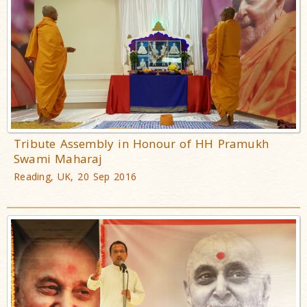
Tribute Assembly in Honour of HH Pramukh
Swami Maharaj
Reading, UK, 20 Sep 2016