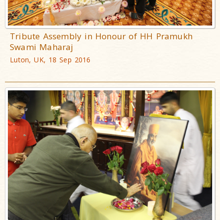
Tribute Assembly in Honour of HH Pramukh
Swami Maharaj
Luton, UK, 18 Sep 2016