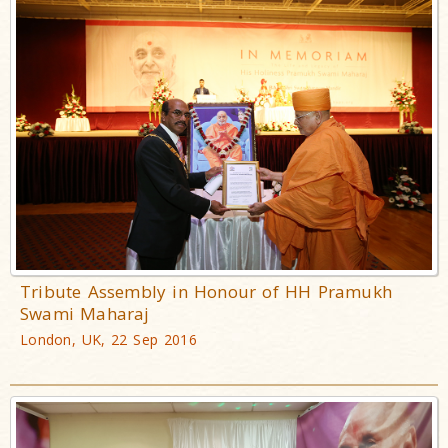
Tribute Assembly in Honour of HH Pramukh
Swami Maharaj
London, UK, 22 Sep 2016