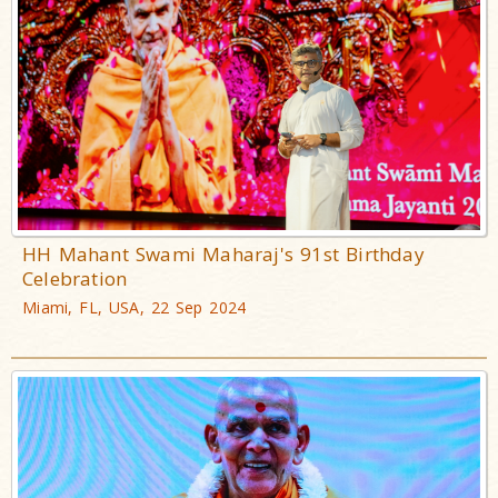
HH Mahant Swami Maharaj's 91st Birthday
Celebration
Miami, FL, USA, 22 Sep 2024