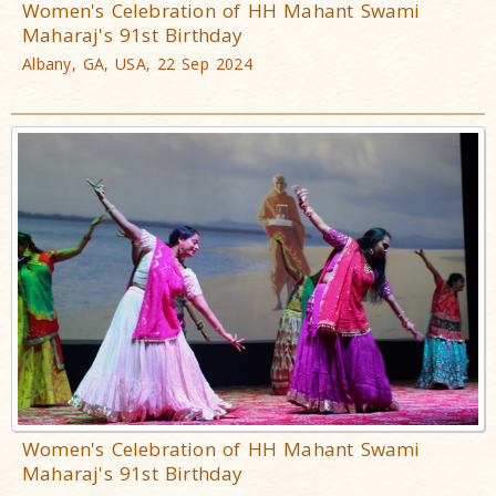
Women's Celebration of HH Mahant Swami
Maharaj's 91st Birthday
Albany, GA, USA, 22 Sep 2024
Women's Celebration of HH Mahant Swami
Maharaj's 91st Birthday