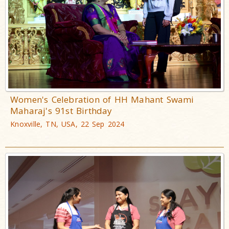
Women's Celebration of HH Mahant Swami
Maharaj's 91st Birthday
Knoxville, TN, USA, 22 Sep 2024