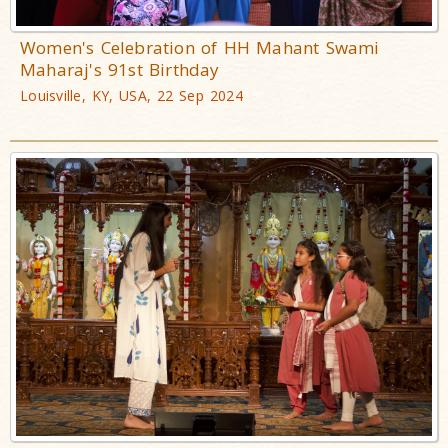
Women's Celebration of HH Mahant Swami
Maharaj's 91st Birthday
Louisville, KY, USA, 22 Sep 2024