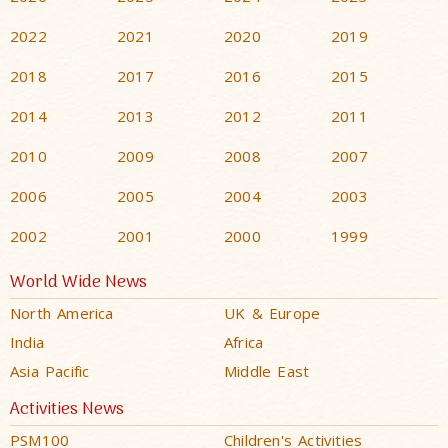
2022
2021
2020
2019
2018
2017
2016
2015
2014
2013
2012
2011
2010
2009
2008
2007
2006
2005
2004
2003
2002
2001
2000
1999
World Wide News
North America
UK & Europe
India
Africa
Asia Pacific
Middle East
Activities News
PSM100
Children's Activities