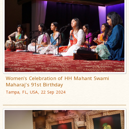
Women's Celebration of HH Mahant Swami
Maharaj's 91st Birthday
Tampa, FL, USA, 22 Sep 2024