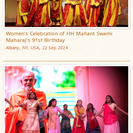
Women's Celebration of HH Mahant Swami
Maharaj's 91st Birthday
Albany, NY, USA, 22 Sep 2024