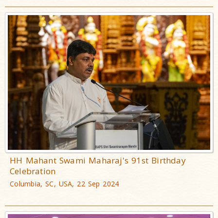
HH Mahant Swami Maharaj's 91st Birthday
Celebration
Columbia, SC, USA, 22 Sep 2024