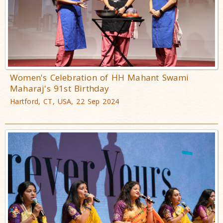
Women's Celebration of HH Mahant Swami
Maharaj's 91st Birthday
Hartford, CT, USA, 22 Sep 2024