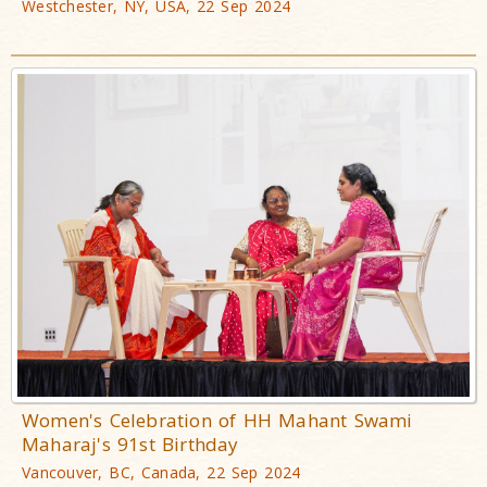
Westchester, NY, USA, 22 Sep 2024
Women's Celebration of HH Mahant Swami
Maharaj's 91st Birthday
Vancouver, BC, Canada, 22 Sep 2024