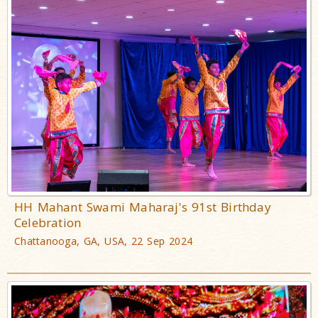
HH Mahant Swami Maharaj's 91st Birthday
Celebration
Chattanooga, GA, USA, 22 Sep 2024