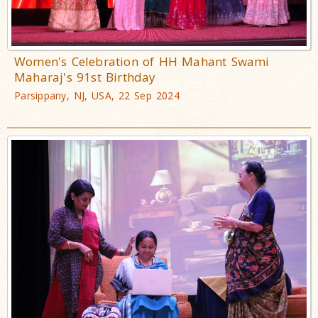
Women's Celebration of HH Mahant Swami
Maharaj's 91st Birthday
Parsippany, NJ, USA, 22 Sep 2024