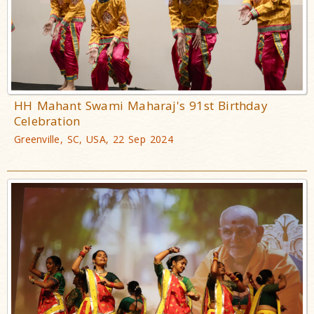
HH Mahant Swami Maharaj's 91st Birthday
Celebration
Greenville, SC, USA, 22 Sep 2024