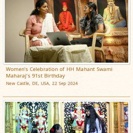
Women's Celebration of HH Mahant Swami
Maharaj's 91st Birthday
New Castle, DE, USA, 22 Sep 2024