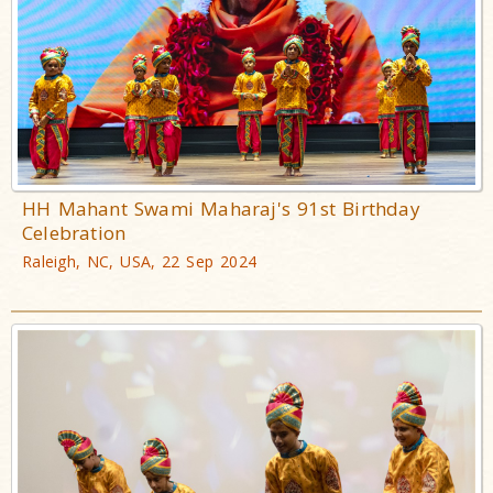
HH Mahant Swami Maharaj's 91st Birthday
Celebration
Raleigh, NC, USA, 22 Sep 2024