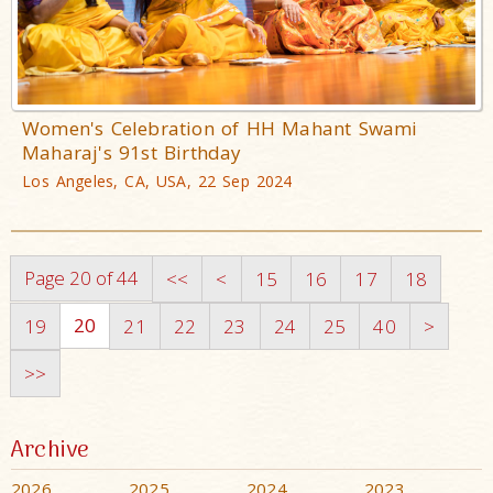
Women's Celebration of HH Mahant Swami
Maharaj's 91st Birthday
Los Angeles, CA, USA, 22 Sep 2024
Page 20 of 44
<<
<
15
16
17
18
20
19
21
22
23
24
25
40
>
>>
Archive
2026
2025
2024
2023