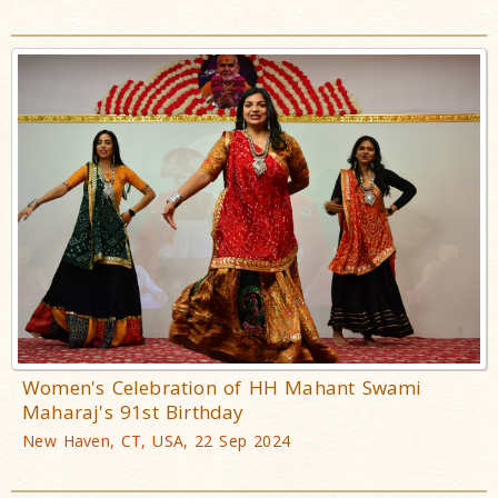
Women's Celebration of HH Mahant Swami
Maharaj's 91st Birthday
New Haven, CT, USA, 22 Sep 2024