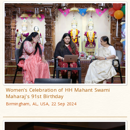
Women's Celebration of HH Mahant Swami
Maharaj's 91st Birthday
Birmingham, AL, USA, 22 Sep 2024