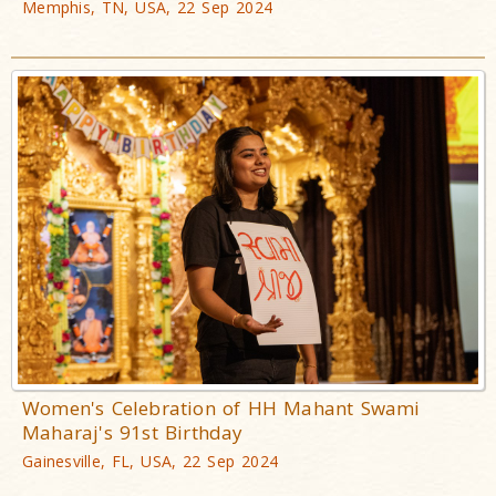
Memphis, TN, USA, 22 Sep 2024
Women's Celebration of HH Mahant Swami
Maharaj's 91st Birthday
Gainesville, FL, USA, 22 Sep 2024