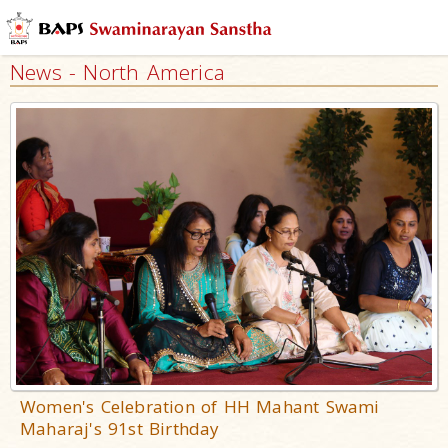
News - North America
Women's Celebration of HH Mahant Swami
Maharaj's 91st Birthday