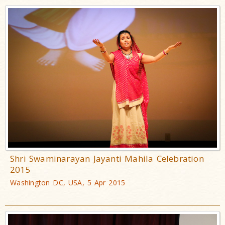
Shri Swaminarayan Jayanti Mahila Celebration
2015
Washington DC, USA, 5 Apr 2015