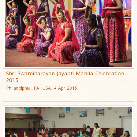
Shri Swaminarayan Jayanti Mahila Celebration
2015
Philadelphia, PA, USA, 4 Apr 2015