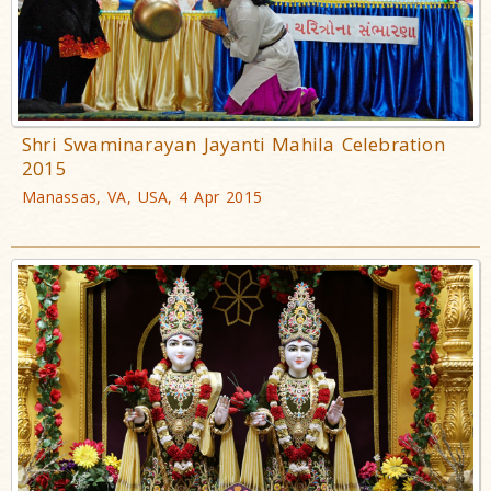
Shri Swaminarayan Jayanti Mahila Celebration
2015
Manassas, VA, USA, 4 Apr 2015