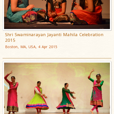
Shri Swaminarayan Jayanti Mahila Celebration
2015
Boston, MA, USA, 4 Apr 2015