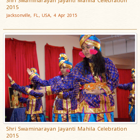
Shri Swaminarayan Jayanti Mahila Celebration
2015
Jacksonville, FL, USA, 4 Apr 2015
Shri Swaminarayan Jayanti Mahila Celebration
2015