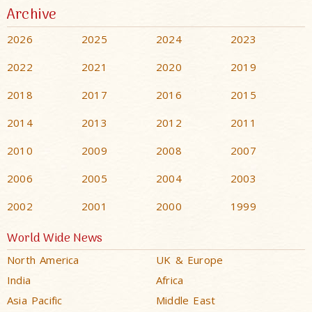
Archive
2026
2025
2024
2023
2022
2021
2020
2019
2018
2017
2016
2015
2014
2013
2012
2011
2010
2009
2008
2007
2006
2005
2004
2003
2002
2001
2000
1999
World Wide News
North America
UK & Europe
India
Africa
Asia Pacific
Middle East