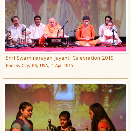
Shri Swaminarayan Jayanti Celebration 2015
Kansas City, KS, USA, 4 Apr 2015