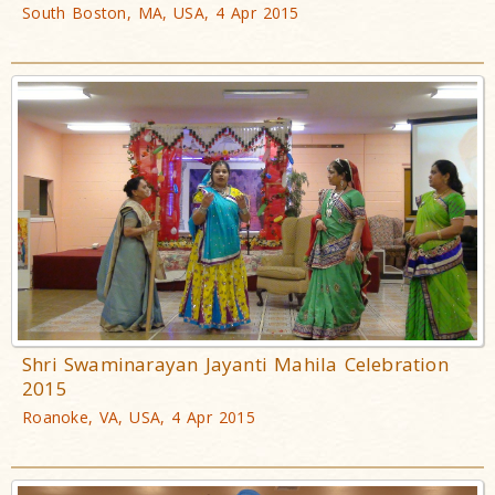
South Boston, MA, USA, 4 Apr 2015
Shri Swaminarayan Jayanti Mahila Celebration
2015
Roanoke, VA, USA, 4 Apr 2015