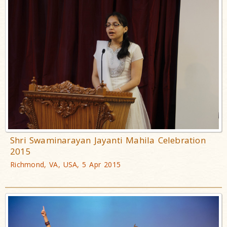
Shri Swaminarayan Jayanti Mahila Celebration
2015
Richmond, VA, USA, 5 Apr 2015