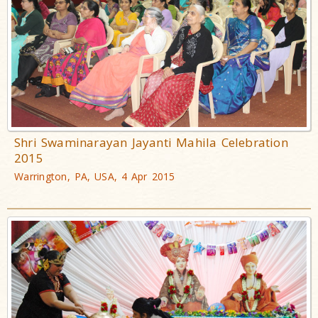
Shri Swaminarayan Jayanti Mahila Celebration
2015
Warrington, PA, USA, 4 Apr 2015