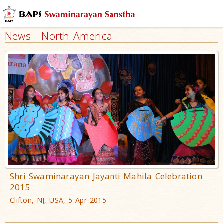
News - North America
Shri Swaminarayan Jayanti Mahila Celebration
2015
Clifton, NJ, USA, 5 Apr 2015