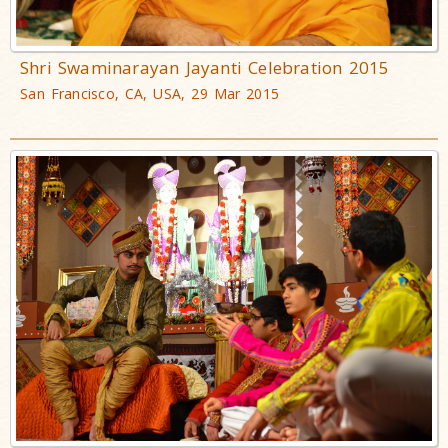
Shri Swaminarayan Jayanti Celebration 2015
San Francisco, CA, USA, 29 Mar 2015