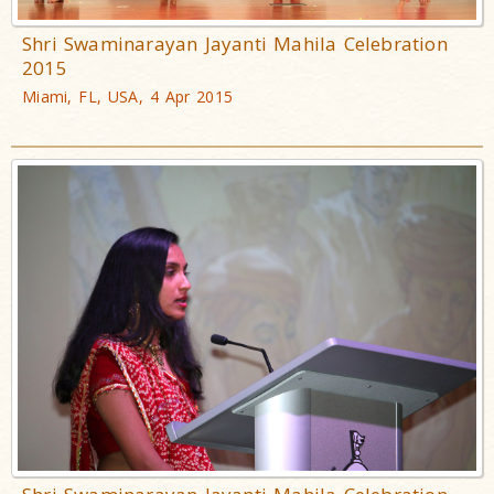
Shri Swaminarayan Jayanti Mahila Celebration
2015
Miami, FL, USA, 4 Apr 2015