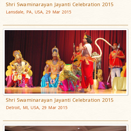
Shri Swaminarayan Jayanti Celebration 2015
Lansdale, PA, USA, 29 Mar 2015
Shri Swaminarayan Jayanti Celebration 2015
Detroit, MI, USA, 29 Mar 2015