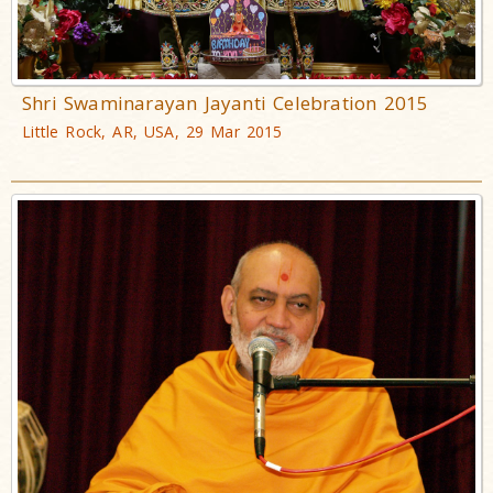
Shri Swaminarayan Jayanti Celebration 2015
Little Rock, AR, USA, 29 Mar 2015