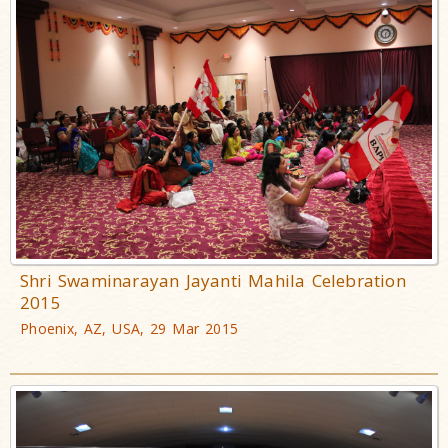
Shri Swaminarayan Jayanti Mahila Celebration
2015
Phoenix, AZ, USA, 29 Mar 2015