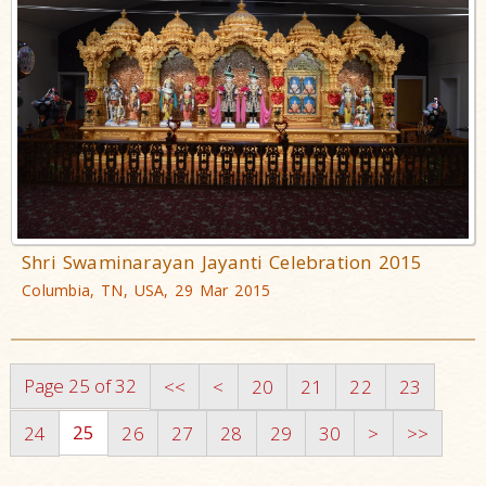
Shri Swaminarayan Jayanti Celebration 2015
Columbia, TN, USA, 29 Mar 2015
Page 25 of 32
<<
<
20
21
22
23
25
24
26
27
28
29
30
>
>>