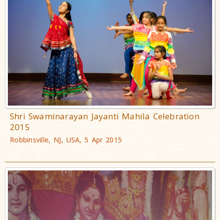
Shri Swaminarayan Jayanti Mahila Celebration
2015
Robbinsville, NJ, USA, 5 Apr 2015