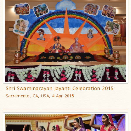
Shri Swaminarayan Jayanti Celebration 2015
Sacramento, CA, USA, 4 Apr 2015