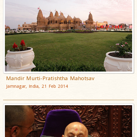
Mandir Murti-Pratishtha Mahotsav
Jamnagar, India, 21 Feb 2014