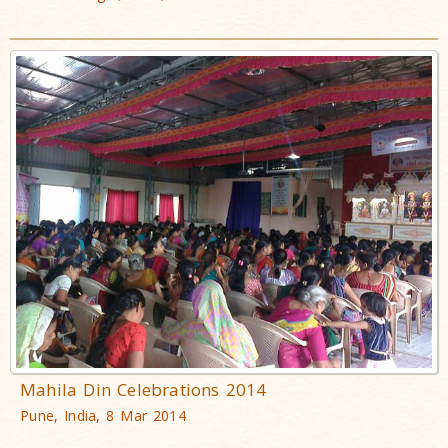
Mahila Din Celebrations 2014
Pune, India, 8 Mar 2014