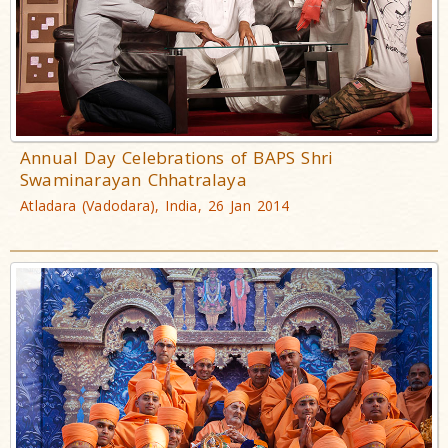
Annual Day Celebrations of BAPS Shri
Swaminarayan Chhatralaya
Atladara (Vadodara), India, 26 Jan 2014