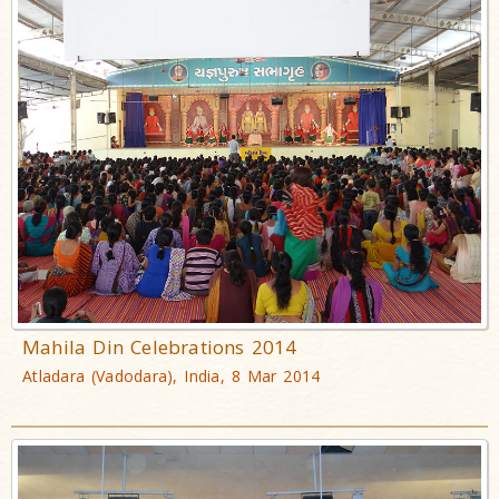
Mahila Din Celebrations 2014
Atladara (Vadodara), India, 8 Mar 2014