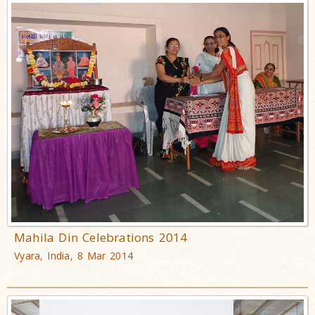
Mahila Din Celebrations 2014
Vyara, India, 8 Mar 2014