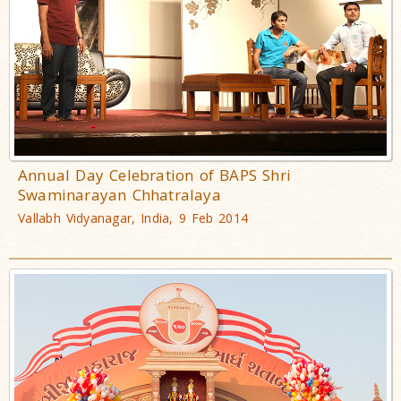
Annual Day Celebration of BAPS Shri
Swaminarayan Chhatralaya
Vallabh Vidyanagar, India, 9 Feb 2014