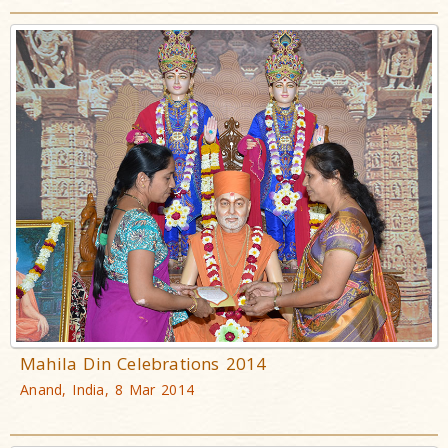
Mahila Din Celebrations 2014
Anand, India, 8 Mar 2014