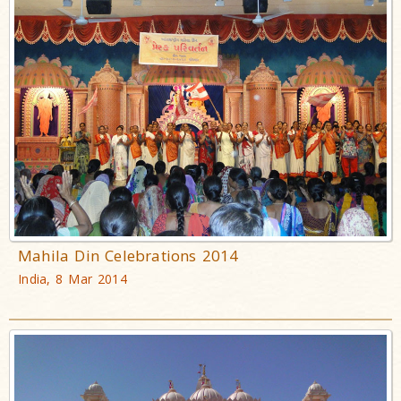
Mahila Din Celebrations 2014
India, 8 Mar 2014