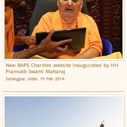
New BAPS Charities website inaugurated by HH
Pramukh Swami Maharaj
Sarangpur, India, 19 Feb 2014