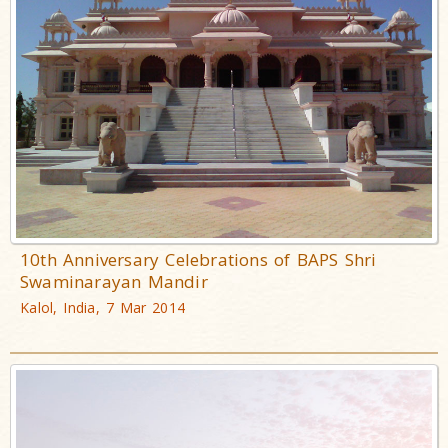
10th Anniversary Celebrations of BAPS Shri
Swaminarayan Mandir
Kalol, India, 7 Mar 2014