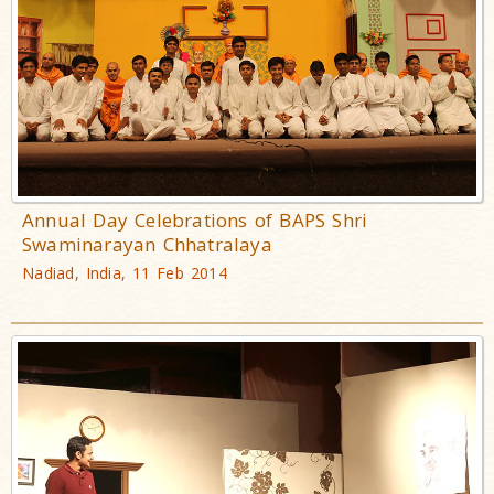
Annual Day Celebrations of BAPS Shri
Swaminarayan Chhatralaya
Nadiad, India, 11 Feb 2014