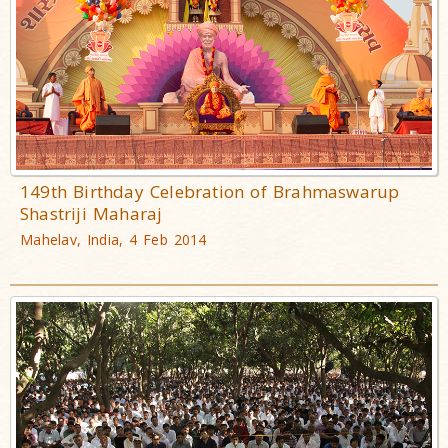
149th Birthday Celebration of Brahmaswarup
Shastriji Maharaj
Mahelav, India, 4 Feb 2014