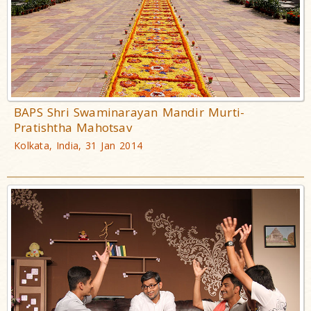
BAPS Shri Swaminarayan Mandir Murti-
Pratishtha Mahotsav
Kolkata, India, 31 Jan 2014