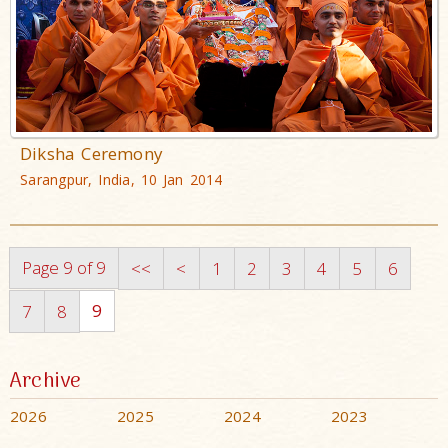
Diksha Ceremony
Sarangpur, India, 10 Jan 2014
Page 9 of 9
<<
<
1
2
3
4
5
6
9
7
8
Archive
2026
2025
2024
2023