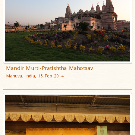
Mandir Murti-Pratishtha Mahotsav
Mahuva, India, 15 Feb 2014