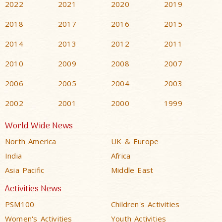
2022
2021
2020
2019
2018
2017
2016
2015
2014
2013
2012
2011
2010
2009
2008
2007
2006
2005
2004
2003
2002
2001
2000
1999
World Wide News
North America
UK & Europe
India
Africa
Asia Pacific
Middle East
Activities News
PSM100
Children's Activities
Women's Activities
Youth Activities