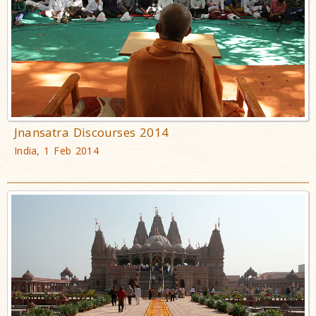
Jnansatra Discourses 2014
India, 1 Feb 2014