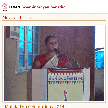
News - India
Mahila Din Celebrations 2014