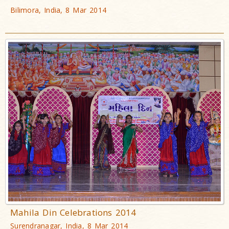
Bilimora, India, 8 Mar 2014
Mahila Din Celebrations 2014
Surendranagar, India, 8 Mar 2014