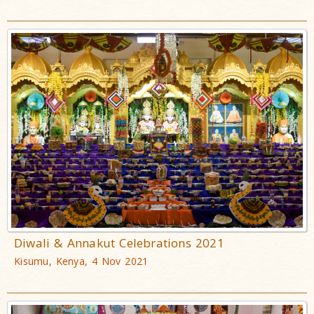
Diwali & Annakut Celebrations 2021
Kisumu, Kenya, 4 Nov 2021