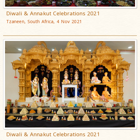
Diwali & Annakut Celebrations 2021
Tzaneen, South Africa, 4 Nov 2021
Diwali & Annakut Celebrations 2021