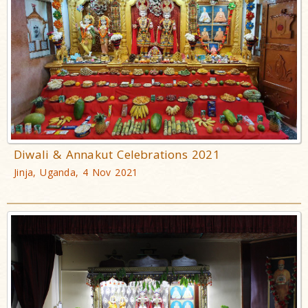
Diwali & Annakut Celebrations 2021
Jinja, Uganda, 4 Nov 2021