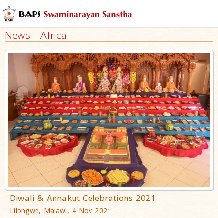
News - Africa
Diwali & Annakut Celebrations 2021
Lilongwe, Malawi, 4 Nov 2021