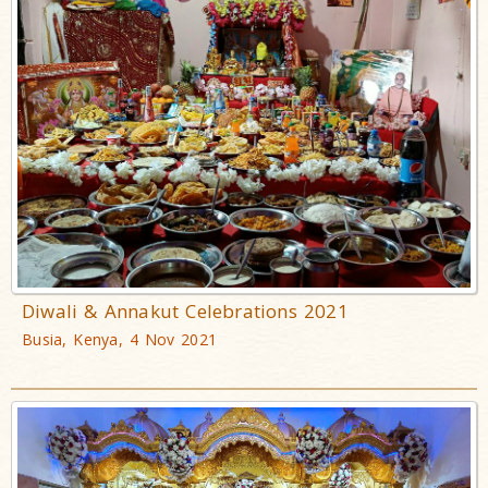
Diwali & Annakut Celebrations 2021
Busia, Kenya, 4 Nov 2021