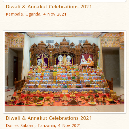
Diwali & Annakut Celebrations 2021
Kampala, Uganda, 4 Nov 2021
Diwali & Annakut Celebrations 2021
Dar-es-Salaam, Tanzania, 4 Nov 2021