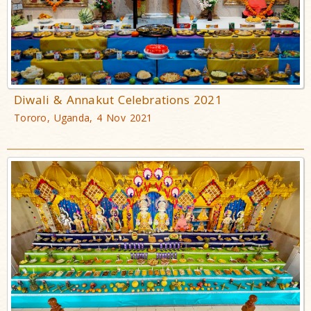
Diwali & Annakut Celebrations 2021
Tororo, Uganda, 4 Nov 2021