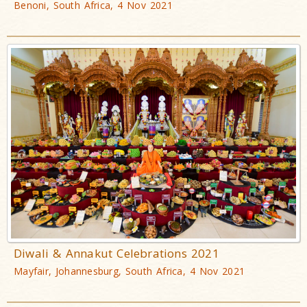
Benoni, South Africa, 4 Nov 2021
Diwali & Annakut Celebrations 2021
Mayfair, Johannesburg, South Africa, 4 Nov 2021