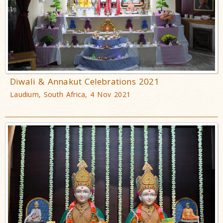
Diwali & Annakut Celebrations 2021
Laudium, South Africa, 4 Nov 2021