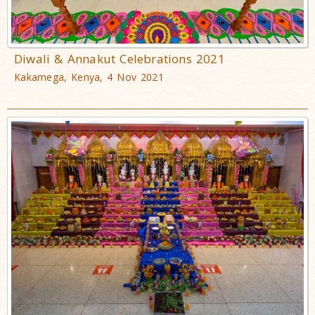
Diwali & Annakut Celebrations 2021
Kakamega, Kenya, 4 Nov 2021