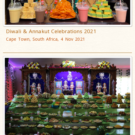
Diwali & Annakut Celebrations 2021
Cape Town, South Africa, 4 Nov 2021