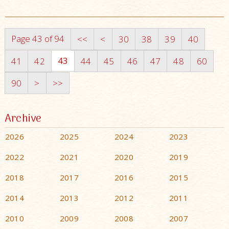
Page 43 of 94
<<
<
30
38
39
40
43
41
42
44
45
46
47
48
60
90
>
>>
Archive
2026
2025
2024
2023
2022
2021
2020
2019
2018
2017
2016
2015
2014
2013
2012
2011
2010
2009
2008
2007