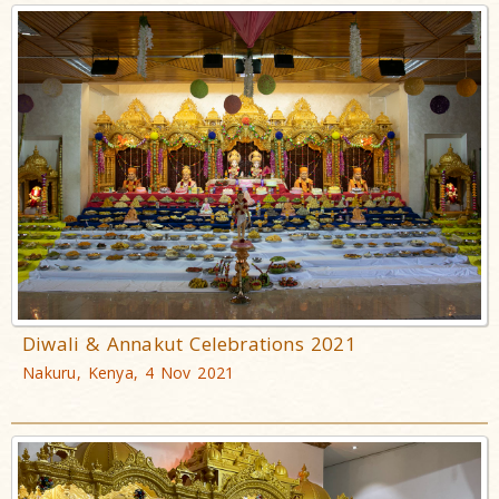
Diwali & Annakut Celebrations 2021
Nakuru, Kenya, 4 Nov 2021