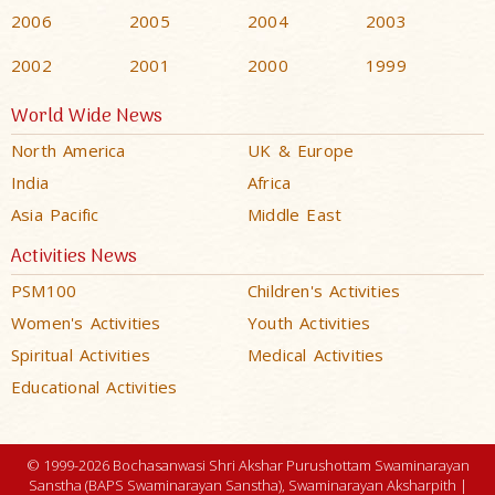
2006
2005
2004
2003
2002
2001
2000
1999
World Wide News
North America
UK & Europe
India
Africa
Asia Pacific
Middle East
Activities News
PSM100
Children's Activities
Women's Activities
Youth Activities
Spiritual Activities
Medical Activities
Educational Activities
© 1999-2026 Bochasanwasi Shri Akshar Purushottam Swaminarayan
Sanstha (BAPS Swaminarayan Sanstha), Swaminarayan Aksharpith |