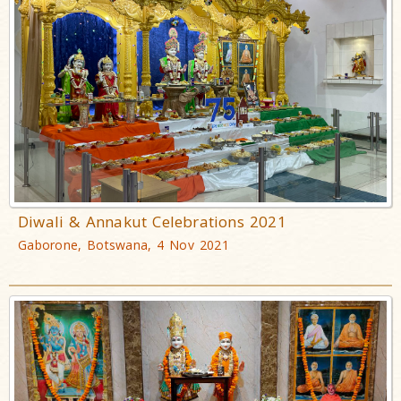
Diwali & Annakut Celebrations 2021
Gaborone, Botswana, 4 Nov 2021