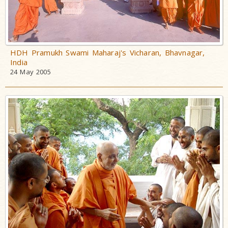
HDH Pramukh Swami Maharaj's Vicharan, Bhavnagar,
India
24 May 2005