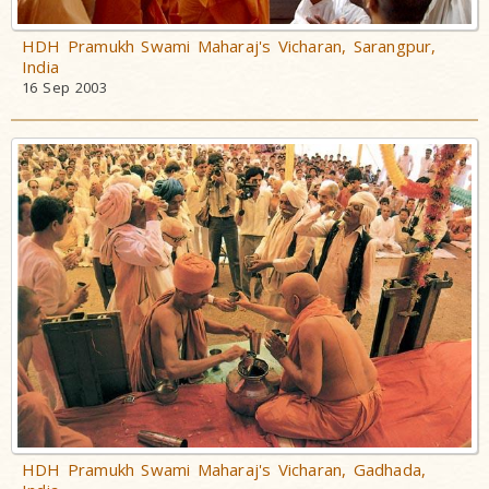
HDH Pramukh Swami Maharaj's Vicharan, Sarangpur,
India
16 Sep 2003
HDH Pramukh Swami Maharaj's Vicharan, Gadhada,