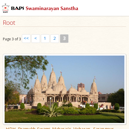
Root
<<
<
1
2
3
Page 3 of 3
HDH Pramukh Swami Maharaj's Vicharan, Sarangpur,