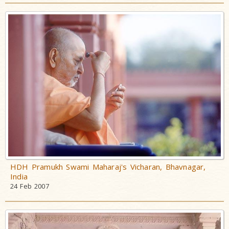
HDH Pramukh Swami Maharaj's Vicharan, Bhavnagar,
India
24 Feb 2007