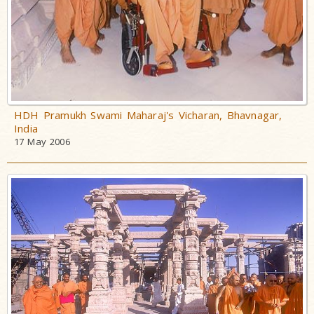
HDH Pramukh Swami Maharaj's Vicharan, Bhavnagar,
India
17 May 2006