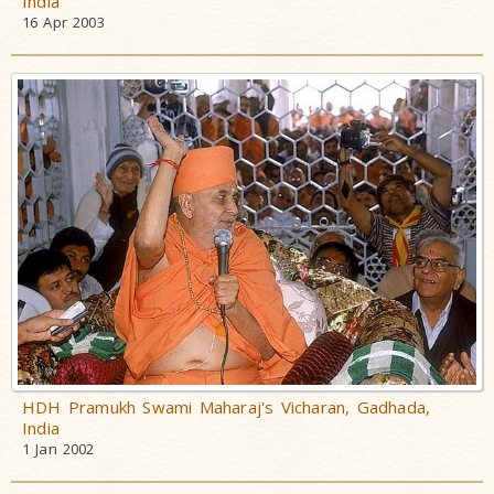
India
16 Apr 2003
HDH Pramukh Swami Maharaj's Vicharan, Gadhada,
India
1 Jan 2002