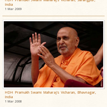
India
1 Mar 2009
HDH Pramukh Swami Maharaj's Vicharan, Bhavnagar,
India
1 Mar 2008