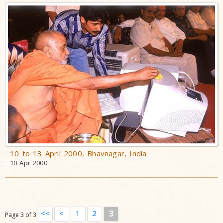
10 to 13 April 2000, Bhavnagar, India
10 Apr 2000
<<
<
1
2
3
Page 3 of 3