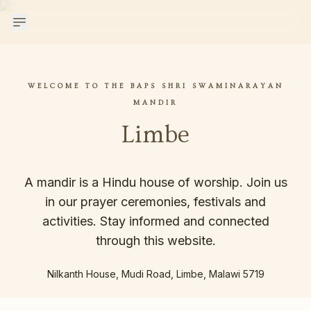
WELCOME TO THE BAPS SHRI SWAMINARAYAN
MANDIR
Limbe
A mandir is a Hindu house of worship. Join us
in our prayer ceremonies, festivals and
activities. Stay informed and connected
through this website.
Nilkanth House, Mudi Road, Limbe, Malawi 5719