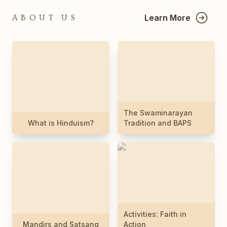
Learn More
ABOUT US
The Swaminarayan
What is Hinduism?
Tradition and BAPS
Activities: Faith in
Mandirs and Satsang
Action