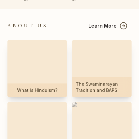
Learn More
ABOUT US
The Swaminarayan
What is Hinduism?
Tradition and BAPS