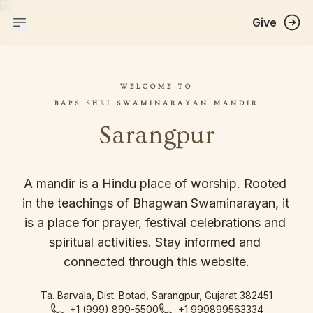
Give
WELCOME TO
BAPS SHRI SWAMINARAYAN MANDIR
Sarangpur
A mandir is a Hindu place of worship. Rooted 
in the teachings of Bhagwan Swaminarayan, it 
is a place for prayer, festival celebrations and 
spiritual activities. Stay informed and 
connected through this website.
Ta. Barvala, Dist. Botad, Sarangpur, Gujarat 382451
+1 (999) 899-5500
+1 999899563334