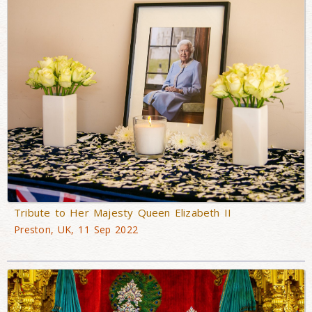
Tribute to Her Majesty Queen Elizabeth II
Preston, UK, 11 Sep 2022