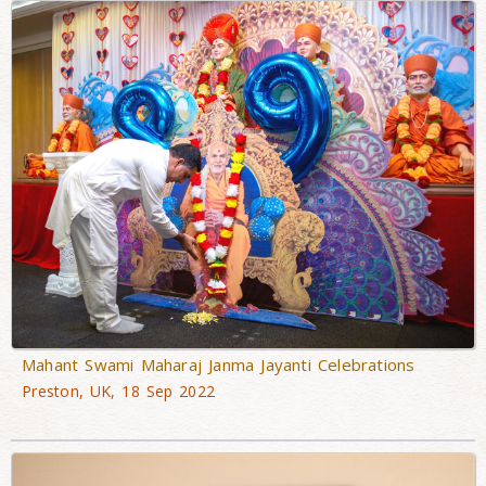
Mahant Swami Maharaj Janma Jayanti Celebrations
Preston, UK, 18 Sep 2022