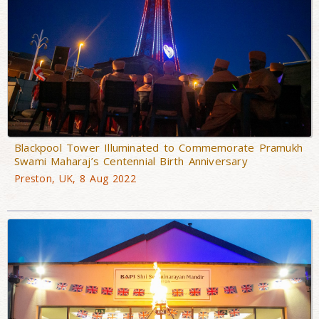
Blackpool Tower Illuminated to Commemorate Pramukh
Swami Maharaj’s Centennial Birth Anniversary
Preston, UK, 8 Aug 2022