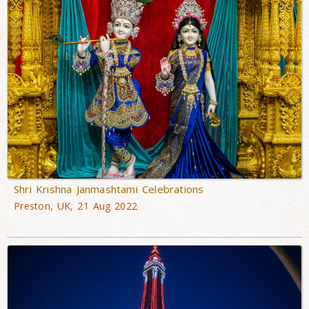
Shri Krishna Janmashtami Celebrations
Preston, UK, 21 Aug 2022