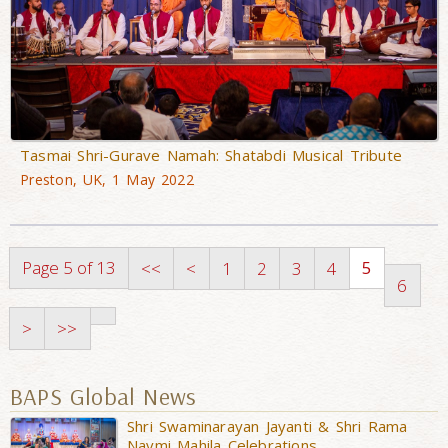
Tasmai Shri-Gurave Namah: Shatabdi Musical Tribute
Preston, UK, 1 May 2022
Page 5 of 13
5
<<
<
1
2
3
4
6
>
>>
BAPS Global News
Shri Swaminarayan Jayanti & Shri Rama
Navmi Mahila Celebrations