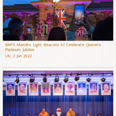
BAPS Mandirs Light Beacons to Celebrate Queen’s
Platinum Jubilee
UK, 2 Jun 2022