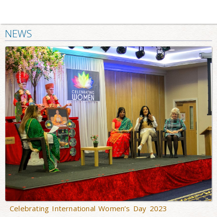
NEWS
Celebrating International Women’s Day 2023