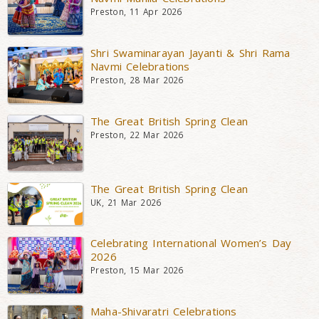
Preston, 11 Apr 2026
Shri Swaminarayan Jayanti & Shri Rama
Navmi Celebrations
Preston, 28 Mar 2026
The Great British Spring Clean
Preston, 22 Mar 2026
The Great British Spring Clean
UK, 21 Mar 2026
Celebrating International Women’s Day
2026
Preston, 15 Mar 2026
Maha-Shivaratri Celebrations