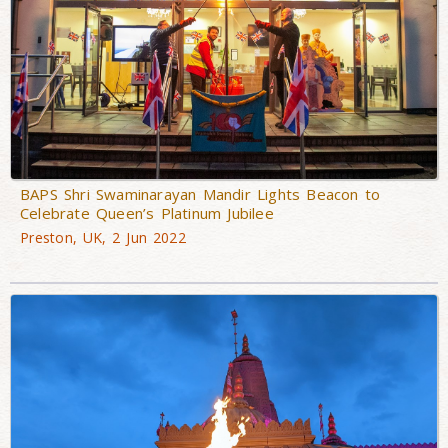
BAPS Shri Swaminarayan Mandir Lights Beacon to
Celebrate Queen’s Platinum Jubilee
Preston, UK, 2 Jun 2022