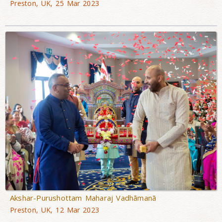
Preston, UK, 25 Mar 2023
Akshar-Purushottam Maharaj Vadhāmanā
Preston, UK, 12 Mar 2023