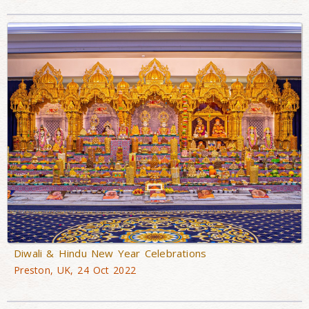
Diwali & Hindu New Year Celebrations
Preston, UK, 24 Oct 2022