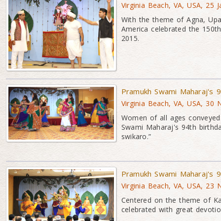
Virginia Beach, VA, USA, 25 
With the theme of Agna, Up
America celebrated the 150th
2015.
Pramukh Swami Maharaj's 94
Virginia Beach, VA, USA, 30
Women of all ages conveyed 
Swami Maharaj's 94th birthd
swikaro.”
Pramukh Swami Maharaj's 9
Virginia Beach, VA, USA, 23
Centered on the theme of K
celebrated with great devoti