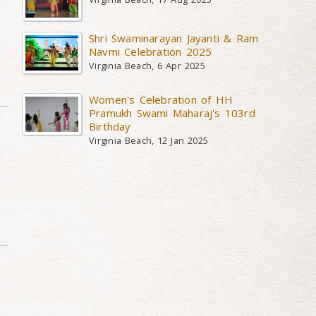
Shri Swaminarayan Jayanti & Ram
Navmi Celebration 2025
Virginia Beach, 6 Apr 2025
Women's Celebration of HH
Pramukh Swami Maharaj's 103rd
Birthday
Virginia Beach, 12 Jan 2025