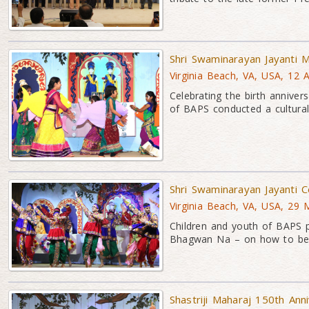
Shri Swaminarayan Jayanti M
Virginia Beach, VA, USA, 12 
Celebrating the birth anni
of BAPS conducted a cultura
Shri Swaminarayan Jayanti 
Virginia Beach, VA, USA, 29 
Children and youth of BAPS 
Bhagwan Na – on how to be
Shastriji Maharaj 150th Ann