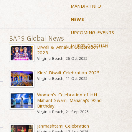
MANDIR INFO
NEWS
UPCOMING EVENTS
BAPS Global News
MURTI DARSHAN
Diwali & Annakut Celebration
2025
Virginia Beach, 26 Oct 2025
Kids’ Diwali Celebration 2025
Virginia Beach, 11 Oct 2025
Women's Celebration of HH
Mahant Swami Maharaj's 92nd
Birthday
Virginia Beach, 21 Sep 2025
Janmashtami Celebration
Virginia Beach, 17 Aug 2025