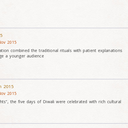
15
 Nov 2015
tion combined the traditional rituals with patient explanations
age a younger audience
on 2015
 Nov 2015
hts”, the five days of Diwali were celebrated with rich cultural