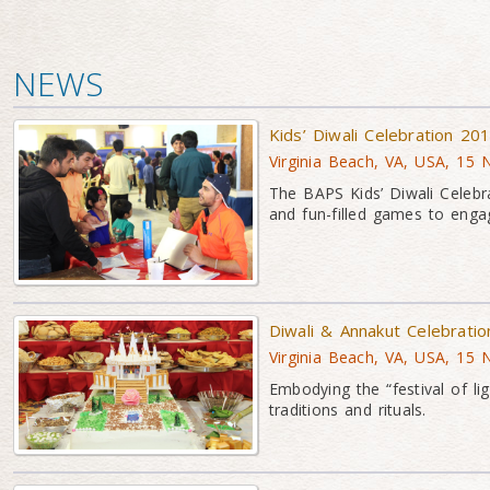
NEWS
Kids’ Diwali Celebration 20
Virginia Beach, VA, USA, 15
The BAPS Kids’ Diwali Celebra
and fun-filled games to eng
Diwali & Annakut Celebrati
Virginia Beach, VA, USA, 15
Embodying the “festival of lig
traditions and rituals.