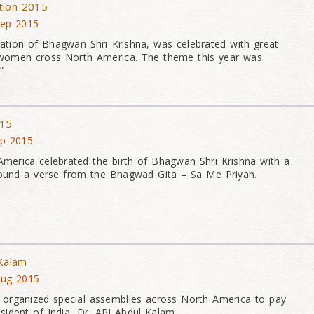
tion 2015
Sep 2015
ration of Bhagwan Shri Krishna, was celebrated with great
women cross North America. The theme this year was
”
015
ep 2015
merica celebrated the birth of Bhagwan Shri Krishna with a
round a verse from the Bhagwad Gita – Sa Me Priyah.
 Kalam
Aug 2015
rganized special assemblies across North America to pay
esident of India, Dr. APJ Abdul Kalam.