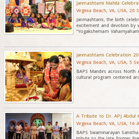
Janmashtami Mahila Celebra
Virginia Beach, VA, USA, 20 
Janmashtami, the birth celeb
excitement and devotion by 
“Yogakshemam Vahamyaham
Janmashtami Celebration 2
Virginia Beach, VA, USA, 5 S
BAPS Mandirs across North A
cultural program centered a
A Tribute to Dr. APJ Abdul
Virginia Beach, VA, USA, 16 
BAPS Swaminarayan Sanstha o
tribute to the late former Pr