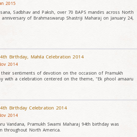
Jan 2015
asana, Sadbhav and Paksh, over 70 BAPS mandirs across North
 anniversary of Brahmaswarup Shastriji Maharaj on January 24,
th Birthday, Mahila Celebration 2014
 Nov 2014
their sentiments of devotion on the occasion of Pramukh
ay with a celebration centered on the theme, "Ek phool amaaru
4th Birthday Celebration 2014
 Nov 2014
aru Vandana, Pramukh Swami Maharaj 94th birthday was
on throughout North America.