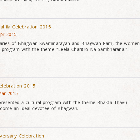
ahila Celebration 2015
Apr 2015
versaries of Bhagwan Swaminarayan and Bhagwan Ram, the women
l program with the theme "Leela Charitro Na Sambharana."
Celebration 2015
Mar 2015
presented a cultural program with the theme Bhakta Thavu
come an ideal devotee of Bhagwan.
iversary Celebration