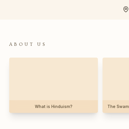
ABOUT US
What is Hinduism?
The Swami