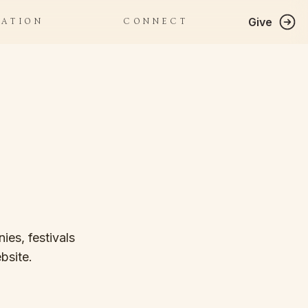
Give
RATION
CONNECT
ies, festivals
bsite.