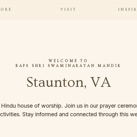
LORE
VISIT
INSPI
WELCOME TO
BAPS SHRI SWAMINARAYAN MANDIR
Staunton, VA
 Hindu house of worship. Join us in our prayer ceremon
ctivities. Stay informed and connected through this we