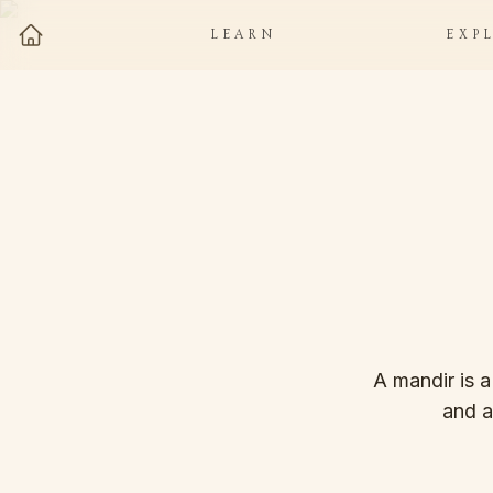
LEARN
EXP
A mandir is a
and a