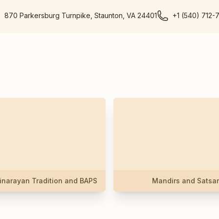
870 Parkersburg Turnpike, Staunton, VA 24401
+1 (540) 712-
narayan Tradition and BAPS
Mandirs and Satsa