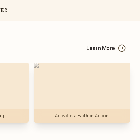
7106
Learn More
ng
Activities: Faith in Action